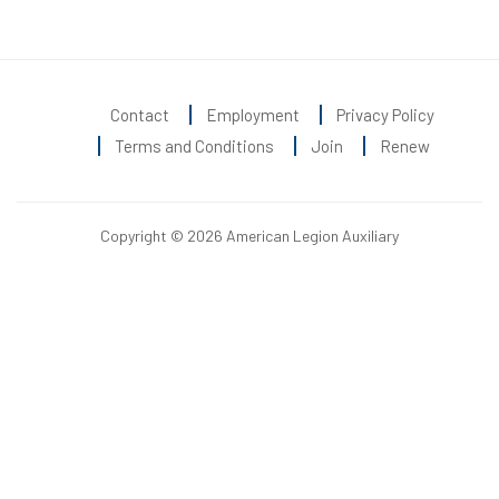
Contact
Employment
Privacy Policy
Terms and Conditions
Join
Renew
Copyright © 2026 American Legion Auxiliary