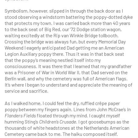
Symbolism, however, slipped in through the back door as I
stood observing a windstorm battering the poppy-dotted dyke
that protects my town. I was carried back more than 40 years
to the back seat of Big Red, our ’72 Dodge station wagon,
waiting excitedly at the Rip van Winkle Bridge tollbooth.
Crossing the bridge was always fun, but every Memorial Day
Weekend I eagerly anticipated Dad getting me an American
Legion Auxiliary poppy there. Thus it was in that back seat
that the poppy’s meaning nestled itself into my
consciousness. It was there that I learned that my grandfather
was a Prisoner of War in World War II, that Dad served on the
Berlin wall, and why the cemetery was full of American flags.
It’s where I began to understand and appreciate the meaning of
service and sacrifice.
As I walked home, I could feel the dry, ruffled crêpe paper
poppy between my fingers again. Lines from John McCrae’s
In
Flanders Fields
floated through my mind. I caught myself
humming Sting’s
Children’s Crusade
. I got goosebumps as the
thousands of white headstones at the Netherlands American
Cemetery came back to me. The haiku composed itself.