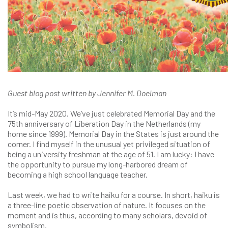
Guest blog post written by Jennifer M. Doelman
It’s mid-May 2020. We’ve just celebrated Memorial Day and the
75th anniversary of Liberation Day in the Netherlands (my
home since 1999). Memorial Day in the States is just around the
corner. I find myself in the unusual yet privileged situation of
being a university freshman at the age of 51. I am lucky: I have
the opportunity to pursue my long-harbored dream of
becoming a high school language teacher.
Last week, we had to write haiku for a course. In short, haiku is
a three-line poetic observation of nature. It focuses on the
moment and is thus, according to many scholars, devoid of
symbolism.