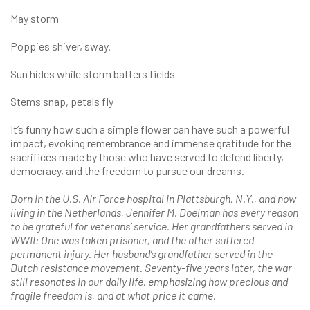
May storm
Poppies shiver, sway.
Sun hides while storm batters fields
Stems snap, petals fly
It’s funny how such a simple flower can have such a powerful
impact, evoking remembrance and immense gratitude for the
sacrifices made by those who have served to defend liberty,
democracy, and the freedom to pursue our dreams.
Born in the U.S. Air Force hospital in Plattsburgh, N.Y., and now
living in the Netherlands, Jennifer M. Doelman has every reason
to be grateful for veterans’ service. Her grandfathers served in
WWII: One was taken prisoner, and the other suffered
permanent injury. Her husband’s grandfather served in the
Dutch resistance movement. Seventy-five years later, the war
still resonates in our daily life, emphasizing how precious and
fragile freedom is, and at what price it came.