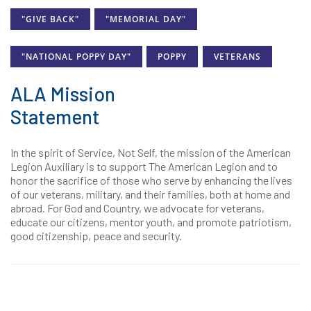
"GIVE BACK"
"MEMORIAL DAY"
"NATIONAL POPPY DAY"
POPPY
VETERANS
ALA Mission
Statement
In the spirit of Service, Not Self, the mission of the American
Legion Auxiliary is to support The American Legion and to
honor the sacrifice of those who serve by enhancing the lives
of our veterans, military, and their families, both at home and
abroad. For God and Country, we advocate for veterans,
educate our citizens, mentor youth, and promote patriotism,
good citizenship, peace and security.