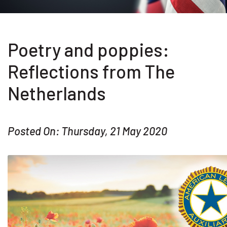
Poetry and poppies:
Reflections from The
Netherlands
Posted On: Thursday, 21 May 2020