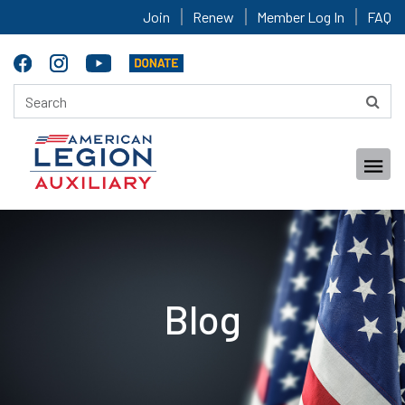
Join
Renew
Member Log In
FAQ
Blog