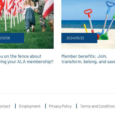
/12/06
2024/05/22
ou on the fence about
Member benefits: Join,
ing your ALA membership?
transform, belong, and sav
ontact
Employment
Privacy Policy
Terms and Condition