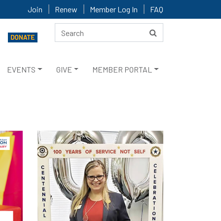
Join
Renew
Member Log In
FAQ
EVENTS
GIVE
MEMBER PORTAL