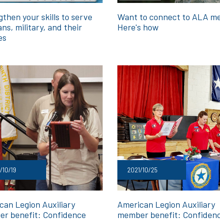
then your skills to serve
Want to connect to ALA m
ns, military, and their
Here's how
es
/10/19
2021/10/25
can Legion Auxiliary
American Legion Auxiliary
r benefit: Confidence
member benefit: Confiden