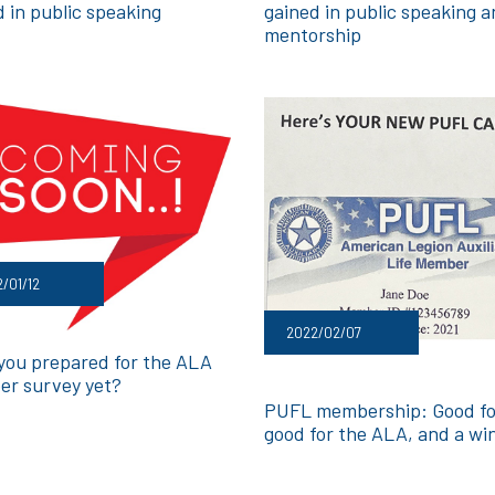
d in public speaking
gained in public speaking 
mentorship
/01/12
2022/02/07
you prepared for the ALA
r survey yet?
PUFL membership: Good fo
good for the ALA, and a wi