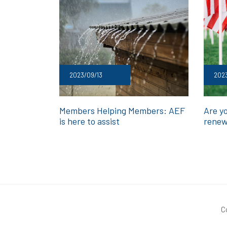
2023/09/13
2023
Members Helping Members: AEF
Are y
is here to assist
renew
C