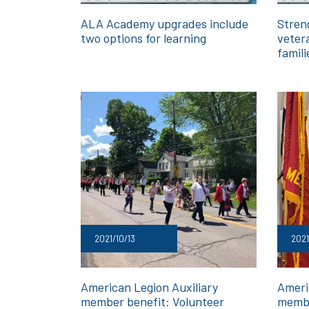
ALA Academy upgrades include
Streng
two options for learning
vetera
famili
2021/10/13
2021
American Legion Auxiliary
Ameri
member benefit: Volunteer
membe