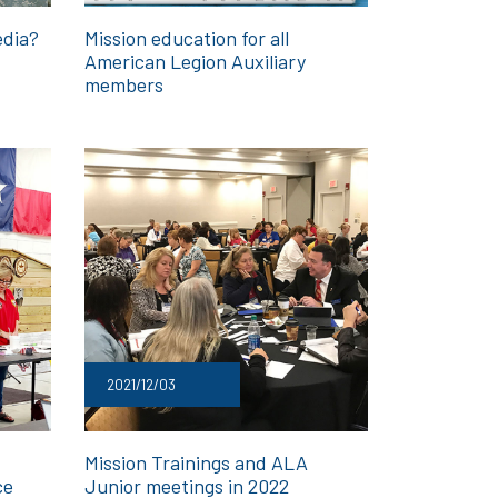
edia?
Mission education for all
American Legion Auxiliary
members
2021/12/03
Mission Trainings and ALA
ce
Junior meetings in 2022