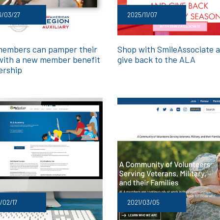
6/03/27
2025/11/07
embers can pamper their
Shop with SmileAssociate 
with a new member benefit
give back to the ALA
ership
/02/17
2021/03/05