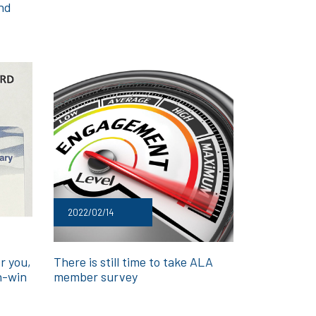
and
2022/02/14
r you,
There is still time to take ALA
n-win
member survey