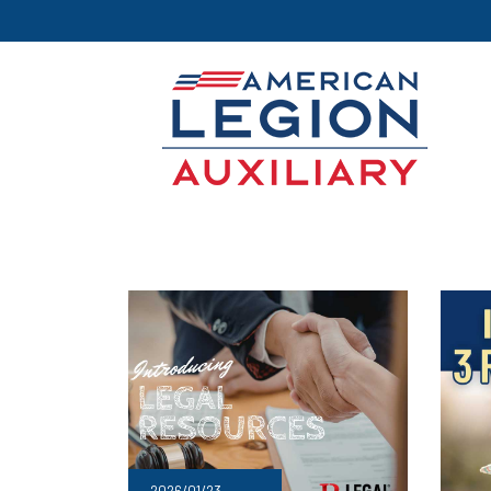
2026/01/23