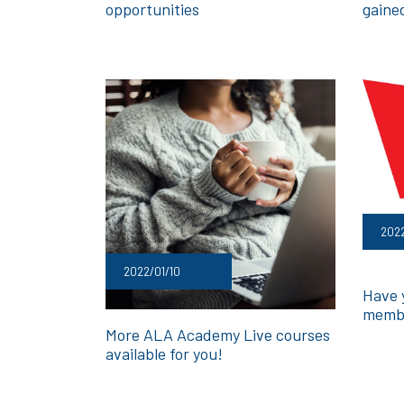
opportunities
gaine
2022
2022/01/10
Have 
membe
More ALA Academy Live courses
available for you!