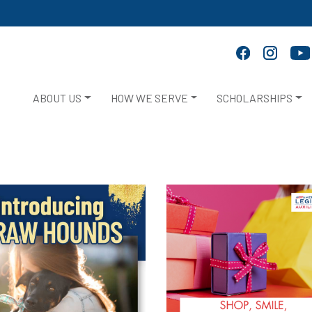
ABOUT US
HOW WE SERVE
SCHOLARSHIPS