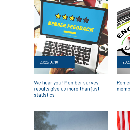
2022/07/18
202
We hear you! Member survey
Remem
results give us more than just
membe
statistics