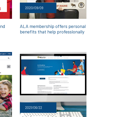
2020/09/09
and
ALA membership offers personal
benefits that help professionally
2021/06/22