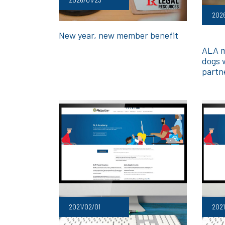
202
New year, new member benefit
ALA m
dogs 
partn
2021/02/01
2021