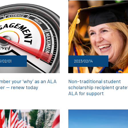
3/02/01
2023/02/14
ber your ‘why’ as an ALA
Non-traditional student
r — renew today
scholarship recipient grate
ALA for support