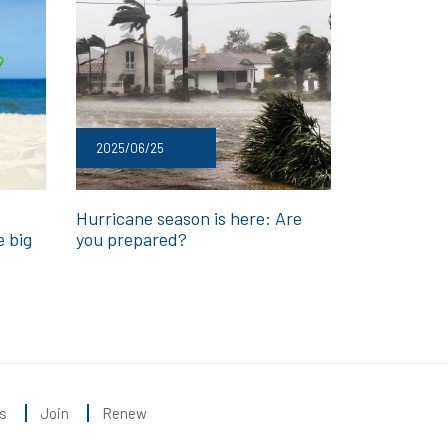
2025/06/25
Hurricane season is here: Are
e big
you prepared?
s
Join
Renew