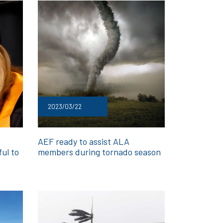
2023/03/22
AEF ready to assist ALA
ful to
members during tornado season