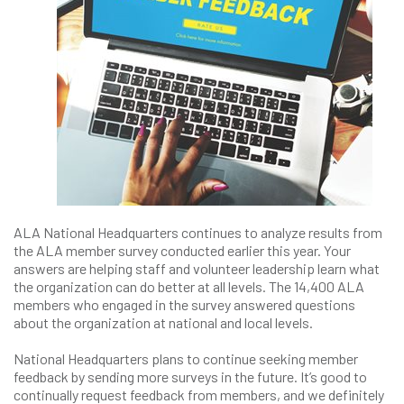
ALA National Headquarters continues to analyze results from
the ALA member survey conducted earlier this year. Your
answers are helping staff and volunteer leadership learn what
the organization can do better at all levels. The 14,400 ALA
members who engaged in the survey answered questions
about the organization at national and local levels.
National Headquarters plans to continue seeking member
feedback by sending more surveys in the future. It’s good to
continually request feedback from members, and we definitely