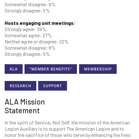
Somewhat disagree: 9%
Strongly disagree: 5%
Hosts engaging unit meetings:
Strongly agree: 39%
Somewhat agree: 27%
Neither agree or disagree: 22%
Somewhat disagree: 8%
Strongly disagree: 5%
ALA
"MEMBER BENEFITS"
MEMBERSHIP
RESEARCH
SUPPORT
ALA Mission
Statement
In the spirit of Service, Not Self, the mission of the American
Legion Auxiliary is to support The American Legion and to
honor the sacrifice of those who serve by enhancing the lives