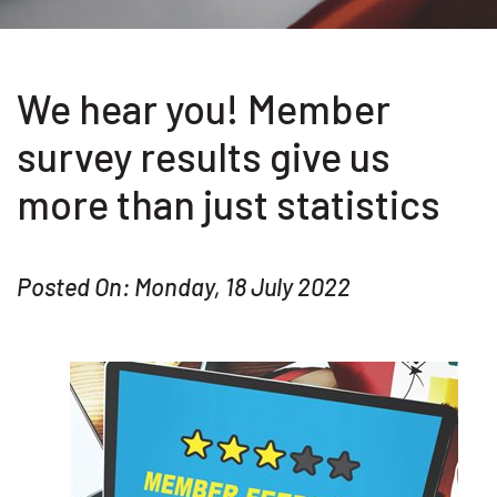
We hear you! Member
survey results give us
more than just statistics
Posted On: Monday, 18 July 2022