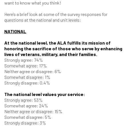
want to know what you think!
Here’s a brief look at some of the survey responses for
questions at the national and unit levels:
NATIONAL
At the national level, the ALA fulfills its mission of
honoring the sacrifice of those who serve by enhancing
lives of veterans, military, and their families.
Strongly agree: 74%
Somewhat agree: 17%
Neither agree or disagree: 6%
Somewhat disagree: 1%
Strongly disagree: 0.4%
The national level values your service:
Strongly agree: 53%
Somewhat agree: 24%
Neither agree or disagree: 15%
Somewhat disagree: 5%
Strongly disagree: 3%