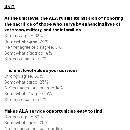
UNIT
At the unit level, the ALA fulfills its mission of honoring
the sacrifice of those who serve by enhancing lives of
veterans, military, and their families.
Strongly agree: 62%
Somewhat agree: 24%
Neither agree or disagree: 8%
Somewhat disagree: 4%
Strongly disagree: 2%
The unit level values your service:
Strongly agree: 53%
Somewhat agree: 23%
Neither agree or disagree: 14%
Somewhat disagree: 5%
Strongly disagree: 5%
Makes ALA service opportunities easy to find:
Strongly agree: 39%
Somewhat agree: 28%
Neither agree or disagree: 19%