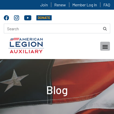
Join
Renew
Member Log In
FAQ
Blog