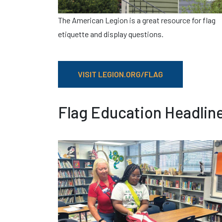
The American Legion is a great resource for flag
etiquette and display questions.
VISIT LEGION.ORG/FLAG
Flag Education Headlin