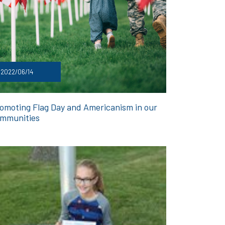
2022/06/14
omoting Flag Day and Americanism in our
mmunities