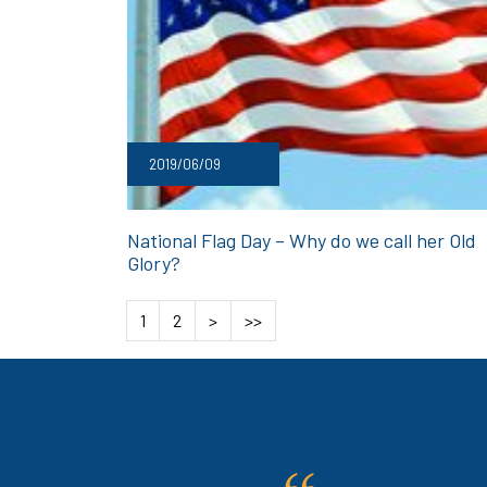
2019/06/09
National Flag Day – Why do we call her Old
Glory?
1
2
>
>>