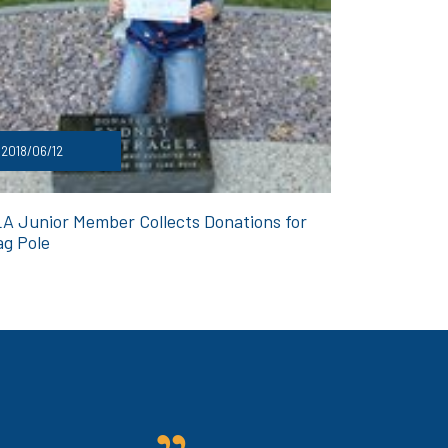
2018/06/12
A Junior Member Collects Donations for
ag Pole