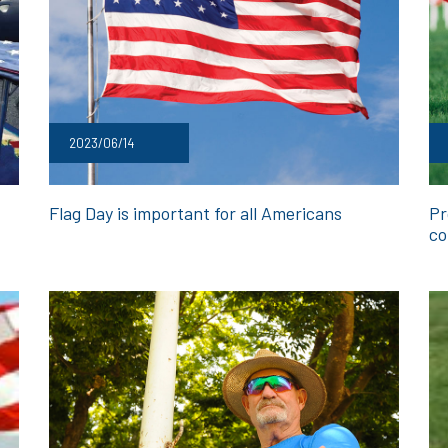
2023/06/14
Flag Day is important for all Americans
Pr
co