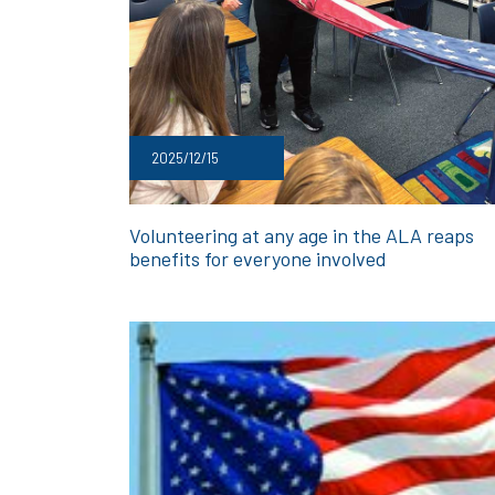
2025/12/15
Volunteering at any age in the ALA reaps
benefits for everyone involved