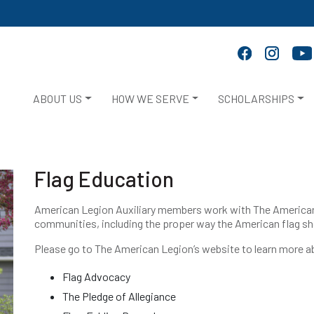
ABOUT US
HOW WE SERVE
SCHOLARSHIPS
Flag Education
American Legion Auxiliary members work with The American L
communities, including the proper way the American flag sh
Please go to The American Legion’s website to learn more 
Flag Advocacy
The Pledge of Allegiance