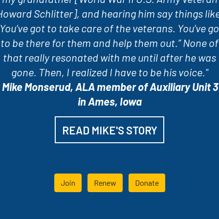
Howard Schlitter], and hearing him say things like
“You’ve got to take care of the veterans. You’ve go
to be there for them and help them out.” None of
that really resonated with me until after he was
gone. Then, I realized I have to be his voice."
-
Mike Monserud, ALA member of Auxiliary Unit 3
in Ames, Iowa
READ MIKE'S STORY
Join
Renew
Donate