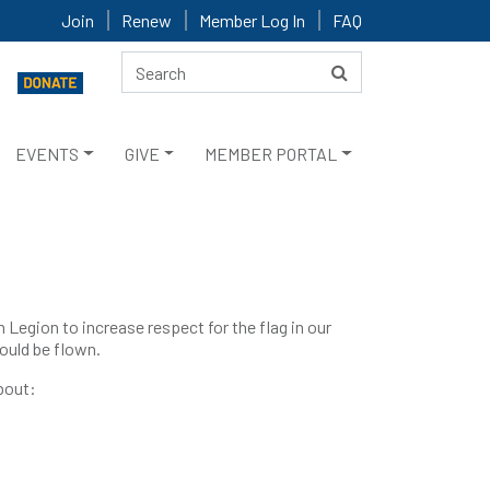
Join
Renew
Member Log In
FAQ
EVENTS
GIVE
MEMBER PORTAL
egion to increase respect for the flag in our
ould be flown.
about: