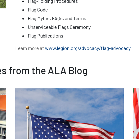
Flag-Folding Procedures
Flag Code
Flag Myths, FAQs, and Terms
Unserviceable Flags Ceremony
Flag Publications
Learn more at
www.legion.org/advocacy/flag-advocacy
es from the ALA Blog