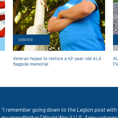
2018/11/13
Veteran hopes to restore a 42-year-old ALA
AL
flagpole memorial
Fl
"I remember going down to the Legion post with
my grandfather [World War II U.S. Army veteran