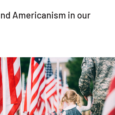
and Americanism in our