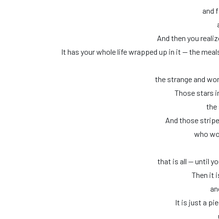
and f
And then you realize
It has your whole life wrapped up in it — the mea
the strange and won
Those stars in
the 
And those stripe
who wou
that is all — until 
Then it i
an
It is just a pi