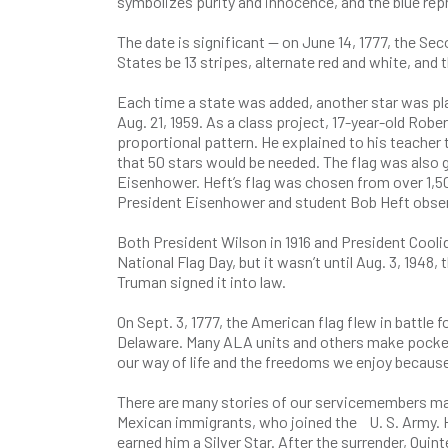
symbolizes purity and innocence, and the blue rep
The date is significant — on June 14, 1777, the Se
States be 13 stripes, alternate red and white, and t
Each time a state was added, another star was pla
Aug. 21, 1959. As a class project, 17-year-old Robe
proportional pattern. He explained to his teache
that 50 stars would be needed. The flag was also 
Eisenhower. Heft’s flag was chosen from over 1,500
President Eisenhower and student Bob Heft observ
Both President Wilson in 1916 and President Cooli
National Flag Day, but it wasn’t until Aug. 3, 194
Truman signed it into law.
On Sept. 3, 1777, the American flag flew in battle 
Delaware. Many ALA units and others make pocket f
our way of life and the freedoms we enjoy because
There are many stories of our servicemembers mak
Mexican immigrants, who joined the U. S. Army. H
earned him a Silver Star. After the surrender, Qui