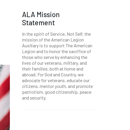
ALA Mission
Statement
In the spirit of Service, Not Self, the
mission of the American Legion
Auxiliary is to support The American
Legion and to honor the sacrifice of
those who serve by enhancing the
lives of our veterans, military, and
their families, both at home and
abroad. For God and Country, we
advocate for veterans, educate our
citizens, mentor youth, and promote
patriotism, good citizenship, peace
and security.