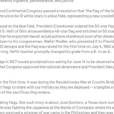
resents vigilance, perseverance, and justice.
cond Continental Congress passed a resolution that “the flag of the U
he union be 13 white stars in a blue field, representing a new constel
ced on the blue field. President Eisenhower ordered the 50-star fla
rt G. Heft of Ohio disassembled a 48-star flag and stitched on 50 star
r that he expected Hawaii would achieve statehood soon after Alask
given to his congressman, Walter Moeller, who presented it to Presi
 designs and the flag was raised for the first time on July 4, 1960 
ing. Heft’s teacher promptly changed his grade from a B- to an A.
dge in 1927 issued proclamations asking for June 14 to be observed 
8, that Congress approved the national observance and President Harr
for the first time. It was during the Revolutionary War at Cooch’s Brid
lags to share with our military as they are deployed — a tangible si
 of the sacrifices they endure.
ing flags. One such story is about Jose Quintero, a Texas-born son
e was fighting the Japanese at the Battle of Corregidor where his 
ntero survived a prisoner of war camp in the Philippines and then was