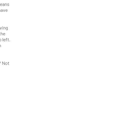
jeans
have
ving
the
 left.
n
? Not