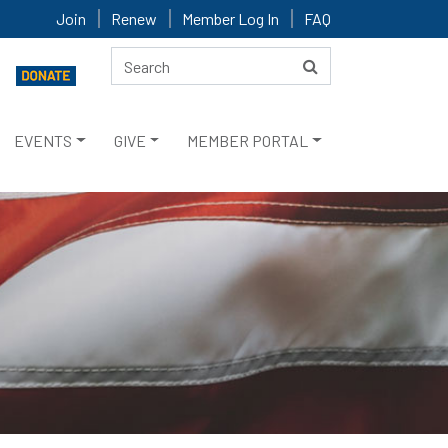
Join
Renew
Member Log In
FAQ
EVENTS
GIVE
MEMBER PORTAL