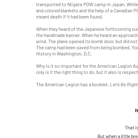
transported to Niigata POW camp in Japan. While 
and colored blankets and the help of a Canadian PO
meant death if it had been found.
When they heard of the Japanese forthcoming surr
the handmade banner. When he heard an approaching
wind. The plane opened its bomb door, but did not 
The camp had been saved from being bombed. You 
History in Washington, D.C.
Why is it so important for the American Legion A
only is it the right thing to do, but it also is re
The American Legion has a booklet,
Let’s Be Righ
I
That is
But when a little br