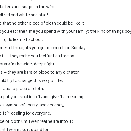
lutters and snaps in the wind,
all red and white and blue!
 that no other piece of cloth could be like it!
ls you eat; the time you spend with your family; the kind of things bo
girls learn at school;
derful thoughts you get in church on Sunday.
 it — they make you feel just as free as
stars in the wide, deep night.
s — they are bars of blood to any dictator
ld try to change this way of life.
Just a piece of cloth,
you put your soul into it, and give it a meaning.
s a symbol of liberty, and decency,
d fair-dealing for everyone.
ece of cloth until we breathe life into it;
until we make it stand for