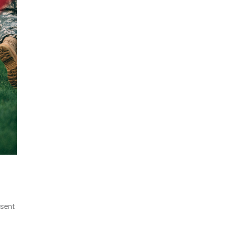
esent