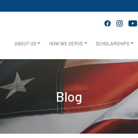
ABOUT US
HOW WE SERVE
SCHOLARSHIPS
Blog