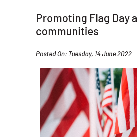
Promoting Flag Day 
communities
Posted On: Tuesday, 14 June 2022