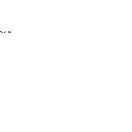
ys and