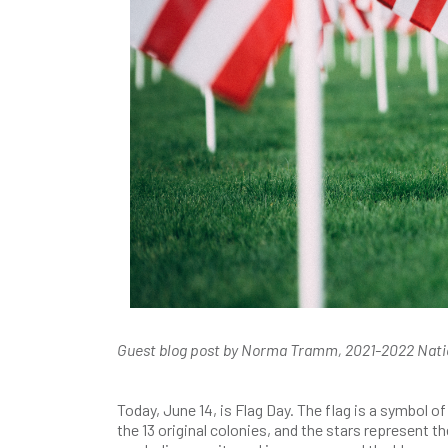
Guest blog post by Norma Tramm, 2021-2022 Nat
Today, June 14, is Flag Day. The flag is a symbol 
the 13 original colonies, and the stars represent 