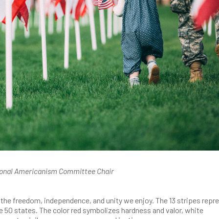
ional Americanism Committee Chair
of the freedom, independence, and unity we enjoy. The 13 stripes repr
the 50 states. The color red symbolizes hardness and valor, white