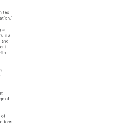
nited
lation.”
g on
s in a
a and
dent
with
as
y
ge
gn of
 of
actions