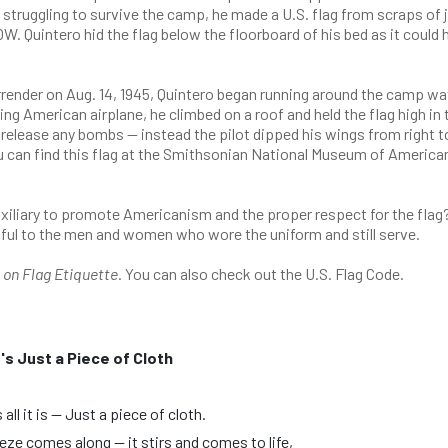
struggling to survive the camp, he made a U.S. flag from scraps of 
W. Quintero hid the flag below the floorboard of his bed as it could 
ender on Aug. 14, 1945, Quintero began running around the camp wa
 American airplane, he climbed on a roof and held the flag high in 
release any bombs — instead the pilot dipped his wings from right to
can find this flag at the Smithsonian National Museum of America
uxiliary to promote Americanism and the proper respect for the flag
spectful to the men and women who wore the uniform and still serve.
t on Flag Etiquette
. You can also check out the U.S. Flag Code.
t's Just a Piece of Cloth
 all it is — Just a piece of cloth.
eeze comes along — it stirs and comes to life,