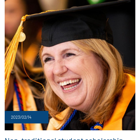
2023/02/14