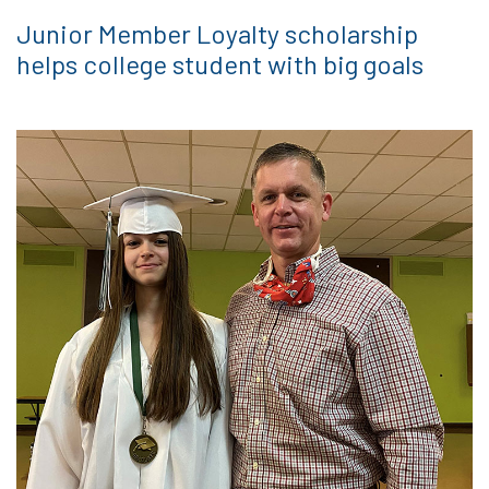
Junior Member Loyalty scholarship
helps college student with big goals