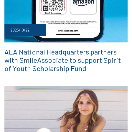
2025/10/22
ALA National Headquarters partners
with SmileAssociate to support Spirit
of Youth Scholarship Fund