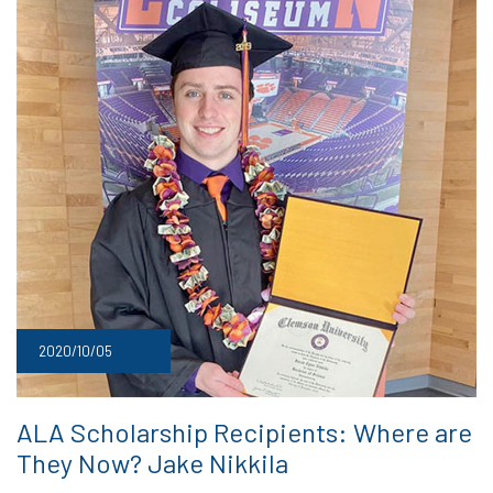
2020/10/05
ALA Scholarship Recipients: Where are
They Now? Jake Nikkila