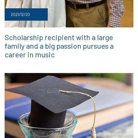
2021/12/20
Scholarship recipient with a large
family and a big passion pursues a
career in music