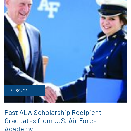
2018/12/17
Past ALA Scholarship Recipient
Graduates from U.S. Air Force
Academy