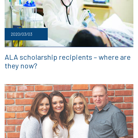
2020/03/03
ALA scholarship recipients – where are
they now?