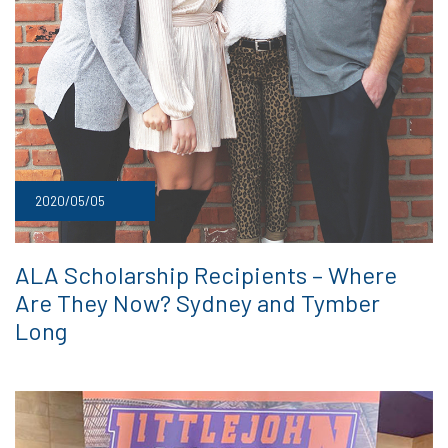
2020/05/05
ALA Scholarship Recipients – Where
Are They Now? Sydney and Tymber
Long