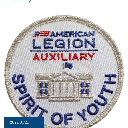
2026/07/20