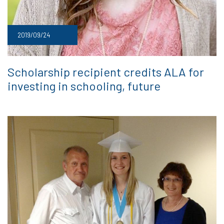
2019/09/24
Scholarship recipient credits ALA for
investing in schooling, future