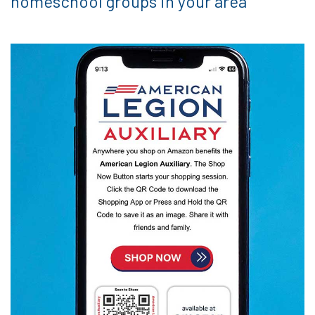
homeschool groups in your area