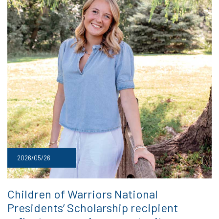
2026/05/26
Children of Warriors National
Presidents’ Scholarship recipient