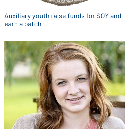
Auxiliary youth raise funds for SOY and
earn a patch