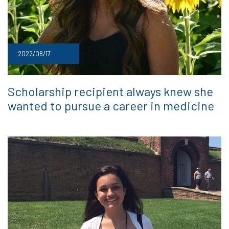
2022/08/17
Scholarship recipient always knew she
wanted to pursue a career in medicine