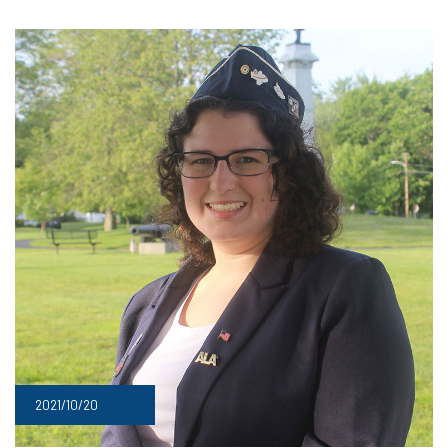
2021/10/20