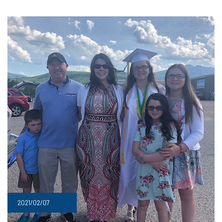
2021/02/07