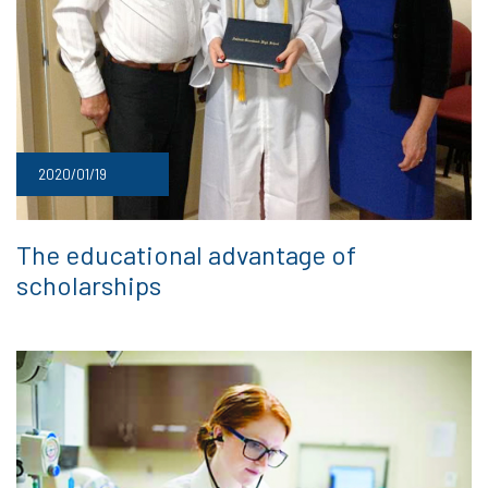
2020/01/19
The educational advantage of
scholarships