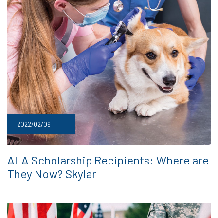
2022/02/09
ALA Scholarship Recipients: Where are
They Now? Skylar