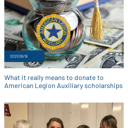
2021/06/16
What it really means to donate to
American Legion Auxiliary scholarships