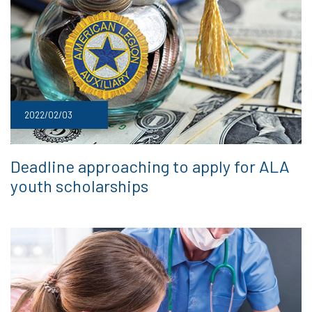
2022/02/03
Deadline approaching to apply for ALA
youth scholarships