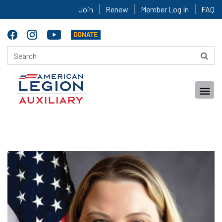
Join
Renew
Member Log In
FAQ