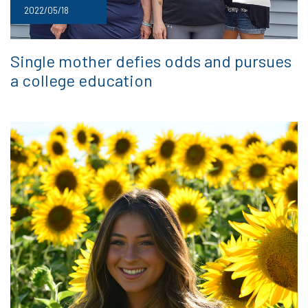
2022/05/18
Single mother defies odds and pursues
a college education