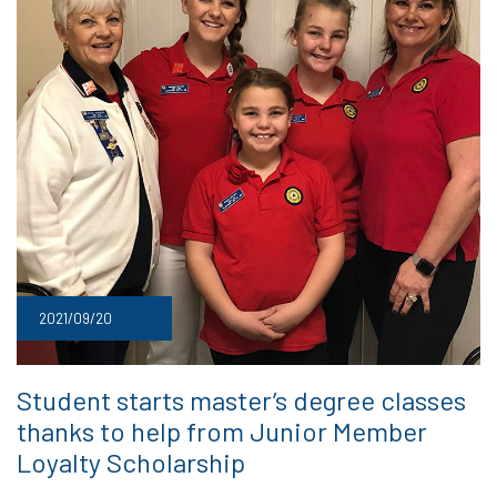
2021/09/20
Student starts master’s degree classes
thanks to help from Junior Member
Loyalty Scholarship