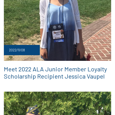
2022/11/08
Meet 2022 ALA Junior Member Loyalty
Scholarship Recipient Jessica Vaupel