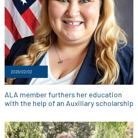
2026/02/02
ALA member furthers her education
with the help of an Auxiliary scholarship