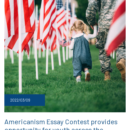
2022/03/09
Americanism Essay Contest provides
opportunity for youth across the