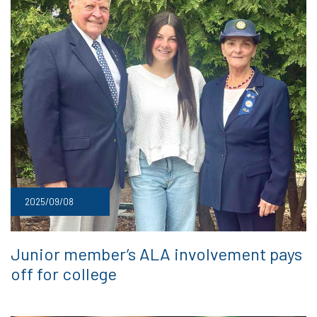
2025/09/08
Junior member’s ALA involvement pays
off for college