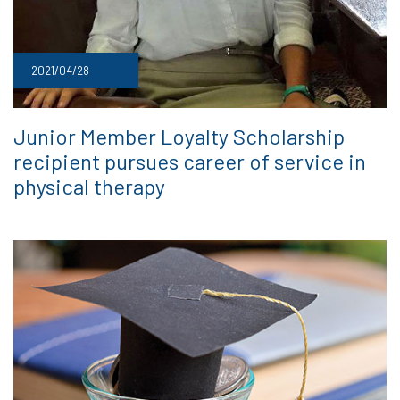
2021/04/28
Junior Member Loyalty Scholarship
recipient pursues career of service in
physical therapy