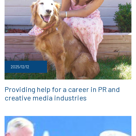
2025/12/12
Providing help for a career in PR and
creative media industries