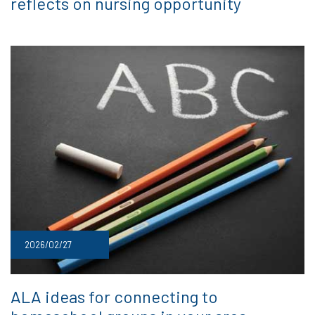
reflects on nursing opportunity
2026/02/27
ALA ideas for connecting to