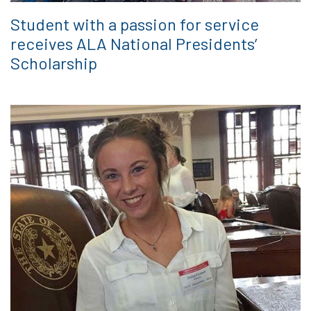
Student with a passion for service
receives ALA National Presidents’
Scholarship