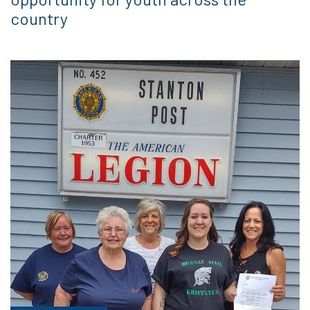
country