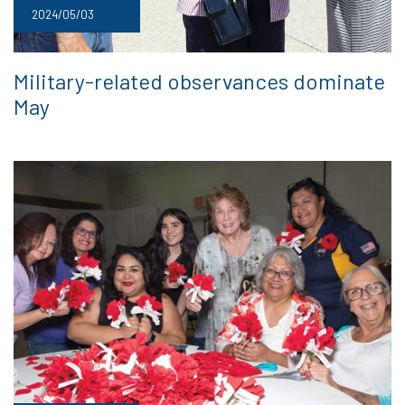
2024/05/03
Military-related observances dominate
May