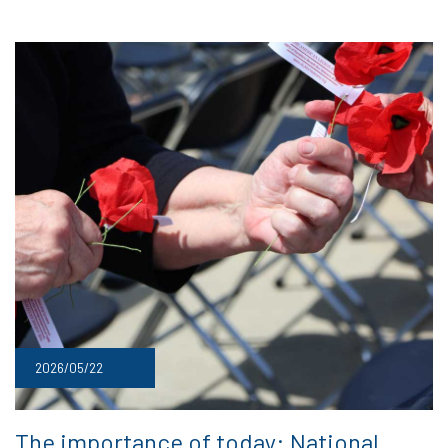
2026/05/22
The importance of today: National