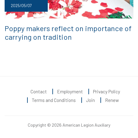
2025/05/07
Poppy makers reflect on importance of
carrying on tradition
Contact
Employment
Privacy Policy
Terms and Conditions
Join
Renew
Copyright © 2026 American Legion Auxiliary