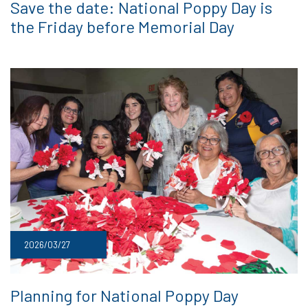
Save the date: National Poppy Day is
the Friday before Memorial Day
2026/03/27
Planning for National Poppy Day