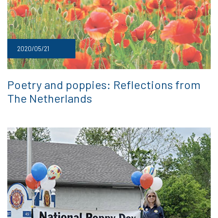
2020/05/21
Poetry and poppies: Reflections from
The Netherlands