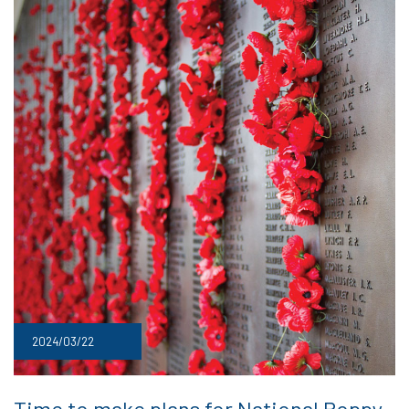
2024/03/22
Time to make plans for National Poppy