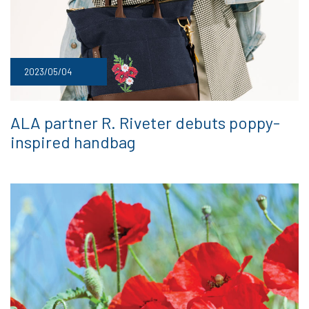
2023/05/04
ALA partner R. Riveter debuts poppy-
inspired handbag