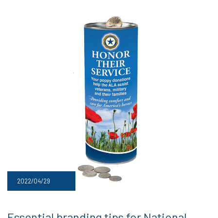
2022/04/29
Essential branding tips for National