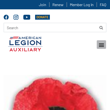
Join
Renew
Member Log In
FAQ