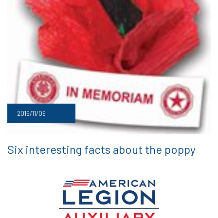
2016/11/09
Six interesting facts about the poppy