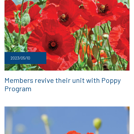
2023/05/10
Members revive their unit with Poppy
Program