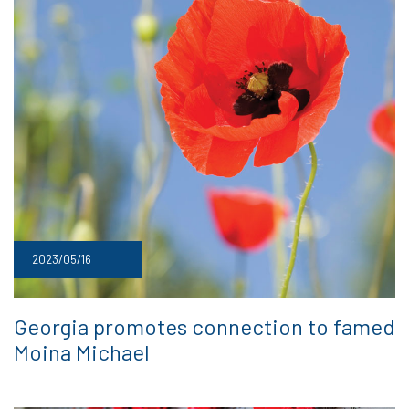
2023/05/16
Georgia promotes connection to famed
Moina Michael