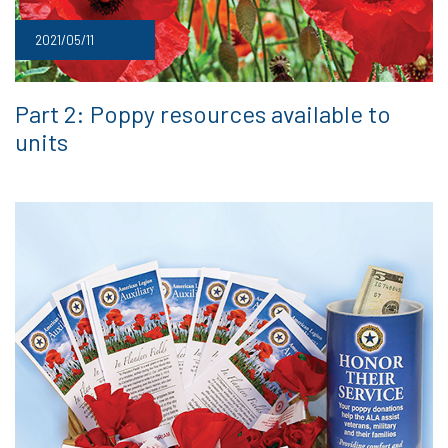
2021/05/11
Part 2: Poppy resources available to
units