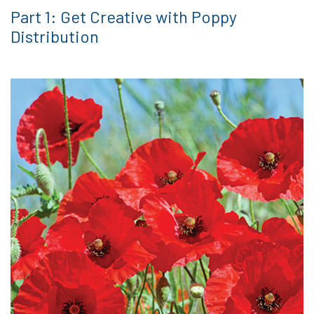
Part 1: Get Creative with Poppy
Distribution