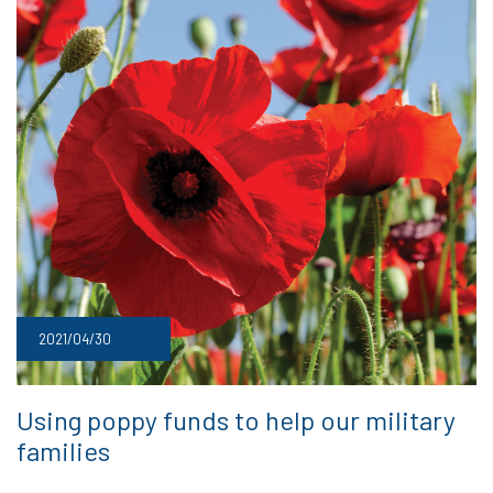
2021/04/30
Using poppy funds to help our military
families