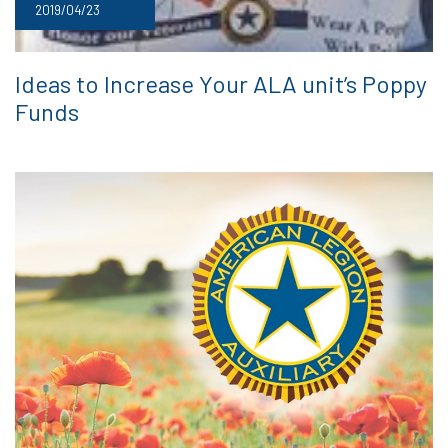
2019/04/23
Ideas to Increase Your ALA unit’s Poppy
Funds