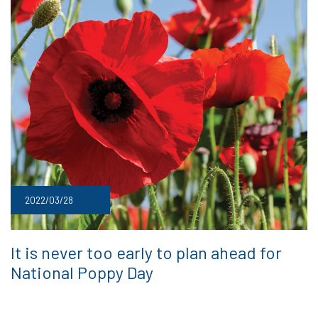
2022/03/28
It is never too early to plan ahead for
National Poppy Day