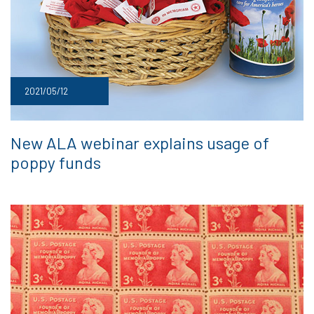
2021/05/12
New ALA webinar explains usage of
poppy funds