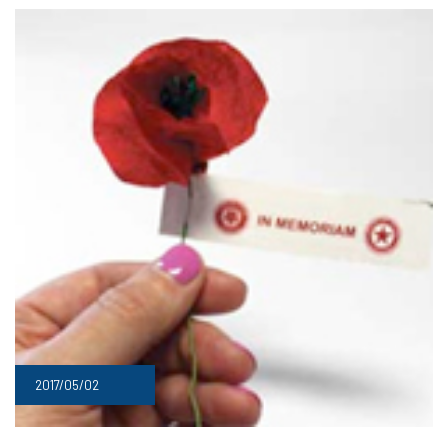
2017/05/02