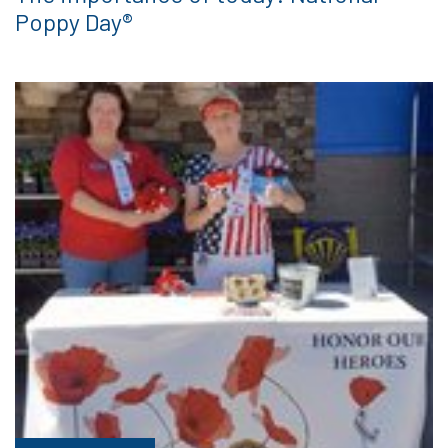
Poppy Day®