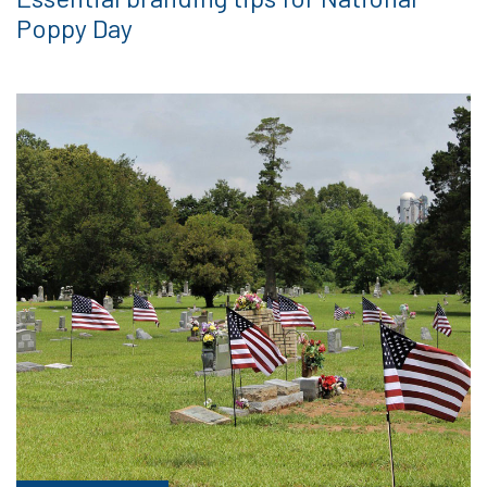
Poppy Day