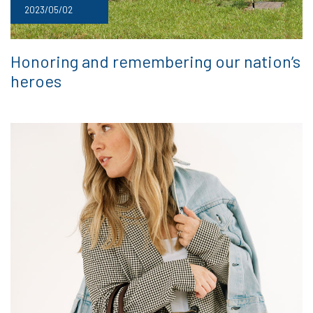
2023/05/02
Honoring and remembering our nation’s
heroes