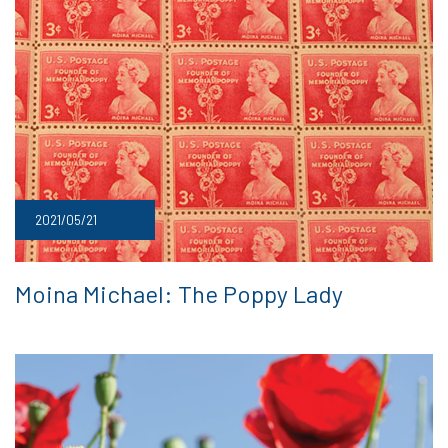
2021/05/21
Moina Michael: The Poppy Lady