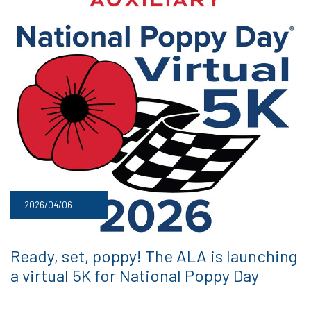
2026/04/06
Ready, set, poppy! The ALA is launching
a virtual 5K for National Poppy Day