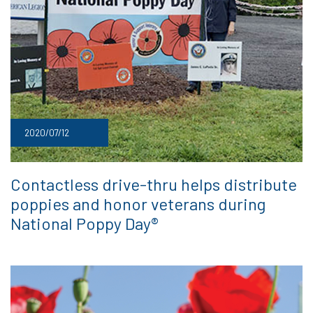
2020/07/12
Contactless drive-thru helps distribute
poppies and honor veterans during
National Poppy Day®