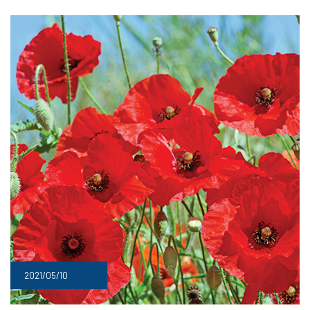
2021/05/10