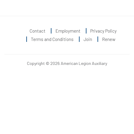
Contact
Employment
Privacy Policy
Terms and Conditions
Join
Renew
Copyright © 2026 American Legion Auxiliary