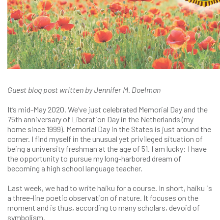
Guest blog post written by Jennifer M. Doelman
It’s mid-May 2020. We’ve just celebrated Memorial Day and the
75th anniversary of Liberation Day in the Netherlands (my
home since 1999). Memorial Day in the States is just around the
corner. I find myself in the unusual yet privileged situation of
being a university freshman at the age of 51. I am lucky: I have
the opportunity to pursue my long-harbored dream of
becoming a high school language teacher.
Last week, we had to write haiku for a course. In short, haiku is
a three-line poetic observation of nature. It focuses on the
moment and is thus, according to many scholars, devoid of
symbolism.