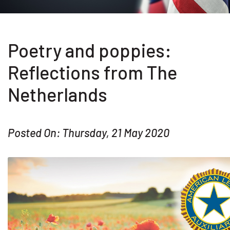
Poetry and poppies:
Reflections from The
Netherlands
Posted On: Thursday, 21 May 2020