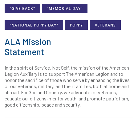
"GIVE BACK"
"MEMORIAL DAY"
"NATIONAL POPPY DAY"
POPPY
VETERANS
ALA Mission
Statement
In the spirit of Service, Not Self, the mission of the American
Legion Auxiliary is to support The American Legion and to
honor the sacrifice of those who serve by enhancing the lives
of our veterans, military, and their families, both at home and
abroad. For God and Country, we advocate for veterans,
educate our citizens, mentor youth, and promote patriotism,
good citizenship, peace and security.