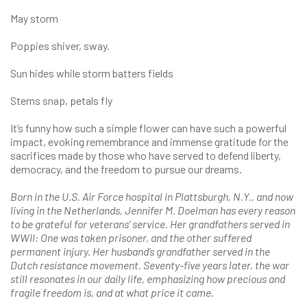
May storm
Poppies shiver, sway.
Sun hides while storm batters fields
Stems snap, petals fly
It’s funny how such a simple flower can have such a powerful
impact, evoking remembrance and immense gratitude for the
sacrifices made by those who have served to defend liberty,
democracy, and the freedom to pursue our dreams.
Born in the U.S. Air Force hospital in Plattsburgh, N.Y., and now
living in the Netherlands, Jennifer M. Doelman has every reason
to be grateful for veterans’ service. Her grandfathers served in
WWII: One was taken prisoner, and the other suffered
permanent injury. Her husband’s grandfather served in the
Dutch resistance movement. Seventy-five years later, the war
still resonates in our daily life, emphasizing how precious and
fragile freedom is, and at what price it came.