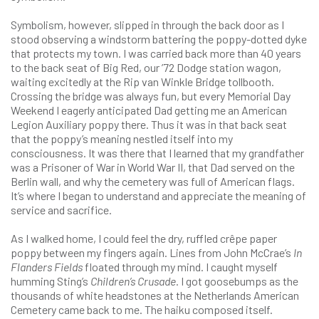
Symbolism, however, slipped in through the back door as I
stood observing a windstorm battering the poppy-dotted dyke
that protects my town. I was carried back more than 40 years
to the back seat of Big Red, our ’72 Dodge station wagon,
waiting excitedly at the Rip van Winkle Bridge tollbooth.
Crossing the bridge was always fun, but every Memorial Day
Weekend I eagerly anticipated Dad getting me an American
Legion Auxiliary poppy there. Thus it was in that back seat
that the poppy’s meaning nestled itself into my
consciousness. It was there that I learned that my grandfather
was a Prisoner of War in World War II, that Dad served on the
Berlin wall, and why the cemetery was full of American flags.
It’s where I began to understand and appreciate the meaning of
service and sacrifice.
As I walked home, I could feel the dry, ruffled crêpe paper
poppy between my fingers again. Lines from John McCrae’s
In
Flanders Fields
floated through my mind. I caught myself
humming Sting’s
Children’s Crusade
. I got goosebumps as the
thousands of white headstones at the Netherlands American
Cemetery came back to me. The haiku composed itself.