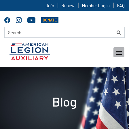
Join
Renew
Member Log In
FAQ
Blog