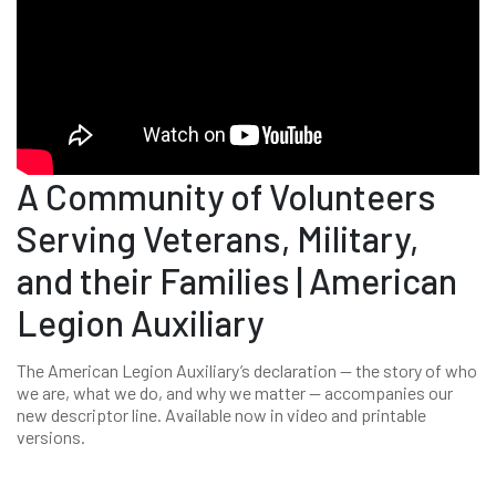
A Community of Volunteers
Serving Veterans, Military,
and their Families | American
Legion Auxiliary
The American Legion Auxiliary’s declaration -- the story of who
we are, what we do, and why we matter -- accompanies our
new descriptor line. Available now in video and printable
versions.