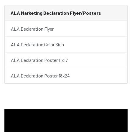
ALA Marketing Declaration Flyer/Posters
ALA Declaration Flyer
ALA Declaration Color Sign
ALA Declaration Poster 11x17
ALA Declaration Poster 18x24