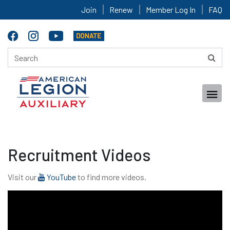
Join
Renew
Member Log In
FAQ
Recruitment Videos
Visit our
YouTube
to find more videos.