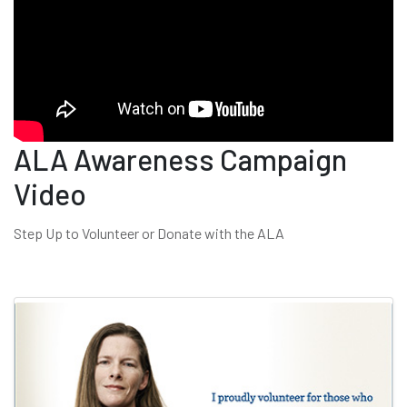
ALA Awareness Campaign
Video
Step Up to Volunteer or Donate with the ALA