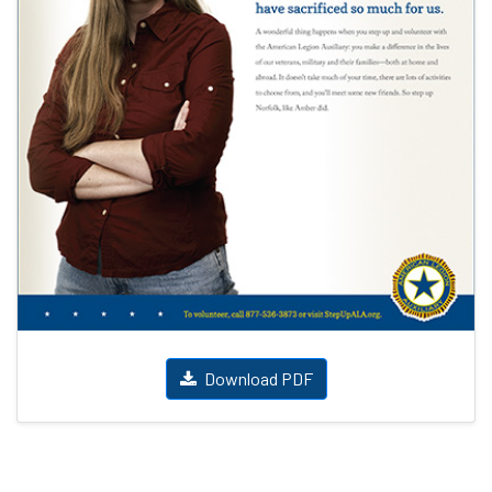
Download PDF