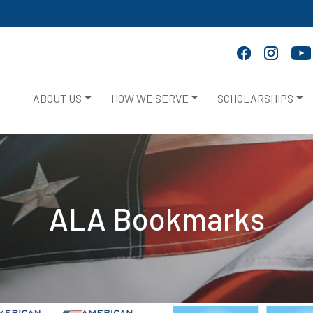
ABOUT US
HOW WE SERVE
SCHOLARSHIPS
ALA Bookmarks