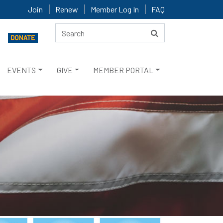
Join
Renew
Member Log In
FAQ
EVENTS
GIVE
MEMBER PORTAL