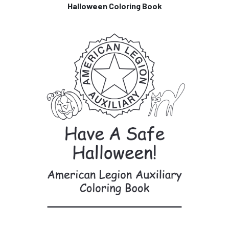
Halloween Coloring Book