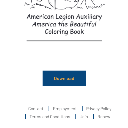
Download
Contact
Employment
Privacy Policy
Terms and Conditions
Join
Renew