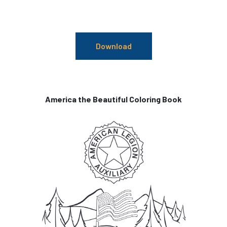
Download
America the Beautiful Coloring Book