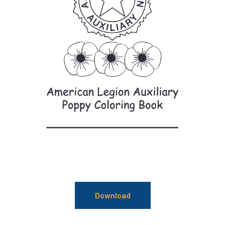
Download