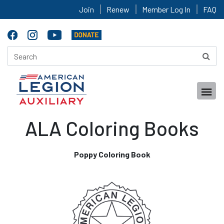
Join
Renew
Member Log In
FAQ
ALA Coloring Books
Poppy Coloring Book