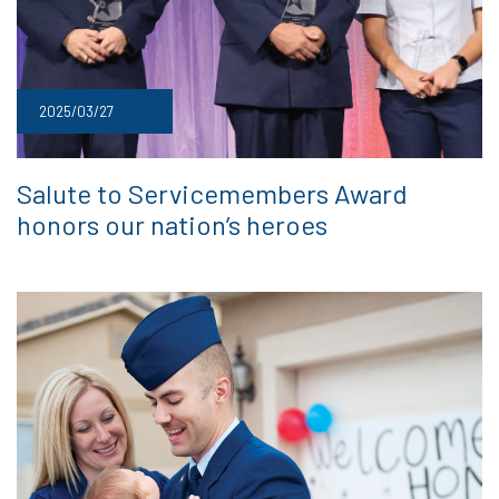
2025/03/27
Salute to Servicemembers Award
honors our nation’s heroes