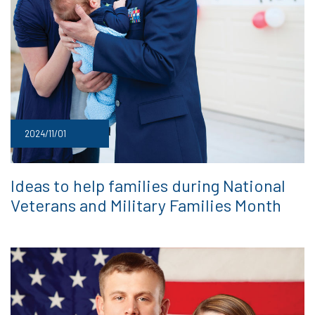
2024/11/01
Ideas to help families during National
Veterans and Military Families Month