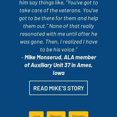
him say things like, “You’ve got to
take care of the veterans. You’ve
got to be there for them and help
them out.” None of that really
resonated with me until after he
was gone. Then, I realized I have
to be his voice."
-
Mike Monserud, ALA member
of Auxiliary Unit 37 in Ames,
Iowa
READ MIKE'S STORY
Join
Renew
Donate