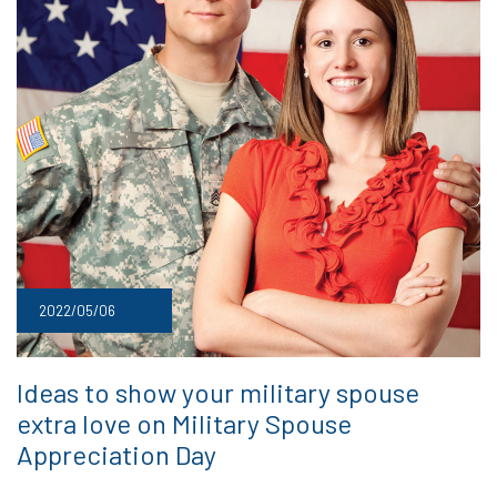
2022/05/06
Ideas to show your military spouse
extra love on Military Spouse
Appreciation Day