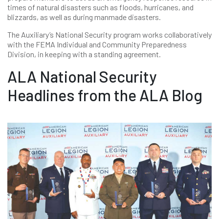
times of natural disasters such as floods, hurricanes, and
blizzards, as well as during manmade disasters.
The Auxiliary’s National Security program works collaboratively
with the FEMA Individual and Community Preparedness
Division, in keeping with a standing agreement.
ALA National Security
Headlines from the ALA Blog