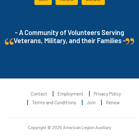
- A Community of Volunteers Serving
Veterans, Military, and their Families -
Contact
Employment
Privacy Policy
Terms and Conditions
Join
Renew
Copyright © 2026 American Legion Auxiliary