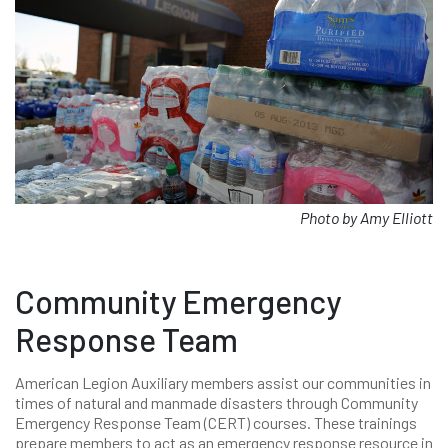
Photo by Amy Elliott
Community Emergency
Response Team
American Legion Auxiliary members assist our communities in
times of natural and manmade disasters through Community
Emergency Response Team (CERT) courses. These trainings
prepare members to act as an emergency response resource in