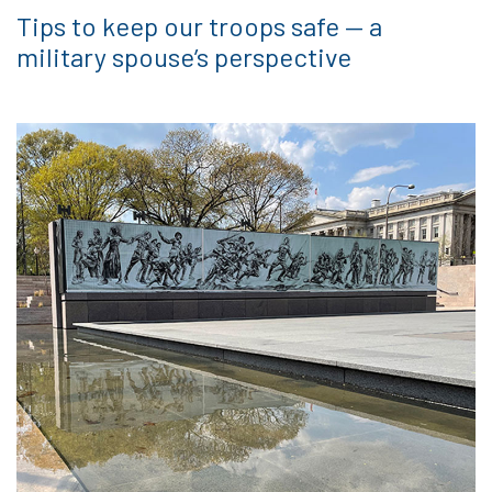
Tips to keep our troops safe — a
military spouse’s perspective