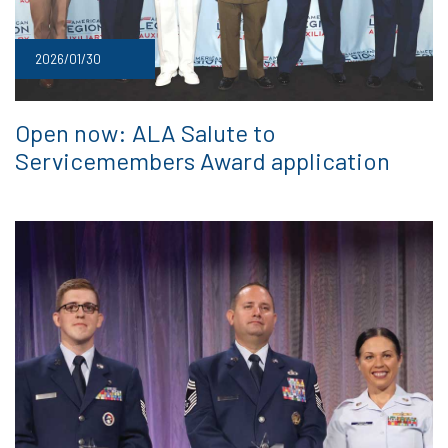
2026/01/30
Open now: ALA Salute to
Servicemembers Award application