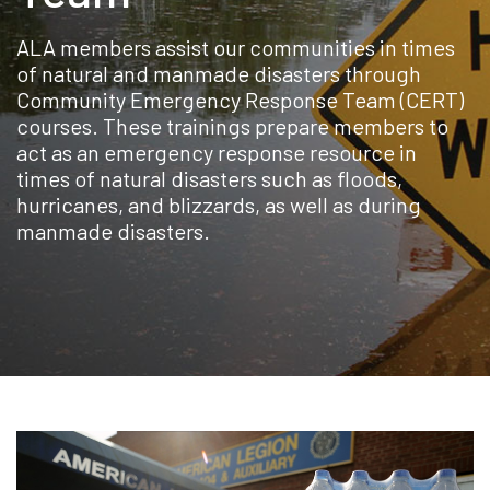
ALA members assist our communities in times
of natural and manmade disasters through
Community Emergency Response Team (CERT)
courses. These trainings prepare members to
act as an emergency response resource in
times of natural disasters such as floods,
hurricanes, and blizzards, as well as during
manmade disasters.