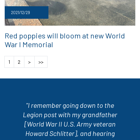
2021/12/29
Red poppies will bloom at new World
War I Memorial
1
2
>
>>
"I remember going down to the
Legion post with my grandfather
[World War II U.S. Army veteran
Howard Schlitter], and hearing