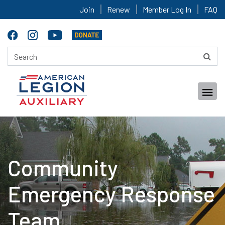
Join
Renew
Member Log In
FAQ
Community
Emergency Response
Team