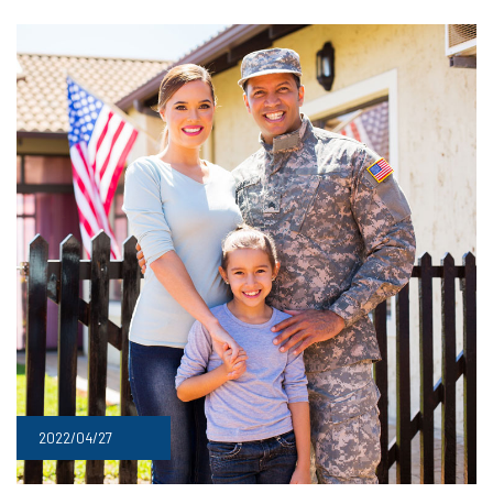
2022/04/27