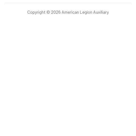
Copyright © 2026 American Legion Auxiliary