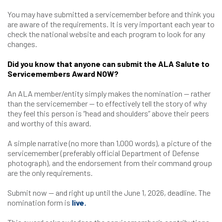
You may have submitted a servicemember before and think you
are aware of the requirements. It is very important each year to
check the national website and each program to look for any
changes.
Did you know that anyone can submit the ALA Salute to
Servicemembers Award NOW?
An ALA member/entity simply makes the nomination — rather
than the servicemember — to effectively tell the story of why
they feel this person is “head and shoulders” above their peers
and worthy of this award.
A simple narrative (no more than 1,000 words), a picture of the
servicemember (preferably official Department of Defense
photograph), and the endorsement from their command group
are the only requirements.
Submit now — and right up until the June 1, 2026, deadline. The
nomination form is
live.