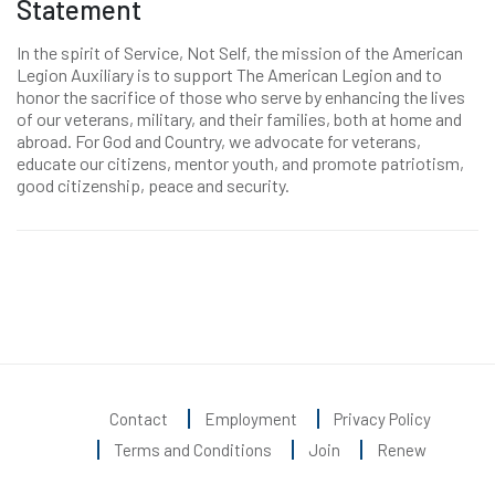
Statement
In the spirit of Service, Not Self, the mission of the American
Legion Auxiliary is to support The American Legion and to
honor the sacrifice of those who serve by enhancing the lives
of our veterans, military, and their families, both at home and
abroad. For God and Country, we advocate for veterans,
educate our citizens, mentor youth, and promote patriotism,
good citizenship, peace and security.
Contact
Employment
Privacy Policy
Terms and Conditions
Join
Renew