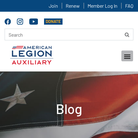
Join
Renew
Member Log In
FAQ
Blog