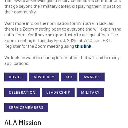
This award acknowledges the servicemember’s contributions
that go beyond their military career, displaying their impact on
their community.
Want more info on the nomination form? You’re in luck, as
there is a Zoom meeting open to everyone and will explain the
entire form. You’ll have an opportunity to ask questions. The
Zoom meeting is Tuesday Feb. 3, 2026, at 7:30 p.m. EST.
Register for the Zoom meeting using
this link.
We look forward to sharing information that will lead to many
applications.
ADVICE
ADVOCACY
ALA
AWARDS
CELEBRATION
LEADERSHIP
MILITARY
SERVICEMEMBERS
ALA Mission