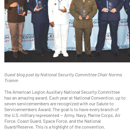
Guest blog post by National Security Committee Chair Norma
Tramm
The American Legion Auxiliary National Security Committee
has an amazing award. Each year at National Convention, up to
seven servicemembers are recognized with our Salute to
Servicemembers Award. The goal is to have every branch of
the U.S. military represented — Army, Navy, Marine Corps, Air
Force, Coast Guard, Space Force, and the National
Guard/Reserve. This is a highlight of the convention.