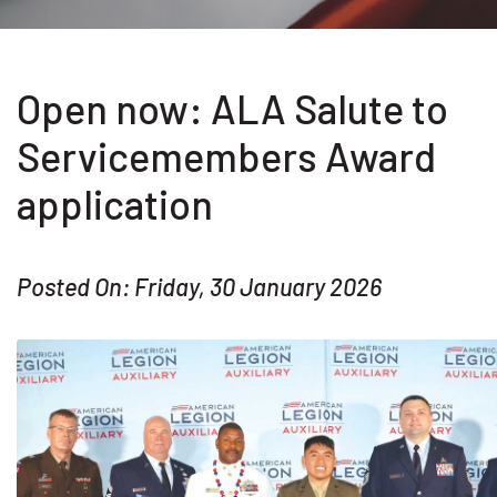
Open now: ALA Salute to
Servicemembers Award
application
Posted On: Friday, 30 January 2026