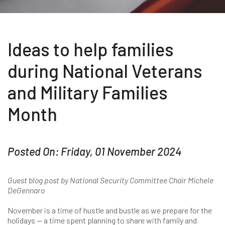
Ideas to help families
during National Veterans
and Military Families
Month
Posted On: Friday, 01 November 2024
Guest blog post by National Security Committee Chair Michele
DeGennaro
November is a time of hustle and bustle as we prepare for the
holidays — a time spent planning to share with family and