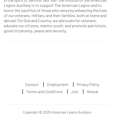
In the spirit of Service, Not Self, the mission of the American
Legion Auxiliary is to support The American Legion and to
honor the sacrifice of those who serve by enhancing the lives
of our veterans, military, and their families, both at home and
abroad. For God and Country, we advocate for veterans,
educate our citizens, mentor youth, and promote patriotism,
good citizenship, peace and security.
Contact
Employment
Privacy Policy
Terms and Conditions
Join
Renew
Copyright © 2026 American Legion Auxiliary