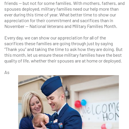
friends — but not for some families. With mothers, fathers, and
spouses deployed, military families need our help more than
ever during this time of year. What better time to show our
appreciation for their commitment and sacrifices than in
November — National Veterans and Military Families Month.
Every day, we can show our appreciation for all of the
sacrifices these families are going through just by saying
“Thank you” and taking the time to ask how they are doing. But
this month, let us ensure these military families have the best
quality of life, whether their spouses are at home or deployed.
As