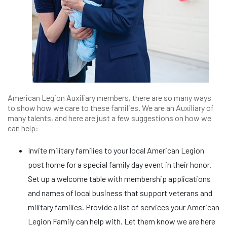
American Legion Auxiliary members, there are so many ways
to show how we care to these families. We are an Auxiliary of
many talents, and here are just a few suggestions on how we
can help:
Invite military families to your local American Legion
post home for a special family day event in their honor.
Set up a welcome table with membership applications
and names of local business that support veterans and
military families. Provide a list of services your American
Legion Family can help with. Let them know we are here