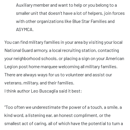
Auxiliary member and want to help or you belong to a
smaller unit that doesn’t have a lot of helpers, join forces
with other organizations like Blue Star Families and
ASYMCA.
You can find military families in your area by visiting your local
National Guard armory, a local recruiting station, contacting
your neighborhood schools, or placing a sign on your American
Legion post home marquee welcoming all military families.
There are always ways for us to volunteer and assist our
veterans, military, and their families.
I think author Leo Buscaglia said it best:
“Too often we underestimate the power of a touch, a smile, a
kind word, a listening ear, an honest compliment, or the
smallest act of caring, all of which have the potential to turn a