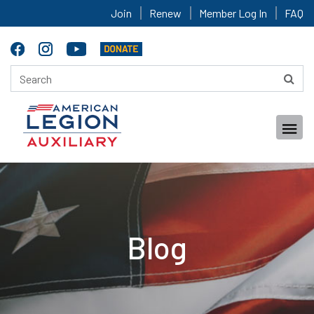
Join
Renew
Member Log In
FAQ
Blog