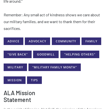
life around.”
Remember: Any small act of kindness shows we care about
our military families, and we want to thank them for their
sacrifices.
ADVICE
ADVOCACY
COMMUNITY
FAMILY
"GIVE BACK"
GOODWILL
"HELPING OTHERS"
MILITARY
"MILITARY FAMILY MONTH"
MISSION
TIPS
ALA Mission
Statement