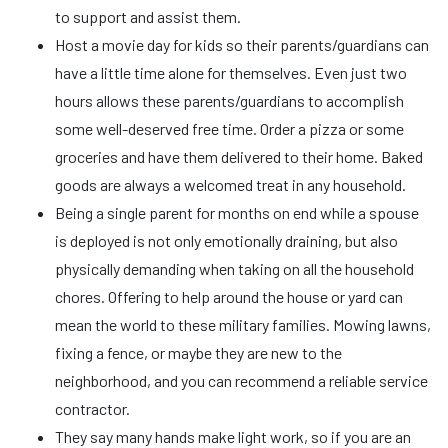
to support and assist them.
Host a movie day for kids so their parents/guardians can
have a little time alone for themselves. Even just two
hours allows these parents/guardians to accomplish
some well-deserved free time. Order a pizza or some
groceries and have them delivered to their home. Baked
goods are always a welcomed treat in any household.
Being a single parent for months on end while a spouse
is deployed is not only emotionally draining, but also
physically demanding when taking on all the household
chores. Offering to help around the house or yard can
mean the world to these military families. Mowing lawns,
fixing a fence, or maybe they are new to the
neighborhood, and you can recommend a reliable service
contractor.
They say many hands make light work, so if you are an