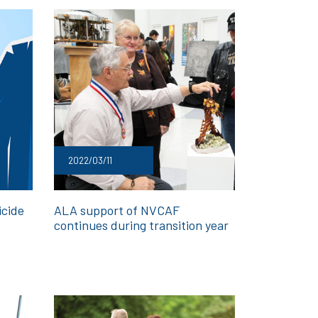
2022/03/11
icide
ALA support of NVCAF
continues during transition year