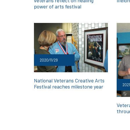
veterans reflect on healing
lifel
power of arts festival
2020/11/29
National Veterans Creative Arts
202
Festival reaches milestone year
Veter
throu