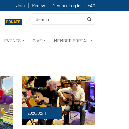
Join
Renew
Member Log In
FAQ
EVENTS
GIVE
MEMBER PORTAL
2020/02/11