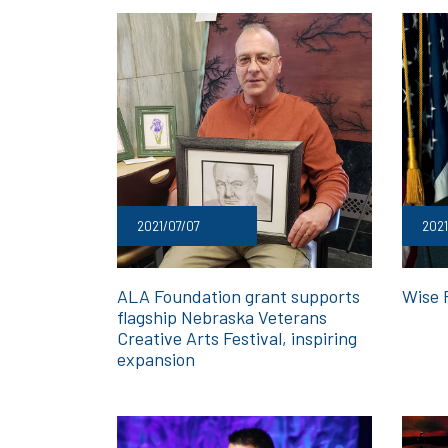
2021/07/07
2021
ALA Foundation grant supports
Wise 
flagship Nebraska Veterans
Creative Arts Festival, inspiring
expansion