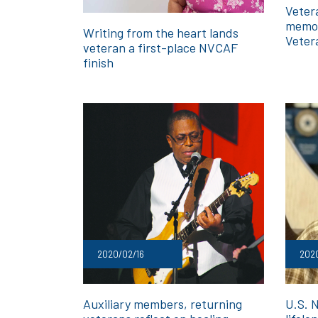
Veter
memor
Writing from the heart lands
Veter
veteran a first-place NVCAF
finish
2020/02/16
202
Auxiliary members, returning
U.S. 