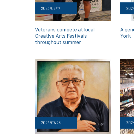
2023/08/17
202
Veterans compete at local
A gen
Creative Arts Festivals
York
throughout summer
2024/07/25
2024