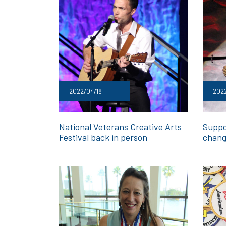
2022/04/18
202
National Veterans Creative Arts
Suppo
Festival back in person
chang