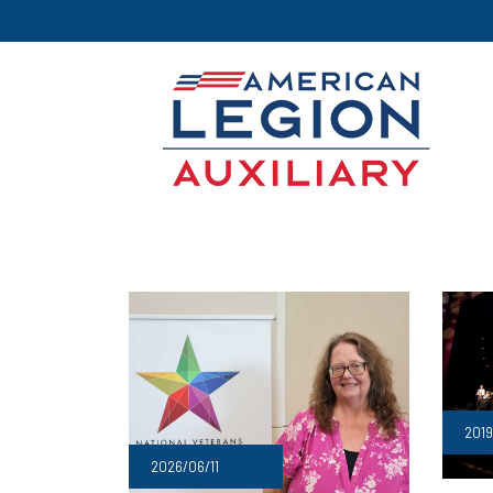
2019
2026/06/11