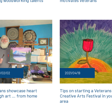
ong woodworking talents
motivates veterans
1/02/02
2021/04/19
ans showcase heart
Tips on starting a Veterans
gh art … from home
Creative Arts Festival in yo
area