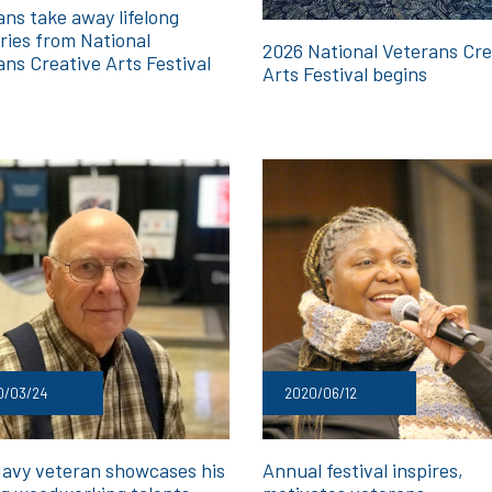
ans take away lifelong
ies from National
2026 National Veterans Cre
ans Creative Arts Festival
Arts Festival begins
0/03/24
2020/06/12
Navy veteran showcases his
Annual festival inspires,