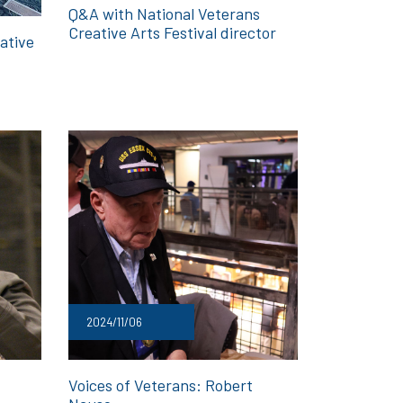
Q&A with National Veterans
Creative Arts Festival director
ative
2024/11/06
Voices of Veterans: Robert