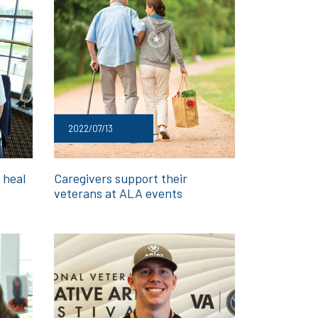
2022/07/13
 heal
Caregivers support their
veterans at ALA events