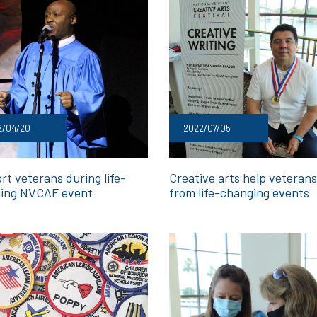
2/04/20
2022/07/05
rt veterans during life-
Creative arts help veterans
ing NVCAF event
from life-changing events