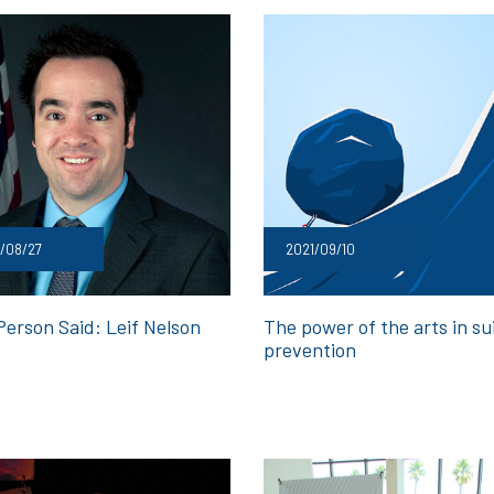
/08/27
2021/09/10
Person Said: Leif Nelson
The power of the arts in su
prevention