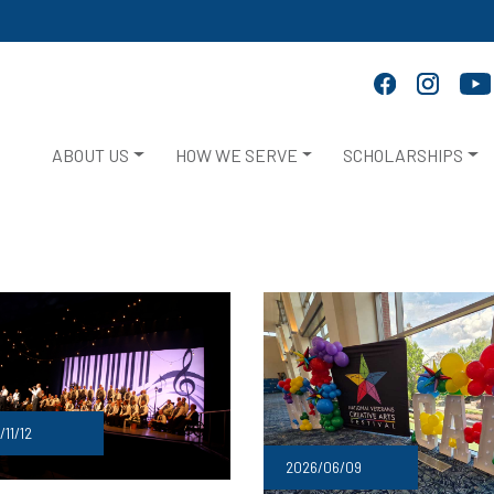
ABOUT US
HOW WE SERVE
SCHOLARSHIPS
/11/12
2026/06/09