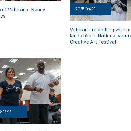
s of Veterans: Nancy
2025/04/29
res
Veteran’s rekindling with ar
lands him in National Veter
Creative Art Festival
/05/13