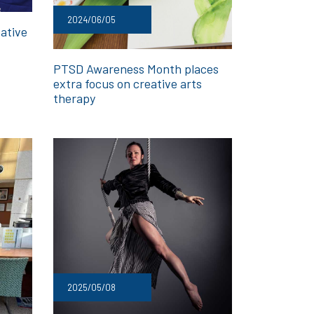
2024/06/05
ative
PTSD Awareness Month places
extra focus on creative arts
therapy
2025/05/08