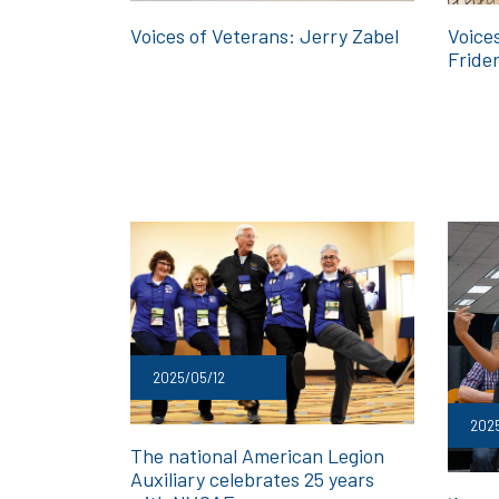
Voices of Veterans: Jerry Zabel
Voice
Fride
2025/05/12
2025
The national American Legion
Auxiliary celebrates 25 years