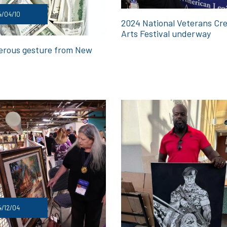
4/04/10
2024 National Veterans Cre
Arts Festival underway
erous gesture from New
/12/04