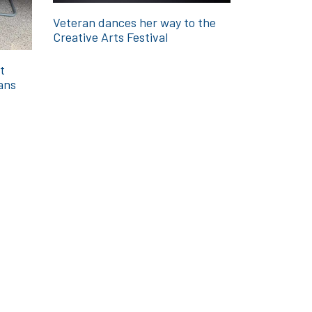
Veteran dances her way to the
Creative Arts Festival
t
ans