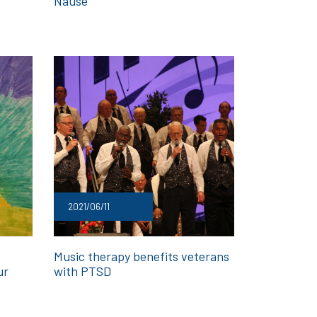
Nause
2021/06/11
Music therapy benefits veterans
ur
with PTSD