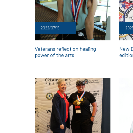
2022/07/15
2023
Veterans reflect on healing
New Di
power of the arts
editi