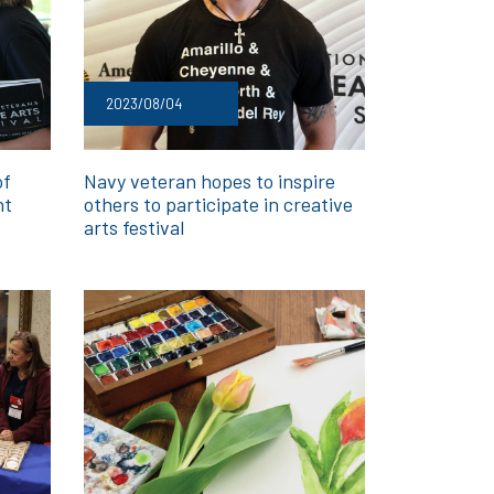
2023/08/04
of
Navy veteran hopes to inspire
nt
others to participate in creative
arts festival