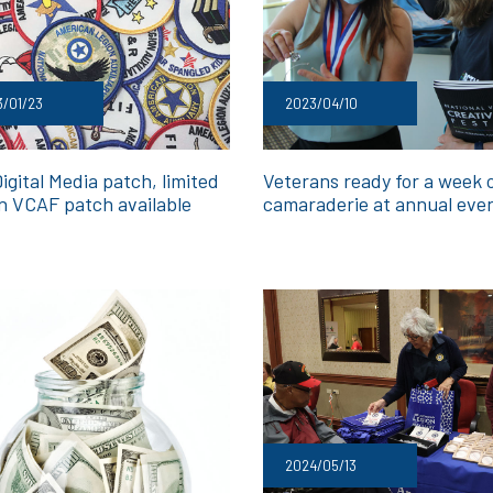
/01/23
2023/04/10
gital Media patch, limited
Veterans ready for a week 
on VCAF patch available
camaraderie at annual eve
2024/05/13