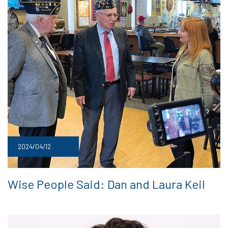
2024/04/12
Wise People Said: Dan and Laura Keil