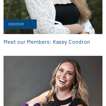
2022/03/31
Meet our Members: Kasey Condron