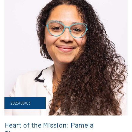
2025/06/03
Heart of the Mission: Pamela