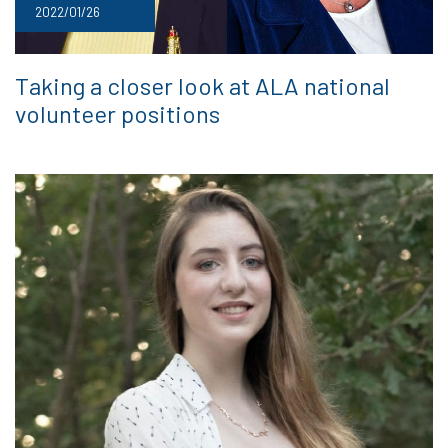
2022/01/26
Taking a closer look at ALA national
volunteer positions