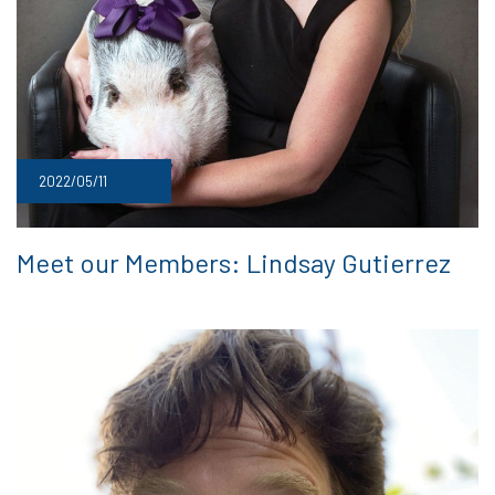
2022/05/11
Meet our Members: Lindsay Gutierrez