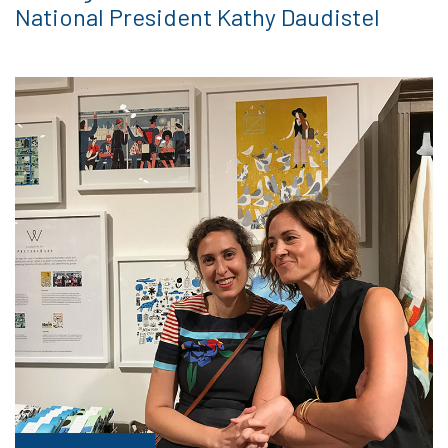
National President Kathy Daudistel