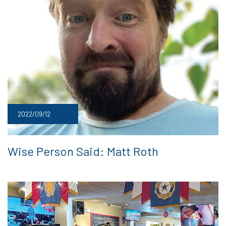
2022/09/12
Wise Person Said: Matt Roth