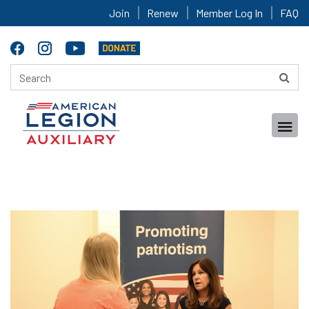
Join
Renew
Member Log In
FAQ