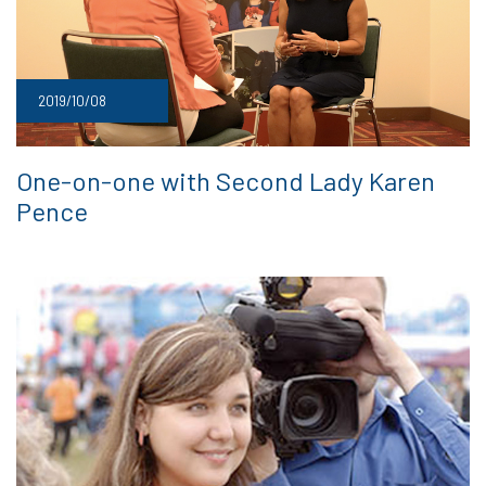
2019/10/08
One-on-one with Second Lady Karen
Pence