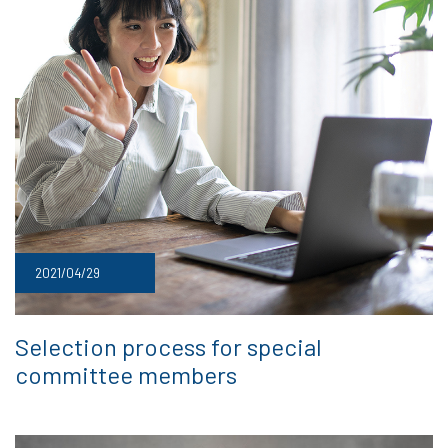
2021/04/29
Selection process for special
committee members