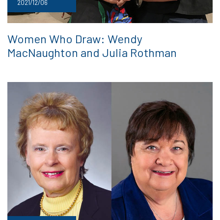
2021/12/06
Women Who Draw: Wendy
MacNaughton and Julia Rothman