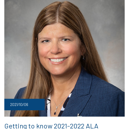
2021/10/06
Getting to know 2021-2022 ALA