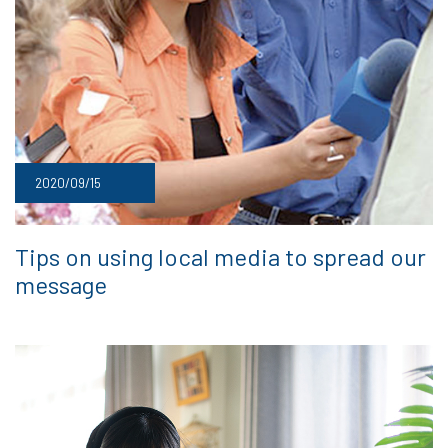
2020/09/15
Tips on using local media to spread our
message