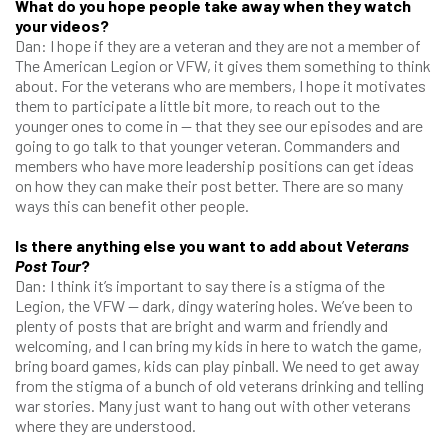
What do you hope people take away when they watch
your videos?
Dan: I hope if they are a veteran and they are not a member of
The American Legion or VFW, it gives them something to think
about. For the veterans who are members, I hope it motivates
them to participate a little bit more, to reach out to the
younger ones to come in — that they see our episodes and are
going to go talk to that younger veteran. Commanders and
members who have more leadership positions can get ideas
on how they can make their post better. There are so many
ways this can benefit other people.
Is there anything else you want to add about V
eterans
Post Tour
?
Dan: I think it’s important to say there is a stigma of the
Legion, the VFW — dark, dingy watering holes. We’ve been to
plenty of posts that are bright and warm and friendly and
welcoming, and I can bring my kids in here to watch the game,
bring board games, kids can play pinball. We need to get away
from the stigma of a bunch of old veterans drinking and telling
war stories. Many just want to hang out with other veterans
where they are understood.