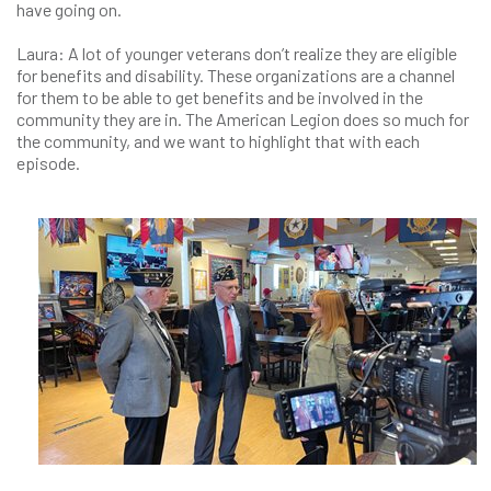
have going on.
Laura: A lot of younger veterans don’t realize they are eligible
for benefits and disability. These organizations are a channel
for them to be able to get benefits and be involved in the
community they are in. The American Legion does so much for
the community, and we want to highlight that with each
episode.