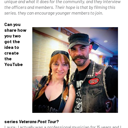
unique and what it does for the community, and they interview
the officers and members. Their hope is that by filming this
series, they can encourage younger members to join.
Can you
share how
you two
got the
idea to
create
the
YouTube
series
Veterans Post Tour
?
Laura: I actually was a professional musician for 15 years and I