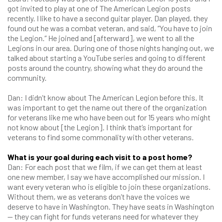
got invited to play at one of The American Legion posts
recently. I like to have a second guitar player. Dan played, they
found out he was a combat veteran, and said, “You have to join
the Legion.” He joined and [afterward], we went to all the
Legions in our area. During one of those nights hanging out, we
talked about starting a YouTube series and going to different
posts around the country, showing what they do around the
community.
Dan: I didn’t know about The American Legion before this. It
was important to get the name out there of the organization
for veterans like me who have been out for 15 years who might
not know about [the Legion]. I think that’s important for
veterans to find some commonality with other veterans.
What is your goal during each visit to a post home?
Dan: For each post that we film, if we can get them at least
one new member, I say we have accomplished our mission. I
want every veteran who is eligible to join these organizations.
Without them, we as veterans don’t have the voices we
deserve to have in Washington. They have seats in Washington
— they can fight for funds veterans need for whatever they