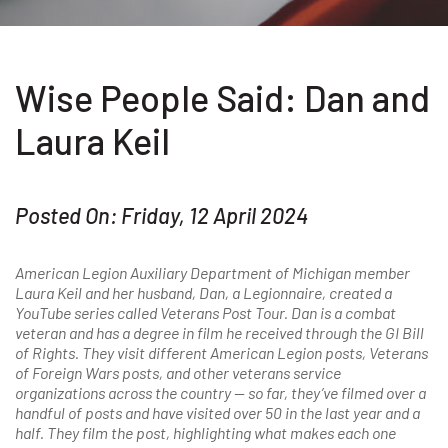
Wise People Said: Dan and
Laura Keil
Posted On: Friday, 12 April 2024
American Legion Auxiliary Department of Michigan member
Laura Keil and her husband, Dan, a Legionnaire, created a
YouTube series called Veterans Post Tour. Dan is a combat
veteran and has a degree in film he received through the GI Bill
of Rights. They visit different American Legion posts, Veterans
of Foreign Wars posts, and other veterans service
organizations across the country — so far, they’ve filmed over a
handful of posts and have visited over 50 in the last year and a
half. They film the post, highlighting what makes each one