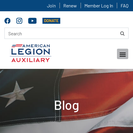
Join
Renew
Member Log In
FAQ
Blog