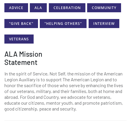
ADVICE
ALA
CELEBRATION
COMMUNITY
"GIVE BACK"
"HELPING OTHERS"
INTERVIEW
VETERANS
ALA Mission
Statement
In the spirit of Service, Not Self, the mission of the American
Legion Auxiliary is to support The American Legion and to
honor the sacrifice of those who serve by enhancing the lives
of our veterans, military, and their families, both at home and
abroad. For God and Country, we advocate for veterans,
educate our citizens, mentor youth, and promote patriotism,
good citizenship, peace and security.