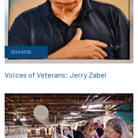
2024/07/25
Voices of Veterans: Jerry Zabel