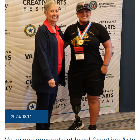
2023/08/17
Veterans compete at local Creative Arts