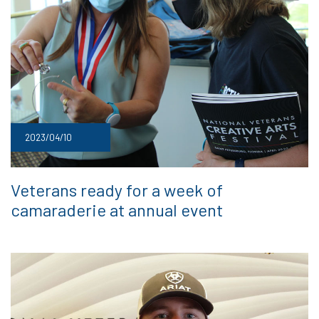
2023/04/10
Veterans ready for a week of
camaraderie at annual event