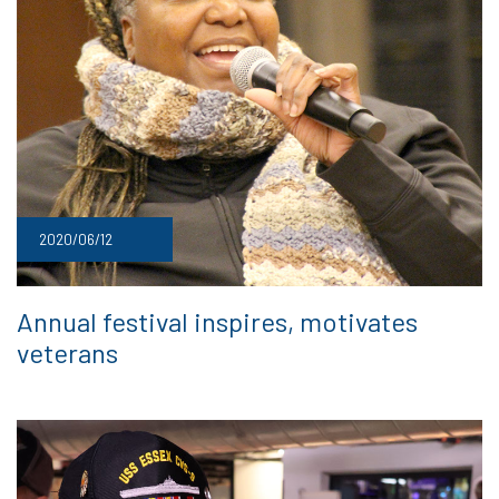
2020/06/12
Annual festival inspires, motivates
veterans