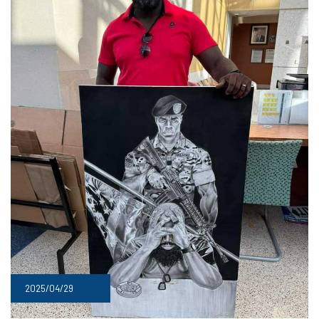
2025/04/29