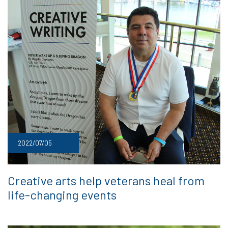
2022/07/05
Creative arts help veterans heal from
life-changing events