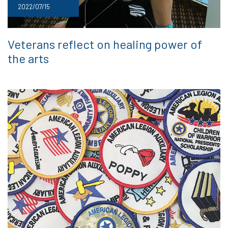
2022/07/15
Veterans reflect on healing power of
the arts