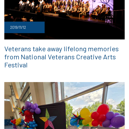
2019/11/12
Veterans take away lifelong memories
from National Veterans Creative Arts
Festival