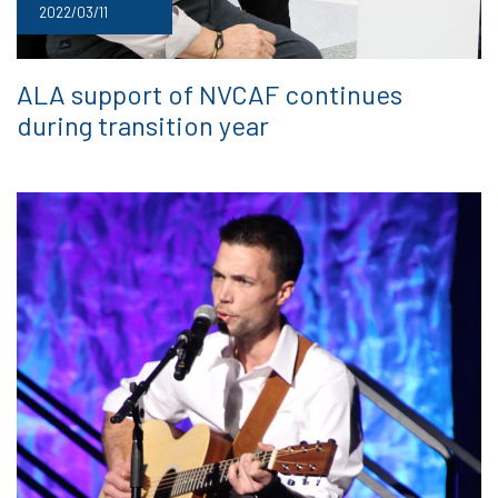
2022/03/11
ALA support of NVCAF continues
during transition year