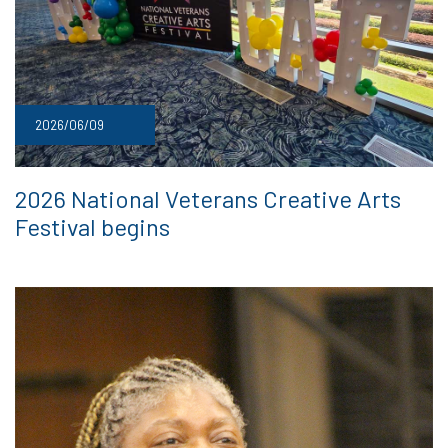
2026/06/09
2026 National Veterans Creative Arts
Festival begins