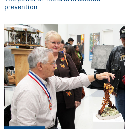
prevention