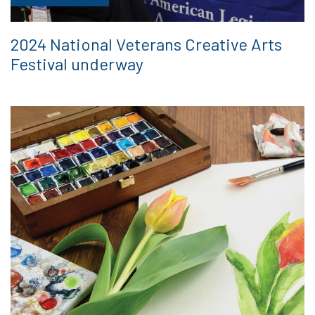
2024 National Veterans Creative Arts
Festival underway