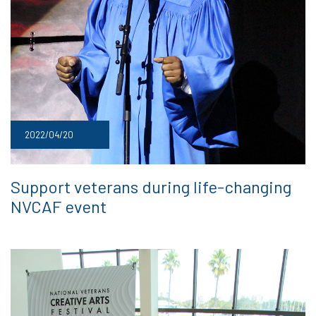
2022/04/20
Support veterans during life-changing
NVCAF event