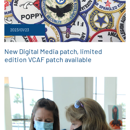
2023/01/23
New Digital Media patch, limited
edition VCAF patch available