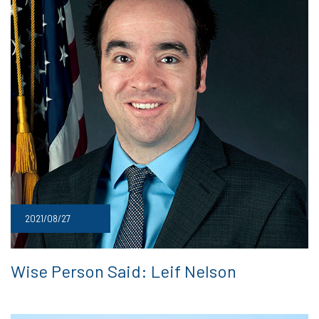
2021/08/27
Wise Person Said: Leif Nelson