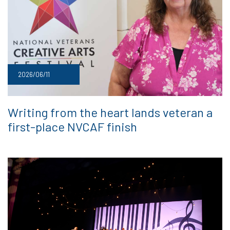
2026/06/11
Writing from the heart lands veteran a
first-place NVCAF finish