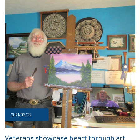
2021/02/02
Veterans showcase heart through art …