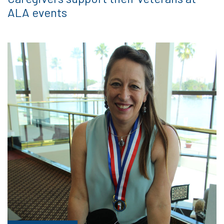
ALA events