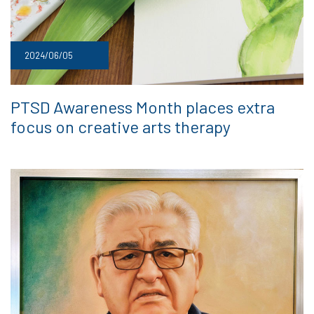
2024/06/05
PTSD Awareness Month places extra
focus on creative arts therapy