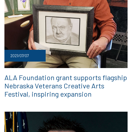
2021/07/07
ALA Foundation grant supports flagship
Nebraska Veterans Creative Arts
Festival, inspiring expansion