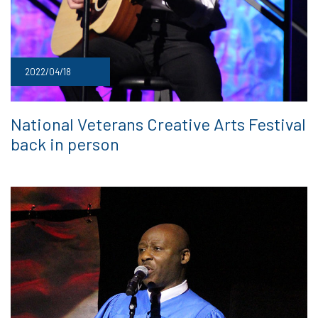
2022/04/18
National Veterans Creative Arts Festival
back in person