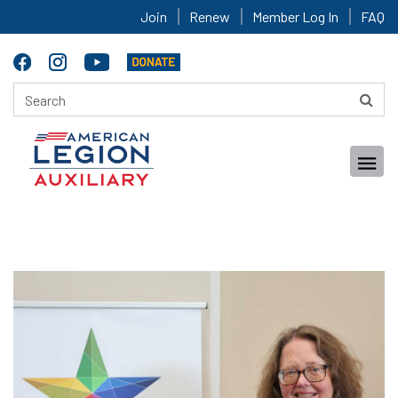
Join
Renew
Member Log In
FAQ