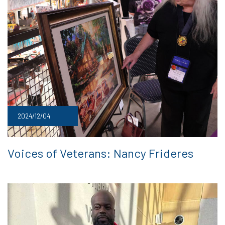
2024/12/04
Voices of Veterans: Nancy Frideres