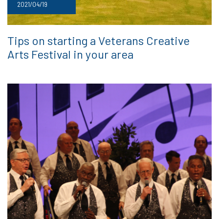
2021/04/19
Tips on starting a Veterans Creative
Arts Festival in your area