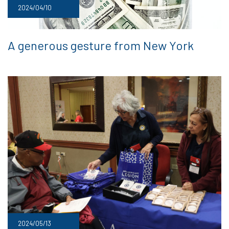
2024/04/10
A generous gesture from New York
2024/05/13