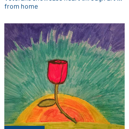
from home