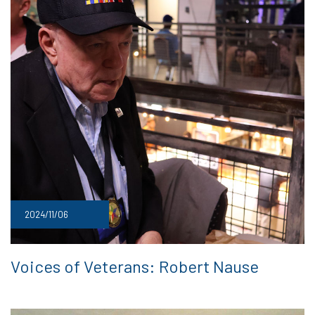
2024/11/06
Voices of Veterans: Robert Nause