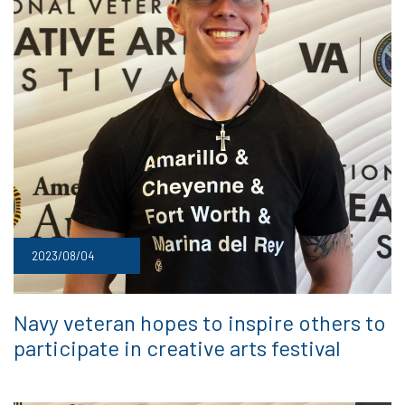
2023/08/04
Navy veteran hopes to inspire others to
participate in creative arts festival