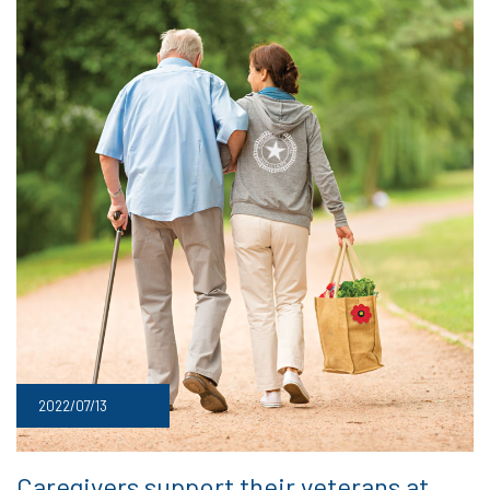
2022/07/13
Caregivers support their veterans at