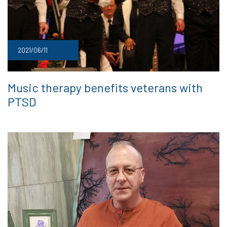
2021/06/11
Music therapy benefits veterans with
PTSD