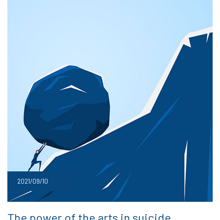
2021/09/10
The power of the arts in suicide