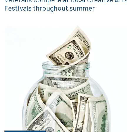
Festivals throughout summer