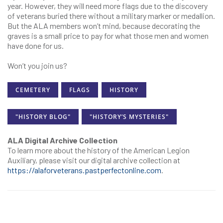
year. However, they will need more flags due to the discovery
of veterans buried there without a military marker or medallion.
But the ALA members won’t mind, because decorating the
graves is a small price to pay for what those men and women
have done for us.
Won’t you join us?
CEMETERY
FLAGS
HISTORY
"HISTORY BLOG"
"HISTORY’S MYSTERIES"
ALA Digital Archive Collection
To learn more about the history of the American Legion
Auxiliary, please visit our digital archive collection at
https://alaforveterans.pastperfectonline.com
.