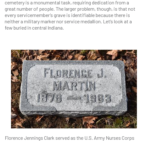
cemetery is a monumental task, requiring dedication from a
great number of people. The larger problem, though, is that not
every servicemember’s grave is identifiable because there is
neither a military marker nor service medallion. Let’s look at a
few buried in central Indiana.
Florence Jennings Clark served as the U.S. Army Nurses Corps