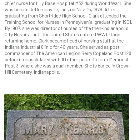
chief nurse for Lilly Base Hospital #32 during World War I. She
was born in Jeffersonville, Ind., on Nov. 15, 1876. After
graduating from Shortridge High School, Clark attended the
Training School for Nurses in Pennsylvania, graduating in 1901.
By 1907, she was director of nurses of the then-Indianapolis
City Hospital until the United States entered WWI. Upon
returning home, Clark became head of nursing staff at the
Indiana Industrial Clinic for 40 years. She served as post
commander of The American Legion Berry Copeland Post 128
before it consolidated with 10 other posts to form Memorial
Post 3, where she was a dual member. She is buried in Crown
Hill Cemetery, Indianapolis.