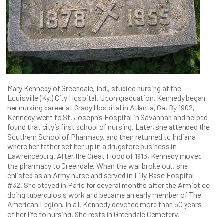
Mary Kennedy of Greendale, Ind., studied nursing at the
Louisville (Ky.) City Hospital. Upon graduation, Kennedy began
her nursing career at Grady Hospital in Atlanta, Ga. By 1902,
Kennedy went to St. Joseph’s Hospital in Savannah and helped
found that city’s first school of nursing. Later, she attended the
Southern School of Pharmacy, and then returned to Indiana
where her father set her up in a drugstore business in
Lawrenceburg. After the Great Flood of 1913, Kennedy moved
the pharmacy to Greendale. When the war broke out, she
enlisted as an Army nurse and served in Lilly Base Hospital
#32. She stayed in Paris for several months after the Armistice
doing tuberculosis work and became an early member of The
American Legion. In all, Kennedy devoted more than 50 years
of her life to nursing. She rests in Greendale Cemetery.