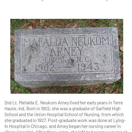
2nd Lt. Mafalda E. Neukom Arney lived her early years in Terre
Haute, Ind. Born in 1902, she was a graduate of Garfield High
School and the Union Hospital School of Nursing, from which
she graduated in 1927. Post-graduate work was done at Lying-
In Hospital in Chicago, and Arney began her nursing career in
Hines Hospital. After three years, she left to become a nurse at