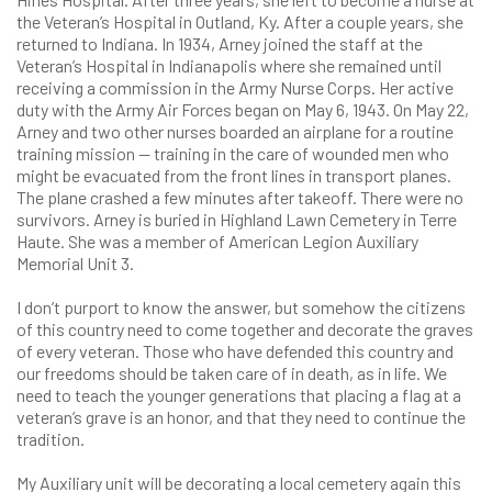
the Veteran’s Hospital in Outland, Ky. After a couple years, she
returned to Indiana. In 1934, Arney joined the staff at the
Veteran’s Hospital in Indianapolis where she remained until
receiving a commission in the Army Nurse Corps. Her active
duty with the Army Air Forces began on May 6, 1943. On May 22,
Arney and two other nurses boarded an airplane for a routine
training mission — training in the care of wounded men who
might be evacuated from the front lines in transport planes.
The plane crashed a few minutes after takeoff. There were no
survivors. Arney is buried in Highland Lawn Cemetery in Terre
Haute. She was a member of American Legion Auxiliary
Memorial Unit 3.
I don’t purport to know the answer, but somehow the citizens
of this country need to come together and decorate the graves
of every veteran. Those who have defended this country and
our freedoms should be taken care of in death, as in life. We
need to teach the younger generations that placing a flag at a
veteran’s grave is an honor, and that they need to continue the
tradition.
My Auxiliary unit will be decorating a local cemetery again this