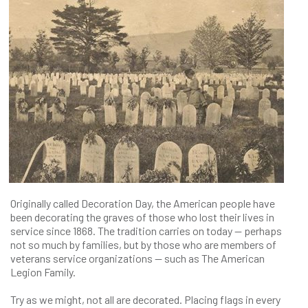
Originally called Decoration Day, the American people have
been decorating the graves of those who lost their lives in
service since 1868. The tradition carries on today — perhaps
not so much by families, but by those who are members of
veterans service organizations — such as The American
Legion Family.
Try as we might, not all are decorated. Placing flags in every