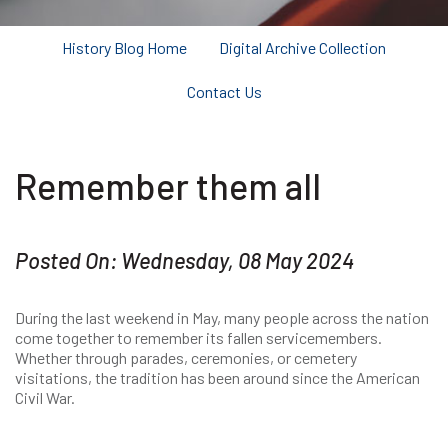
History Blog Home
Digital Archive Collection
Contact Us
Remember them all
Posted On: Wednesday, 08 May 2024
During the last weekend in May, many people across the nation
come together to remember its fallen servicemembers.
Whether through parades, ceremonies, or cemetery
visitations, the tradition has been around since the American
Civil War.