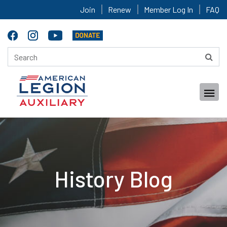
Join
Renew
Member Log In
FAQ
History Blog