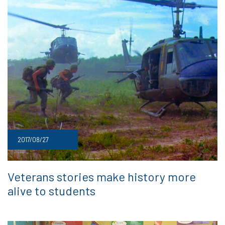
2017/08/27
Veterans stories make history more
alive to students