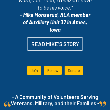
was gone. Then, I realized I have
to be his voice."
-
Mike Monserud, ALA member
of Auxiliary Unit 37 in Ames,
Iowa
READ MIKE'S STORY
Join
Renew
Donate
- A Community of Volunteers Serving
Veterans, Military, and their Families -