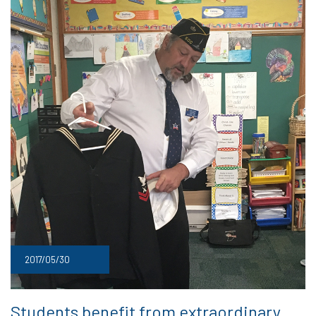
2017/05/30
Students benefit from extraordinary