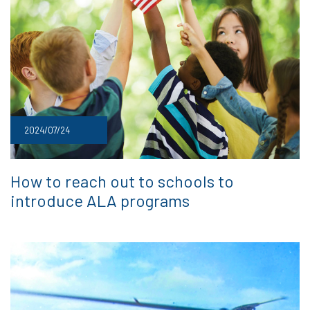
2024/07/24
How to reach out to schools to
introduce ALA programs