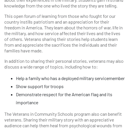
knowledge from the one who lived the story they are telling.
This open forum of learning from those who fought for our
country instills patriotism and an appreciation for their
freedom in America. They learn about the horrors of war, life in
the military, and how service affected their lives and the lives
of others. Veterans sharing their stories help students learn
from and appreciate the sacrifices the individuals and their
families have made.
In addition to sharing their personal stories, veterans may also
discuss a wide range of topics, including how to:
Help a family who has a deployed military servicemember
Show support for troops
Demonstrate respect for the American flag and its
importance
The Veterans in Community Schools program also can benefit
veterans. Sharing their military story with an appreciative
audience can help them heal from psychological wounds from