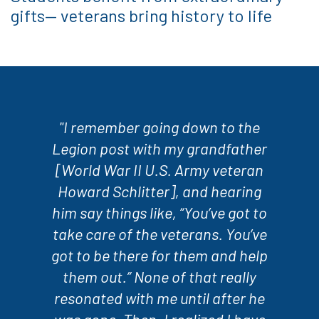
gifts— veterans bring history to life
"I remember going down to the
Legion post with my grandfather
[World War II U.S. Army veteran
Howard Schlitter], and hearing
him say things like, “You’ve got to
take care of the veterans. You’ve
got to be there for them and help
them out.” None of that really
resonated with me until after he