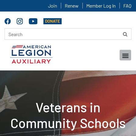
Join
Renew
Member Log In
FAQ
Veterans in
Community Schools