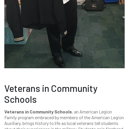
Veterans in Community
Schools
Veterans in Community Schools
, an American Legion
Family program embraced by members of the American Legion
Auxiliary, brings history to life as local veterans tell students
about their experiences in the military. Students gain firsthand