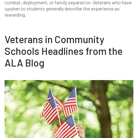
combat, deployment, or family separation. Veterans who have
spoken to students generally describe the experience as
rewarding.
Veterans in Community
Schools Headlines from the
ALA Blog