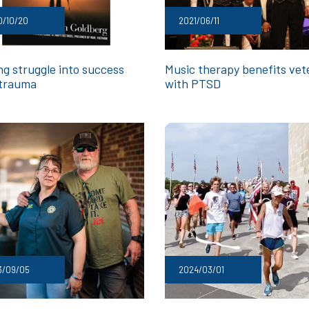
0/10/20
2021/06/11
ng struggle into success
Music therapy benefits vet
 trauma
with PTSD
3/09/05
2024/03/01