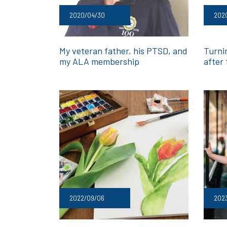
2020/04/30
202
My veteran father, his PTSD, and
Turni
my ALA membership
after
2022/09/06
202