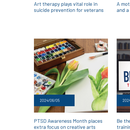
Art therapy plays vital role in
A moth
suicide prevention for veterans
and a 
2024/06/05
202
PTSD Awareness Month places
Be th
extra focus on creative arts
traini