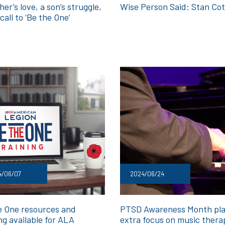
er’s love, a son’s struggle,
Wise Person Said: Stan Cot
call to ‘Be the One’
4/06/07
2024/06/24
e One resources and
PTSD Awareness Month pl
ng available for ALA
extra focus on music thera