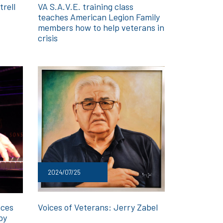
trell
VA S.A.V.E. training class
teaches American Legion Family
members how to help veterans in
crisis
2024/07/25
aces
Voices of Veterans: Jerry Zabel
py