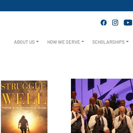
ABOUT US
HOW WE SERVE
SCHOLARSHIPS