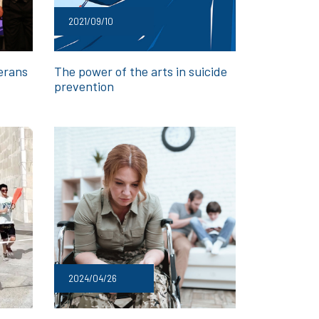
2021/09/10
erans
The power of the arts in suicide
prevention
2024/04/26