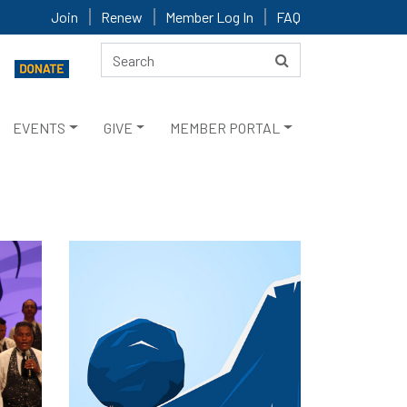
Join
Renew
Member Log In
FAQ
EVENTS
GIVE
MEMBER PORTAL