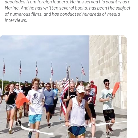
accolades from foreign leaders. He has served his country as a
Marine. And he has written several books, has been the subject
of numerous films, and has conducted hundreds of media
interviews.