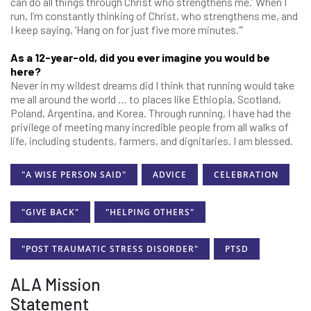
can do all things through Christ who strengthens me.’ When I
run, I’m constantly thinking of Christ, who strengthens me, and
I keep saying, ‘Hang on for just five more minutes.’”
As a 12-year-old, did you ever imagine you would be
here?
Never in my wildest dreams did I think that running would take
me all around the world … to places like Ethiopia, Scotland,
Poland, Argentina, and Korea. Through running, I have had the
privilege of meeting many incredible people from all walks of
life, including students, farmers, and dignitaries. I am blessed.
"A WISE PERSON SAID"
ADVICE
CELEBRATION
"GIVE BACK"
"HELPING OTHERS"
"POST TRAUMATIC STRESS DISORDER"
PTSD
ALA Mission
Statement