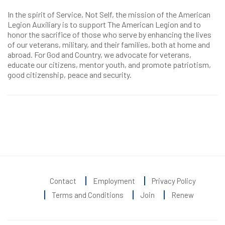
In the spirit of Service, Not Self, the mission of the American
Legion Auxiliary is to support The American Legion and to
honor the sacrifice of those who serve by enhancing the lives
of our veterans, military, and their families, both at home and
abroad. For God and Country, we advocate for veterans,
educate our citizens, mentor youth, and promote patriotism,
good citizenship, peace and security.
Contact
Employment
Privacy Policy
Terms and Conditions
Join
Renew