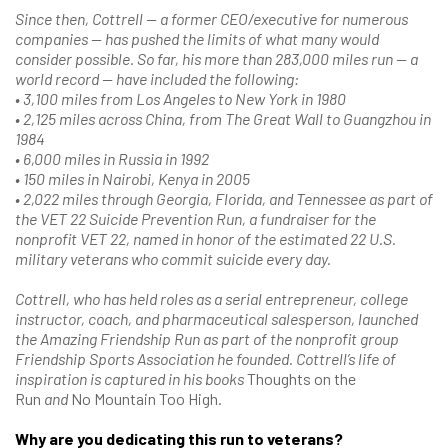
Since then, Cottrell — a former CEO/executive for numerous
companies — has pushed the limits of what many would
consider possible. So far, his more than 283,000 miles run — a
world record — have included the following:
• 3,100 miles from Los Angeles to New York in 1980
• 2,125 miles across China, from The Great Wall to Guangzhou in
1984
• 6,000 miles in Russia in 1992
• 150 miles in Nairobi, Kenya in 2005
• 2,022 miles through Georgia, Florida, and Tennessee as part of
the VET 22 Suicide Prevention Run, a fundraiser for the
nonprofit VET 22, named in honor of the estimated 22 U.S.
military veterans who commit suicide every day.
Cottrell, who has held roles as a serial entrepreneur, college
instructor, coach, and pharmaceutical salesperson, launched
the Amazing Friendship Run as part of the nonprofit group
Friendship Sports Association he founded. Cottrell’s life of
inspiration is captured in his books
Thoughts on the
Run
and
No Mountain Too High
.
Why are you dedicating this run to veterans?