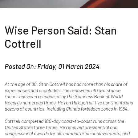
Wise Person Said: Stan
Cottrell
Posted On: Friday, 01 March 2024
At the age of 80, Stan Cottrell has had more than his share of
experiences and accolades. The renowned ultra-distance
runner has been recognized by the Guinness Book of World
Records numerous times. He ran through all five continents and
dozens of countries, including China’s forbidden zones in 1984.
Cottrell completed 100-day coast-to-coast runs across the
United States three times. He received presidential and
congressional awards for his humanitarian achievements, and