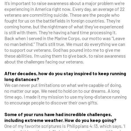
It’s important to raise awareness about a major problem we’re
experiencing in America right now. Every day, an average of 22
veterans are committing suicide. These are the people who
fought for us on the battlefields in foreign countries. They’re
coming home, but the nightmare of what they’ve experienced
is still with them. They’re having a hard time processing it.
Back when I served in the Marine Corps, our motto was “Leave
no man behind.” That’s still true. We must do everything we can
to support our veterans. God has poured into me to give me
these abilities. I’m using them to give back, to raise awareness
about the challenges facing our veterans.
After decades, how do you stay inspired to keep running
long distances?
We can never put limitations on what we’re capable of doing,
no matter our age. We need to hold on to our dreams. A long
time ago, I made it my mission to use my long-distance running
to encourage people to discover their own gifts.
Some of your runs have had incredible challenges,
including extreme weather. How do you keep going?
One of my favorite scriptures is Philippians 4:13, which says, ‘I