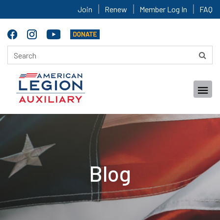
Join
Renew
Member Log In
FAQ
Blog