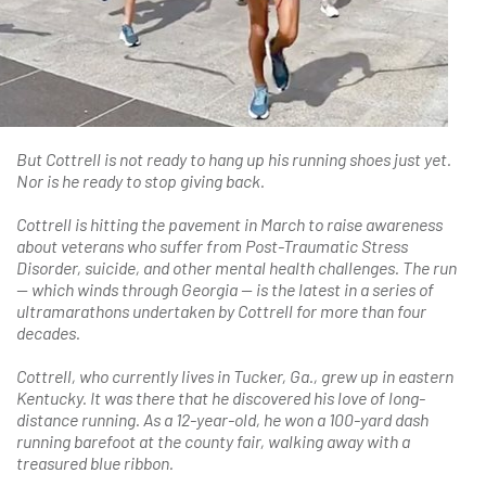
But Cottrell is not ready to hang up his running shoes just yet.
Nor is he ready to stop giving back.
Cottrell is hitting the pavement in March to raise awareness
about veterans who suffer from Post-Traumatic Stress
Disorder, suicide, and other mental health challenges. The run
— which winds through Georgia — is the latest in a series of
ultramarathons undertaken by Cottrell for more than four
decades.
Cottrell, who currently lives in Tucker, Ga., grew up in eastern
Kentucky. It was there that he discovered his love of long-
distance running. As a 12-year-old, he won a 100-yard dash
running barefoot at the county fair, walking away with a
treasured blue ribbon.