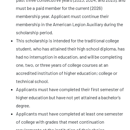
must be a paid member for the current (2026)
membership year. Applicant must continue their
membership in the American Legion Auxiliary during the
scholarship period.
This scholarship is intended for the traditional college
student, who has attained their high school diploma, has
had no interruption in education, and will be completing
one, two, or three years of college courses at an
accredited institution of higher education; college or
technical school.
Applicants must have completed their first semester of
higher education but have not yet attained a bachelor’s
degree.
Applicants must have completed at least one semester
of college with grades that meet continuation
requirements at the institution of their choice.