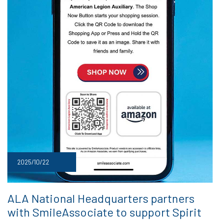
2025/10/22
ALA National Headquarters partners
with SmileAssociate to support Spirit