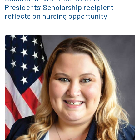
Presidents’ Scholarship recipient
reflects on nursing opportunity