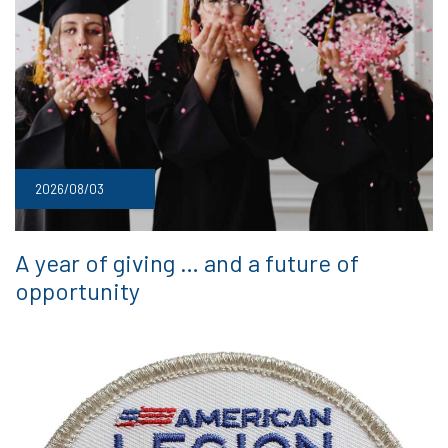
2026/08/03
A year of giving … and a future of
opportunity