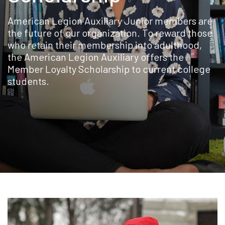
American Legion Auxiliary Junior members are
the future of our organization. To reward those
who retain their membership into adulthood,
the American Legion Auxiliary offers the
Member Loyalty Scholarship to current college
students.