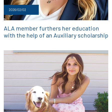
2026/02/02
ALA member furthers her education
with the help of an Auxiliary scholarship