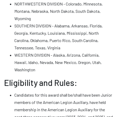
NORTHWESTERN DIVISION - Colorado, Minnesota,
Montana, Nebraska, North Dakota, South Dakota,
Wyoming
SOUTHERN DIVISION - Alabama, Arkansas, Florida,
Georgia, Kentucky, Louisiana, Mississippi, North
Carolina, Oklahoma, Puerto Rico, South Carolina,
Tennessee, Texas, Virginia
WESTERN DIVISION - Alaska, Arizona, California,
Hawaii, Idaho, Nevada, New Mexico, Oregon, Utah,
Washington
Eligibility and Rules:
Candidates for this award shall be/shall have been Junior
members of the American Legion Auxiliary, have held
membership in the American Legion Auxiliary for the
past three consecutive years (2023, 2024, and 2025), and