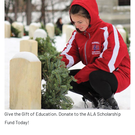
Give the Gift of Education. Donate to the ALA Scholarship
Fund Today!