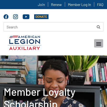
Join
Renew
Member Log In
FAQ
Member Loyalty
Scholarship