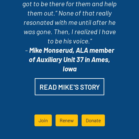
got to be there for them and help
them out.” None of that really
resonated with me until after he
was gone. Then, I realized I have
to be his voice."
-
Mike Monserud, ALA member
of Auxiliary Unit 37 in Ames,
Iowa
READ MIKE'S STORY
Join
Renew
Donate