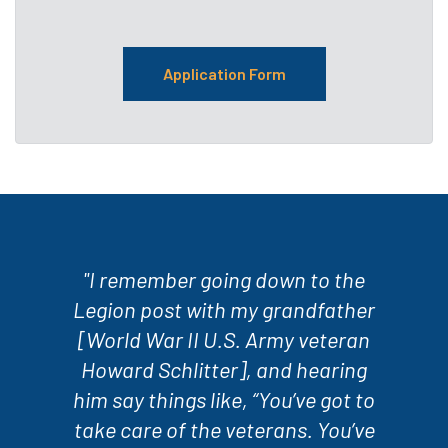
Application Form
"I remember going down to the
Legion post with my grandfather
[World War II U.S. Army veteran
Howard Schlitter], and hearing
him say things like, “You’ve got to
take care of the veterans. You’ve