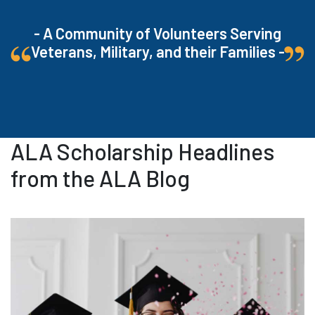
- A Community of Volunteers Serving
Veterans, Military, and their Families -
ALA Scholarship Headlines
from the ALA Blog