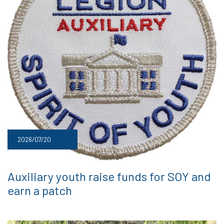
2026/07/20
Auxiliary youth raise funds for SOY and
earn a patch