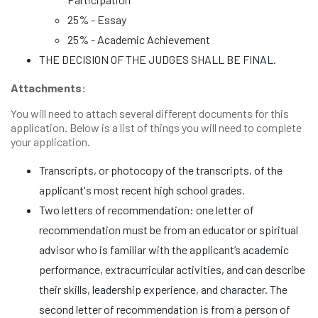
25% - Essay
25% - Academic Achievement
THE DECISION OF THE JUDGES SHALL BE FINAL.
Attachments:
You will need to attach several different documents for this
application. Below is a list of things you will need to complete
your application.
Transcripts, or photocopy of the transcripts, of the
applicant's most recent high school grades.
Two letters of recommendation: one letter of
recommendation must be from an educator or spiritual
advisor who is familiar with the applicant’s academic
performance, extracurricular activities, and can describe
their skills, leadership experience, and character. The
second letter of recommendation is from a person of