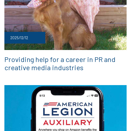
2025/12/12
Providing help for a career in PR and
creative media industries