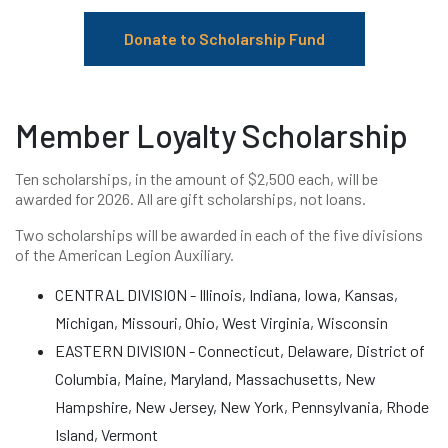
Donate to Scholarship Fund
Member Loyalty Scholarship
Ten scholarships, in the amount of $2,500 each, will be
awarded for 2026. All are gift scholarships, not loans.
Two scholarships will be awarded in each of the five divisions
of the American Legion Auxiliary.
CENTRAL DIVISION - Illinois, Indiana, Iowa, Kansas,
Michigan, Missouri, Ohio, West Virginia, Wisconsin
EASTERN DIVISION - Connecticut, Delaware, District of
Columbia, Maine, Maryland, Massachusetts, New
Hampshire, New Jersey, New York, Pennsylvania, Rhode
Island, Vermont