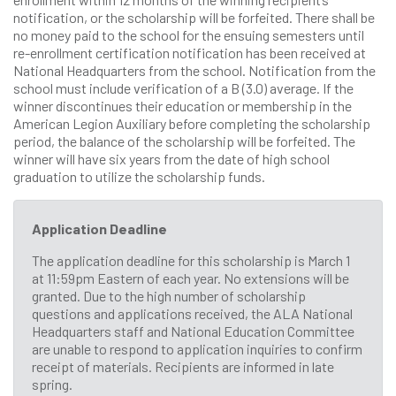
notification, or the scholarship will be forfeited. There shall be
no money paid to the school for the ensuing semesters until
re-enrollment certification notification has been received at
National Headquarters from the school. Notification from the
school must include verification of a B (3.0) average. If the
winner discontinues their education or membership in the
American Legion Auxiliary before completing the scholarship
period, the balance of the scholarship will be forfeited. The
winner will have six years from the date of high school
graduation to utilize the scholarship funds.
Application Deadline
The application deadline for this scholarship is March 1
at 11:59pm Eastern of each year. No extensions will be
granted. Due to the high number of scholarship
questions and applications received, the ALA National
Headquarters staff and National Education Committee
are unable to respond to application inquiries to confirm
receipt of materials. Recipients are informed in late
spring.