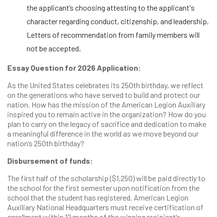
the applicant’s choosing attesting to the applicant's
character regarding conduct, citizenship, and leadership.
Letters of recommendation from family members will
not be accepted.
Essay Question for 2026 Application:
As the United States celebrates its 250th birthday, we reflect
on the generations who have served to build and protect our
nation. How has the mission of the American Legion Auxiliary
inspired you to remain active in the organization? How do you
plan to carry on the legacy of sacrifice and dedication to make
a meaningful difference in the world as we move beyond our
nation’s 250th birthday?
Disbursement of funds:
The first half of the scholarship ($1,250) will be paid directly to
the school for the first semester upon notification from the
school that the student has registered. American Legion
Auxiliary National Headquarters must receive certification of
enrollment within 12 months of the winning recipient’s