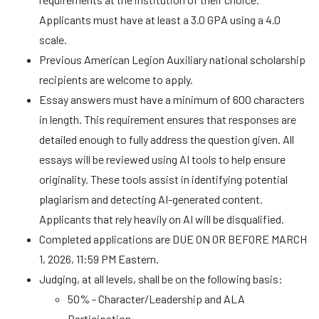
Applicants must have at least a 3.0 GPA using a 4.0
scale.
Previous American Legion Auxiliary national scholarship
recipients are welcome to apply.
Essay answers must have a minimum of 600 characters
in length. This requirement ensures that responses are
detailed enough to fully address the question given. All
essays will be reviewed using AI tools to help ensure
originality. These tools assist in identifying potential
plagiarism and detecting AI-generated content.
Applicants that rely heavily on AI will be disqualified.
Completed applications are DUE ON OR BEFORE MARCH
1, 2026, 11:59 PM Eastern.
Judging, at all levels, shall be on the following basis:
50% - Character/Leadership and ALA
Participation