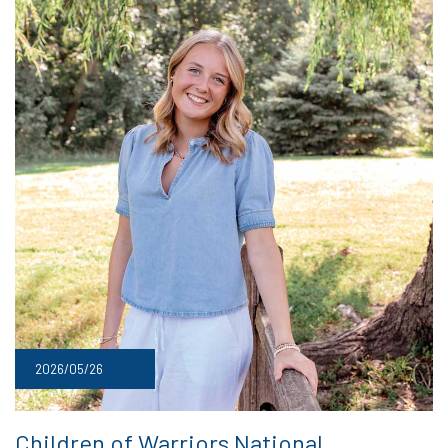
2026/05/26
Children of Warriors National