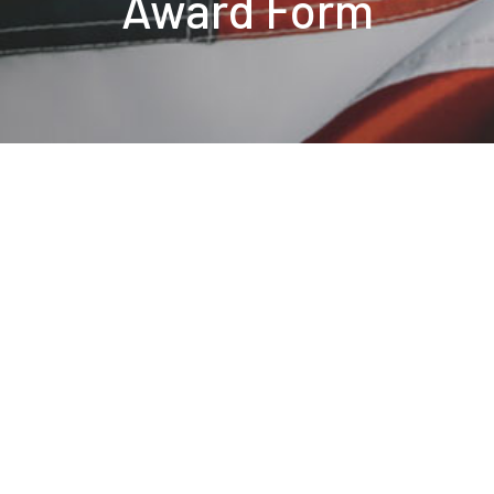
Award Form