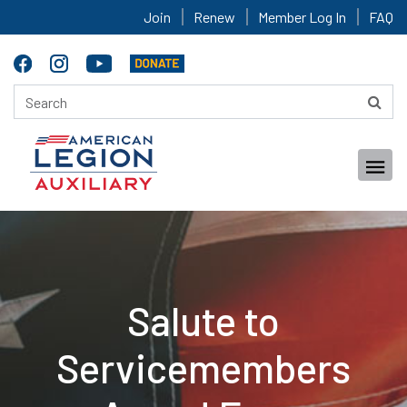
Join
Renew
Member Log In
FAQ
Salute to
Servicemembers