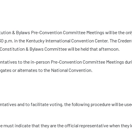
itution & Bylaws Pre-Convention Committee Meetings will be the onl
30 p.m. in the Kentucky International Convention Center. The Creden
 Constitution & Bylaws Committee will be held that afternoon.
entatives to the in-person Pre-Convention Committee Meetings durin
gates or alternates to the National Convention.
sentatives and to facilitate voting, the following procedure will be u
e must indicate that they are the official representative when they