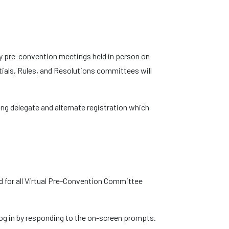
y pre-convention meetings held in person on
tials, Rules, and Resolutions committees will
g delegate and alternate registration which
sed for all Virtual Pre-Convention Committee
 log in by responding to the on-screen prompts.