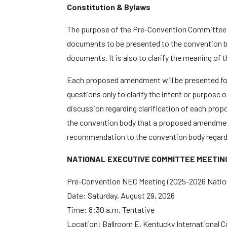
Constitution & Bylaws
The purpose of the Pre-Convention Committee M
documents to be presented to the convention bo
documents. It is also to clarify the meaning of 
Each proposed amendment will be presented fo
questions only to clarify the intent or purpose
discussion regarding clarification of each pr
the convention body that a proposed amendmen
recommendation to the convention body regar
NATIONAL EXECUTIVE COMMITTEE MEETIN
Pre-Convention NEC Meeting (2025-2026 Natio
Date: Saturday, August 29, 2026
Time: 8:30 a.m. Tentative
Location: Ballroom E, Kentucky International 