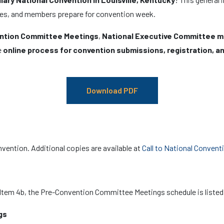
ates, and members prepare for convention week.
ntion Committee Meetings
,
National Executive Committee 
e
online process for convention submissions, registration, an
Download PDF
nvention. Additional copies are available at
Call to National Convent
, Item 4b, the Pre-Convention Committee Meetings schedule is listed
gs