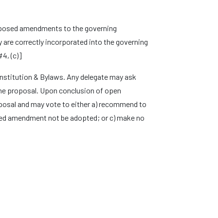
roposed amendments to the governing
are correctly incorporated into the governing
4, (c)]
stitution & Bylaws. Any delegate may ask
 the proposal. Upon conclusion of open
posal and may vote to either a) recommend to
ed amendment not be adopted; or c) make no