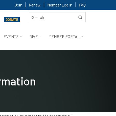
Join
Renew
Member Log In
FAQ
EVENTS
GIVE
MEMBER PORTAL
rmation
 information document brings together key