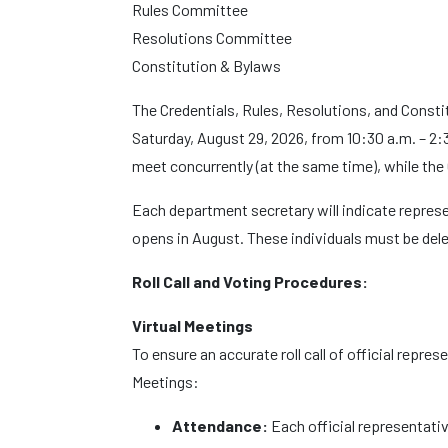
Rules Committee
Resolutions Committee
Constitution & Bylaws
The Credentials, Rules, Resolutions, and Const
Saturday, August 29, 2026, from 10:30 a.m. – 2:
meet concurrently (at the same time), while the
Each department secretary will indicate repres
opens in August. These individuals must be dele
Roll Call and Voting Procedures:
Virtual Meetings
To ensure an accurate roll call of official repre
Meetings:
Attendance:
Each official representativ