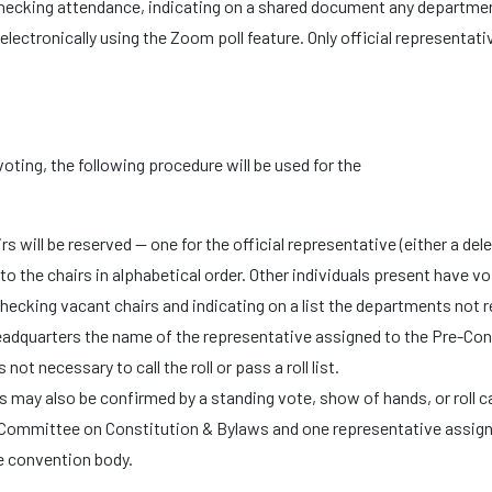
checking attendance, indicating on a shared document any departme
 electronically using the Zoom poll feature. Only official representa
 voting, the following procedure will be used for the
rs will be reserved — one for the official representative (either a de
o the chairs in alphabetical order. Other individuals present have vo
checking vacant chairs and indicating on a list the departments not
eadquarters the name of the representative assigned to the Pre-Co
not necessary to call the roll or pass a roll list.
s may also be confirmed by a standing vote, show of hands, or roll ca
Committee on Constitution & Bylaws and one representative assign
e convention body.