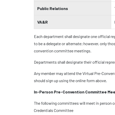
Public Relations
VA&R
Each department shall designate one official r
to be a delegate or alternate; however, only tho
convention committee meetings.
Departments shall designate their official repr
Any member may attend the Virtual Pre-Convent
should sign up using the online form above.
In-Person Pre-Convention Committee Mee
The following committees will meet in person o
Credentials Committee