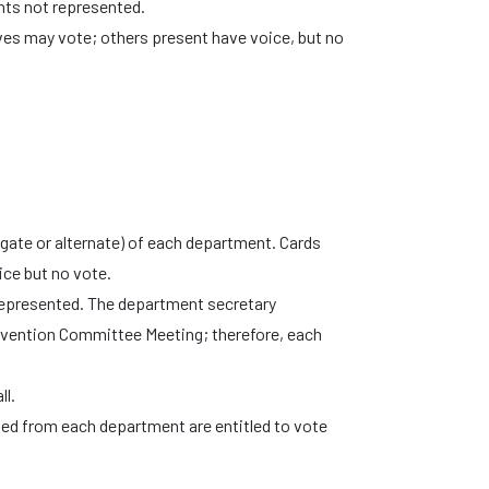
nts not represented.
tives may vote; others present have voice, but no
legate or alternate) of each department. Cards
ice but no vote.
 represented. The department secretary
nvention Committee Meeting; therefore, each
ll.
ed from each department are entitled to vote