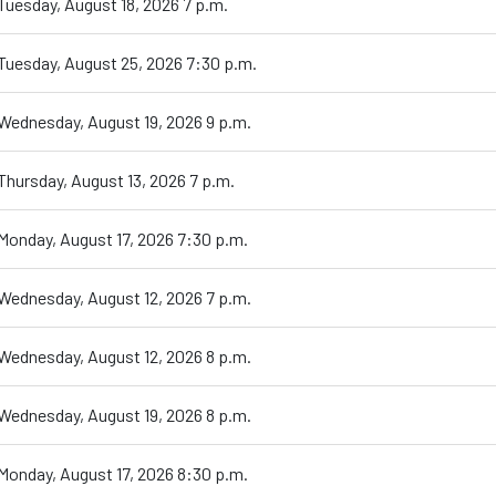
Tuesday, August 18, 2026 7 p.m.
Tuesday, August 25, 2026 7:30 p.m.
Wednesday, August 19, 2026 9 p.m.
Thursday, August 13, 2026 7 p.m.
Monday, August 17, 2026 7:30 p.m.
Wednesday, August 12, 2026 7 p.m.
Wednesday, August 12, 2026 8 p.m.
Wednesday, August 19, 2026 8 p.m.
Monday, August 17, 2026 8:30 p.m.