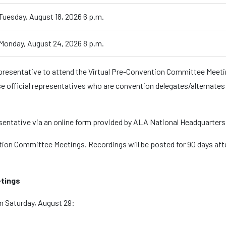
Tuesday, August 18, 2026 6 p.m.
Monday, August 24, 2026 8 p.m.
epresentative to attend the Virtual Pre-Convention Committee Meetin
se official representatives who are convention delegates/alternates wi
esentative via an online form provided by ALA National Headquarters
ion Committee Meetings. Recordings will be posted for 90 days af
tings
n Saturday, August 29: