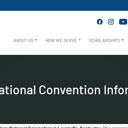
ABOUT US
HOW WE SERVE
SCHOLARSHIPS
ational Convention Info
ary National Convention in Louisville, Kentucky
! This general