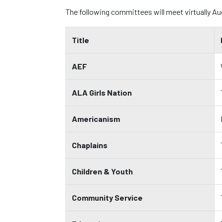
The following committees will meet virtually A
Title
AEF
ALA Girls Nation
Americanism
Chaplains
Children & Youth
Community Service