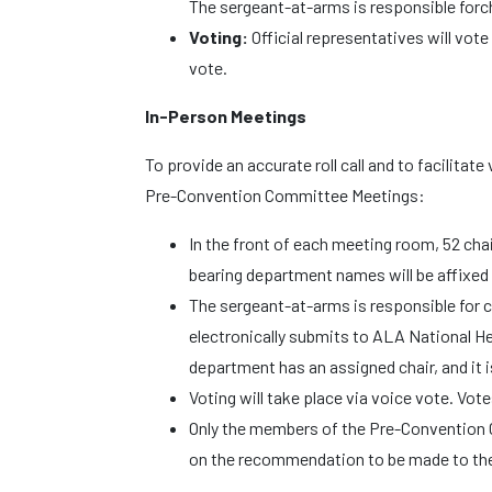
The sergeant-at-arms is responsible for
Voting:
Official representatives will vote
vote.
In-Person Meetings
To provide an accurate roll call and to facilitate
Pre-Convention Committee Meetings:
In the front of each meeting room, 52 chai
bearing department names will be affixed t
The sergeant-at-arms is responsible for 
electronically submits to ALA National H
department has an assigned chair, and it is 
Voting will take place via voice vote. Vote
Only the members of the Pre-Convention 
on the recommendation to be made to th