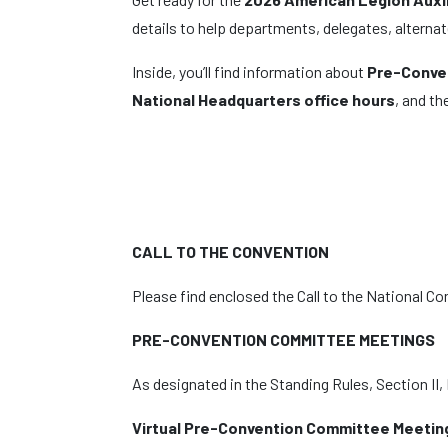
details to help departments, delegates, altern
Inside, you’ll find information about
Pre-Conve
National Headquarters office hours
, and th
CALL TO THE CONVENTION
Please find enclosed the Call to the National Co
PRE-CONVENTION COMMITTEE MEETINGS
As designated in the Standing Rules, Section II
Virtual Pre-Convention Committee Meetin