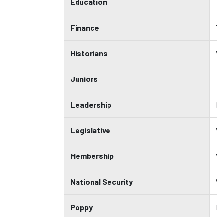
Education
Finance
Historians
Juniors
Leadership
Legislative
Membership
National Security
Poppy