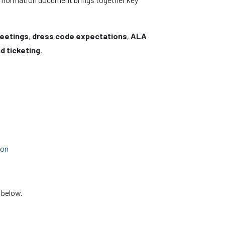
meetings
,
dress code expectations
,
ALA
d ticketing
.
ion
 below.