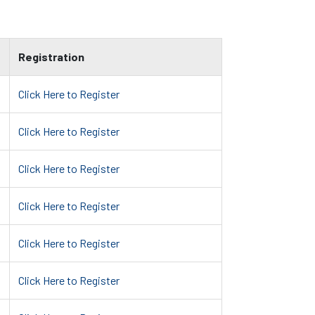
Registration
Click Here to Register
Click Here to Register
Click Here to Register
Click Here to Register
Click Here to Register
Click Here to Register