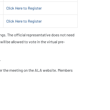
Click Here to Register
Click Here to Register
gs. The official representative does not need
ll be allowed to vote in the virtual pre-
.
ter the meeting on the ALA website. Members