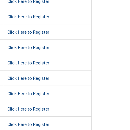
Click Here to Register
Click Here to Register
Click Here to Register
Click Here to Register
Click Here to Register
Click Here to Register
Click Here to Register
Click Here to Register
Click Here to Register