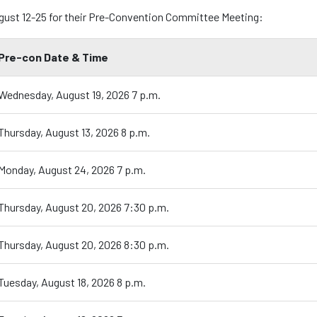
ugust 12-25 for their Pre-Convention Committee Meeting:
Pre-con Date & Time
Wednesday, August 19, 2026 7 p.m.
Thursday, August 13, 2026 8 p.m.
Monday, August 24, 2026 7 p.m.
Thursday, August 20, 2026 7:30 p.m.
Thursday, August 20, 2026 8:30 p.m.
Tuesday, August 18, 2026 8 p.m.