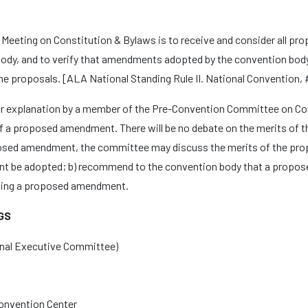
eeting on Constitution & Bylaws is to receive and consider all p
dy, and to verify that amendments adopted by the convention body 
the proposals. [ALA National Standing Rule II. National Convention, #
r explanation by a member of the Pre-Convention Committee on Con
 of a proposed amendment. There will be no debate on the merits of
oposed amendment, the committee may discuss the merits of the pro
t be adopted; b) recommend to the convention body that a propos
ding a proposed amendment.
GS
nal Executive Committee)
Convention Center