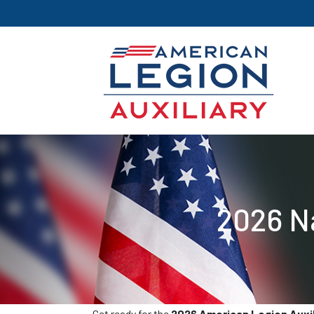
2026 N
Get ready for the
2026 American Legion Auxili