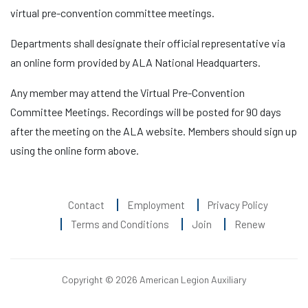
virtual pre-convention committee meetings.
Departments shall designate their official representative via
an online form provided by ALA National Headquarters.
Any member may attend the Virtual Pre-Convention
Committee Meetings. Recordings will be posted for 90 days
after the meeting on the ALA website. Members should sign up
using the online form above.
Contact
Employment
Privacy Policy
Terms and Conditions
Join
Renew
Copyright © 2026 American Legion Auxiliary