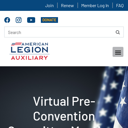
Join
Renew
Member Log In
FAQ
Virtual Pre-
Convention