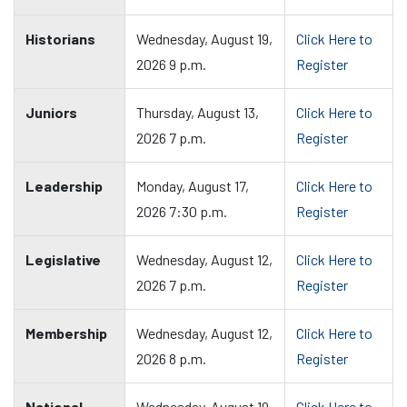
Historians
Wednesday, August 19,
Click Here to
2026 9 p.m.
Register
Juniors
Thursday, August 13,
Click Here to
2026 7 p.m.
Register
Leadership
Monday, August 17,
Click Here to
2026 7:30 p.m.
Register
Legislative
Wednesday, August 12,
Click Here to
2026 7 p.m.
Register
Membership
Wednesday, August 12,
Click Here to
2026 8 p.m.
Register
National
Wednesday, August 19,
Click Here to