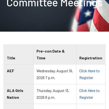
Committee Meetings
Pre-con Date &
Title
Time
Registration
AEF
Wednesday, August 19,
Click Here to
2026 7 p.m.
Register
ALA Girls
Thursday, August 13,
Click Here to
Nation
2026 8 p.m.
Register