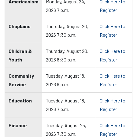
Americanism
Monday, August 24,
Click Here to
2026 7 p.m.
Register
Chaplains
Thursday, August 20,
Click Here to
2026 7:30 p.m.
Register
Children &
Thursday, August 20,
Click Here to
Youth
2026 8:30 p.m.
Register
Community
Tuesday, August 18,
Click Here to
Service
2026 8 p.m.
Register
Education
Tuesday, August 18,
Click Here to
2026 7 p.m.
Register
Finance
Tuesday, August 25,
Click Here to
2026 7:30 p.m.
Register