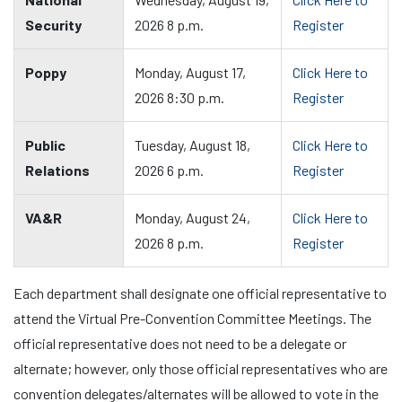
Security
2026 8 p.m.
Register
Poppy
Monday, August 17,
Click Here to
2026 8:30 p.m.
Register
Public
Tuesday, August 18,
Click Here to
Relations
2026 6 p.m.
Register
VA&R
Monday, August 24,
Click Here to
2026 8 p.m.
Register
Each department shall designate one official representative to
attend the Virtual Pre-Convention Committee Meetings. The
official representative does not need to be a delegate or
alternate; however, only those official representatives who are
convention delegates/alternates will be allowed to vote in the