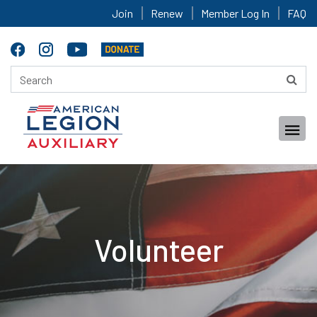
Join
Renew
Member Log In
FAQ
Volunteer