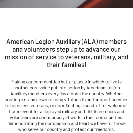
American Legion Auxiliary (ALA) members
and volunteers step up to advance our
mission of service to veterans, military, and
their families!
Making our communities better places in which to live is
another core value put into action by American Legion
Auxiliary members every day across the country. Whether
hosting a stand down to bring vital health and support services
to homeless veterans, or coordinating a send-off or welcome-
home event for a deployed military unit, ALA members and
volunteers are continuously at work in their communities,
demonstrating the compassion and heart we have for those
who serve our country and protect our freedoms.