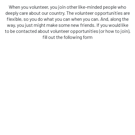
When you volunteer, you join other like-minded people who
deeply care about our country. The volunteer opportunities are
flexible, so you do what you can when you can. And, along the
way, you just might make some new friends. If you would like
to be contacted about volunteer opportunities (or how to join),
fill out the following form