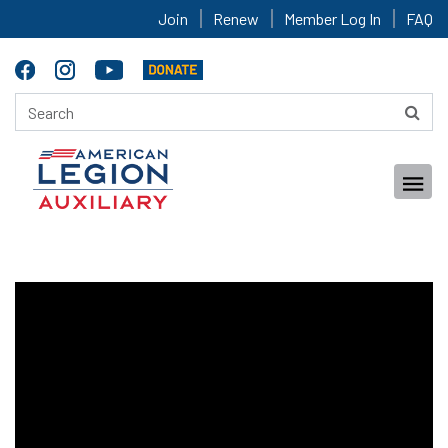
Join
Renew
Member Log In
FAQ