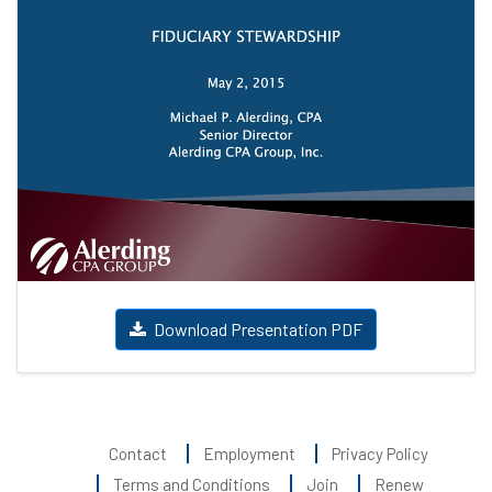
Download Presentation PDF
Contact
Employment
Privacy Policy
Terms and Conditions
Join
Renew