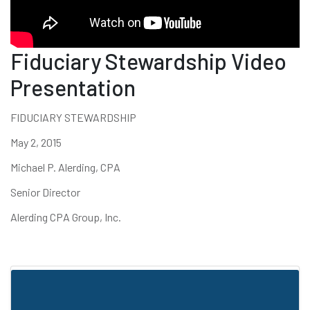
Fiduciary Stewardship Video
Presentation
FIDUCIARY STEWARDSHIP
May 2, 2015
Michael P. Alerding, CPA
Senior Director
Alerding CPA Group, Inc.