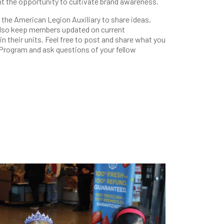
t the opportunity to cultivate brand awareness.
he American Legion Auxiliary to share ideas,
 also keep members updated on current
 their units. Feel free to post and share what you
 Program and ask questions of your fellow