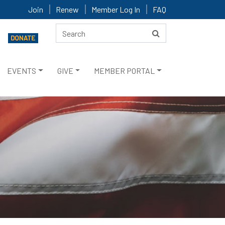
Join
Renew
Member Log In
FAQ
EVENTS
GIVE
MEMBER PORTAL