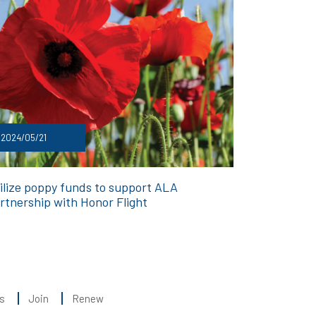
2024/05/21
ilize poppy funds to support ALA
rtnership with Honor Flight
s
Join
Renew