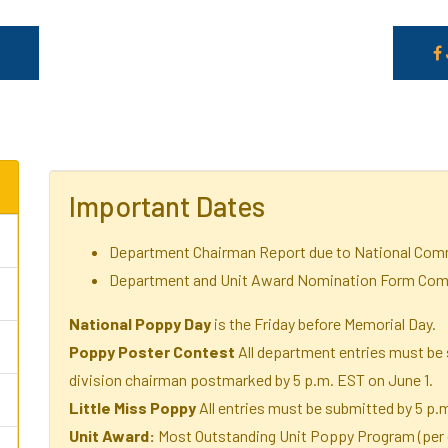
Important Dates
Department Chairman Report due to National Comm
Department and Unit Award Nomination Form Comp
National Poppy Day
is the Friday before Memorial Day.
Poppy Poster Contest
All department entries must be 
division chairman postmarked by 5 p.m. EST on June 1.
Little Miss Poppy
All entries must be submitted by 5 p.
Unit Award:
Most Outstanding Unit Poppy Program (per d