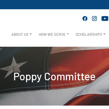
ABOUT US
HOW WE SERVE
SCHOLARSHIPS
Poppy Committee