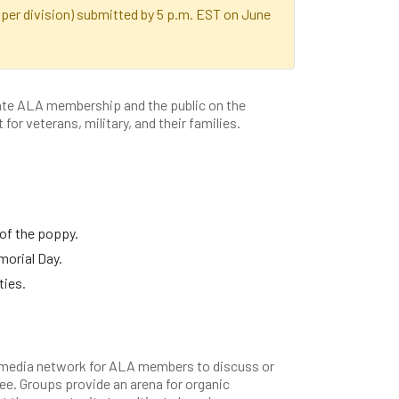
er division) submitted by 5 p.m. EST on June
te ALA membership and the public on the
for veterans, military, and their families.
of the poppy.
morial Day.
ties.
media network for ALA members to discuss or
ee. Groups provide an arena for organic