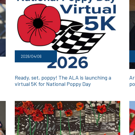
2026/04/06
Ready, set, poppy! The ALA is launching a
Ar
virtual 5K for National Poppy Day
po