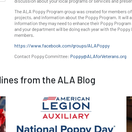
discussion about your local programs or services and presen
The ALA Poppy Program group was created for members of t
projects, and information about the Poppy Program. It will
information they may need to enhance their Poppy Program in
and your department will be doing each year with the Poppy
members.
https://www.facebook.com/groups/ALAPoppy
Contact Poppy Committee:
Poppy@ALAforVeterans.org
ines from the ALA Blog