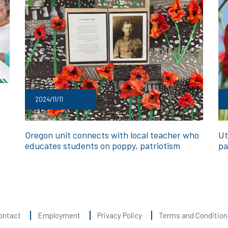
2024/11/11
Oregon unit connects with local teacher who
Ut
educates students on poppy, patriotism
pa
ontact
Employment
Privacy Policy
Terms and Condition