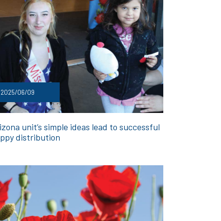
2025/06/09
izona unit’s simple ideas lead to successful
ppy distribution