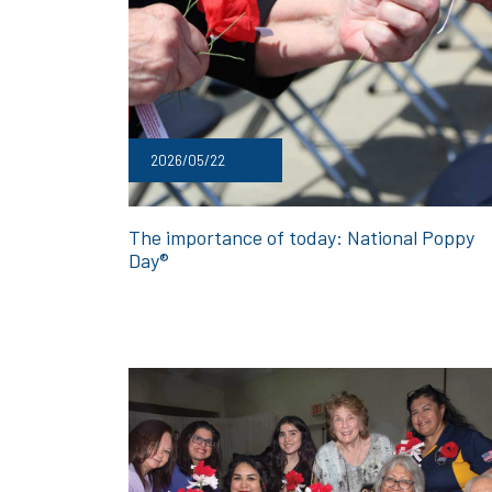
2026/05/22
The importance of today: National Poppy
Day®