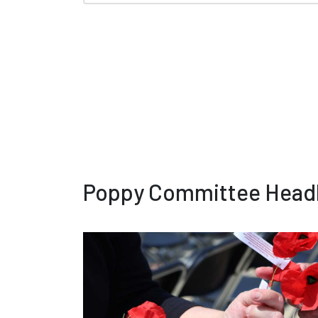
Poppy Committee Headl