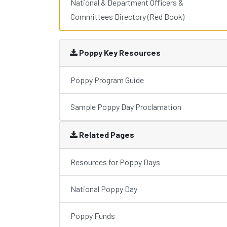
National & Department Officers &
Committees Directory (Red Book)
Poppy Key Resources
Poppy Program Guide
Sample Poppy Day Proclamation
Related Pages
Resources for Poppy Days
National Poppy Day
Poppy Funds