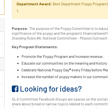
Department Award:
Best Department Poppy Program (p
1.
Purpose:
The purpose of the Poppy Committee is to educa
significance of the poppy and the program’s financial benefit 
Standing Rules #6, National Committees – Mission Outreach
Key Program Statements:
Promote the Poppy Program and increase revenue.
Educate our communities on the meaning and history 
Celebrate National Poppy Day® every Friday before Me
Increase the number of poppy makers in our communi
Looking for ideas?
ALA Committee Facebook Groups are spaces on the social 
share about broad or narrow topics related to each committ