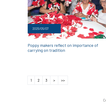
2025/05/07
Poppy makers reflect on importance of
carrying on tradition
1
2
3
>
>>
C