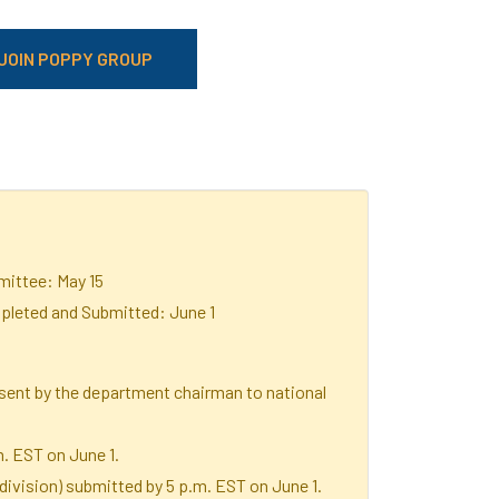
JOIN POPPY GROUP
ittee: May 15
leted and Submitted: June 1
sent by the department chairman to national
m. EST on June 1.
ivision) submitted by 5 p.m. EST on June 1.