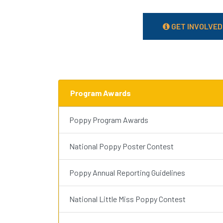
GET INVOLVED
Program Awards
Poppy Program Awards
National Poppy Poster Contest
Poppy Annual Reporting Guidelines
National Little Miss Poppy Contest