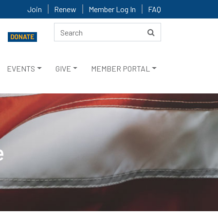
Join
Renew
Member Log In
FAQ
EVENTS
GIVE
MEMBER PORTAL
e