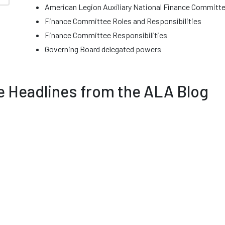
American Legion Auxiliary National Finance Comm
Finance Committee Roles and Responsibilities
Finance Committee Responsibilities
Governing Board delegated powers
 Headlines from the ALA Blog