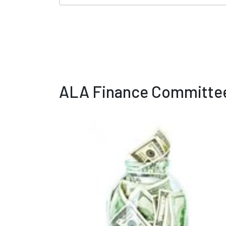
ALA Finance Committee