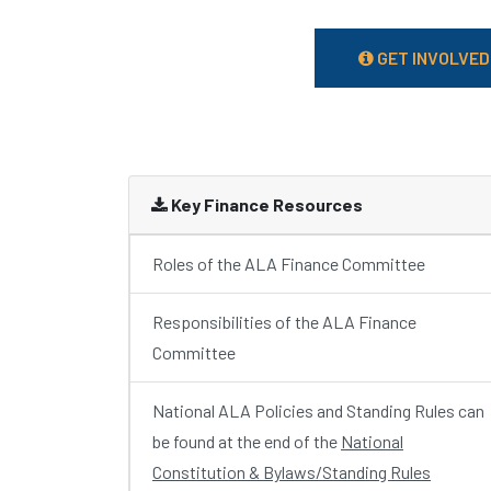
GET INVOLVED
Key Finance Resources
Roles of the ALA Finance Committee
Responsibilities of the ALA Finance
Committee
National ALA Policies and Standing Rules can
be found at the end of the
National
Constitution & Bylaws/Standing Rules