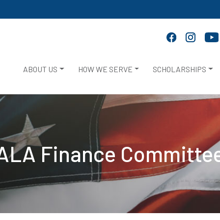
ABOUT US
HOW WE SERVE
SCHOLARSHIPS
ALA Finance Committe