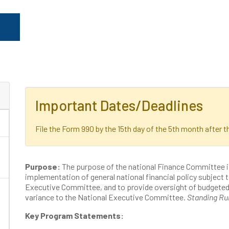
Important Dates/Deadlines
File the Form 990 by the 15th day of the 5th month after th
Purpose:
The purpose of the national Finance Committee 
implementation of general national financial policy subject t
Executive Committee, and to provide oversight of budgeted f
variance to the National Executive Committee.
Standing Ru
Key Program Statements: