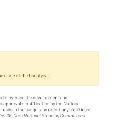
e close of the fiscal year.
is to oversee the development and
o approval or ratification by the National
unds in the budget and report any significant
les #6, Core National Standing Committees.