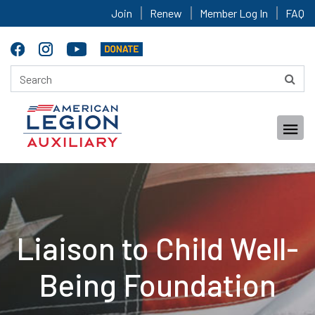
Join
Renew
Member Log In
FAQ
Liaison to Child Well-
Being Foundation