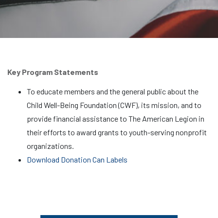
Key Program Statements
To educate members and the general public about the
Child Well-Being Foundation (CWF), its mission, and to
provide financial assistance to The American Legion in
their efforts to award grants to youth-serving nonprofit
organizations.
Download Donation Can Labels