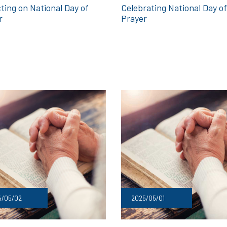
Celebrating National Day of
ting on National Day of
Prayer
r
4/05/02
2025/05/01