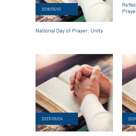
Reflec
2018/05/01
Praye
National Day of Prayer: Unity
2023/05/04
202