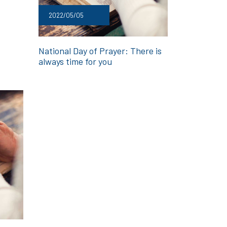
2022/05/05
National Day of Prayer: There is
always time for you