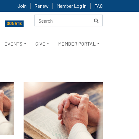
Join
Renew
Member Log In
FAQ
EVENTS
GIVE
MEMBER PORTAL