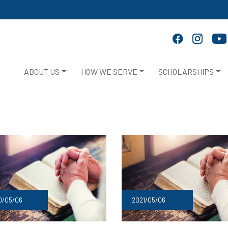
ABOUT US
HOW WE SERVE
SCHOLARSHIPS
2021/05/06
0/05/06