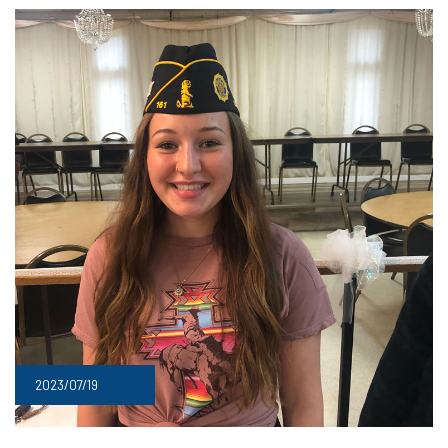
2023/07/19