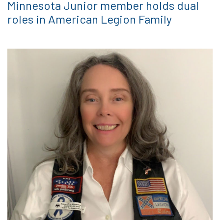
Minnesota Junior member holds dual
roles in American Legion Family