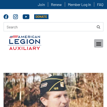
Join
Renew
Member Log In
FAQ