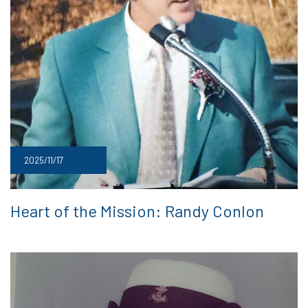
2025/11/17
Heart of the Mission: Randy Conlon