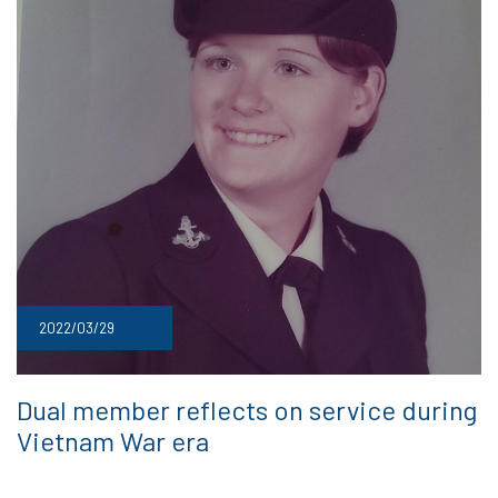
2022/03/29
Dual member reflects on service during
Vietnam War era