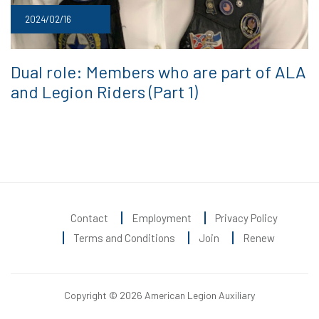
2024/02/16
Dual role: Members who are part of ALA
and Legion Riders (Part 1)
Contact
Employment
Privacy Policy
Terms and Conditions
Join
Renew
Copyright © 2026 American Legion Auxiliary