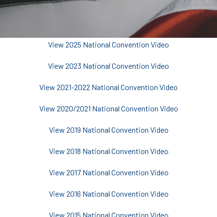
View 2025 National Convention Video
View 2023 National Convention Video
View 2021-2022 National Convention Video
View 2020/2021 National Convention Video
View 2019 National Convention Video
View 2018 National Convention Video
View 2017 National Convention Video
View 2016 National Convention Video
View 2015 National Convention Video