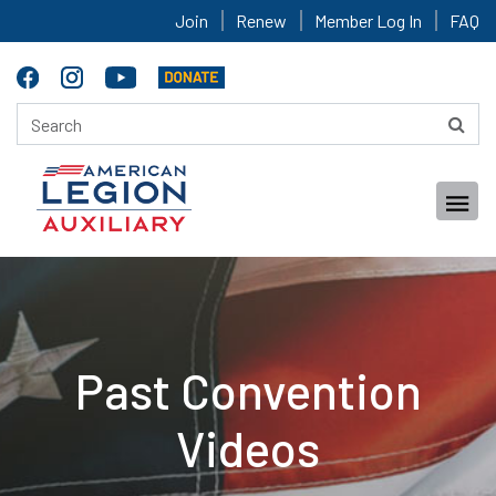
Join
Renew
Member Log In
FAQ
Past Convention
Videos