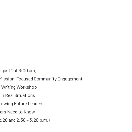
ugust 1 at 8:00 am)
h Mission-Focused Community Engagement
t Writing Workshop
n Real Situations
Growing Future Leaders
ers Need to Know
2:20 and 2:30 – 3:20 p.m.)