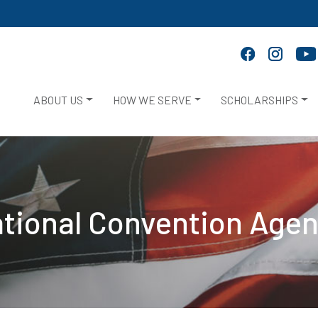
ABOUT US
HOW WE SERVE
SCHOLARSHIPS
tional Convention Age