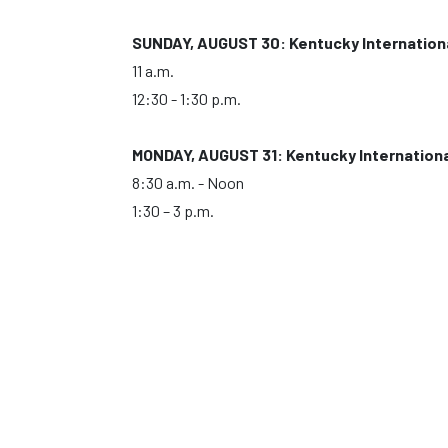
SUNDAY, AUGUST 30: Kentucky Internation
11 a.m.
12:30 - 1:30 p.m.
MONDAY, AUGUST 31: Kentucky Internation
8:30 a.m. - Noon
1:30 – 3 p.m.