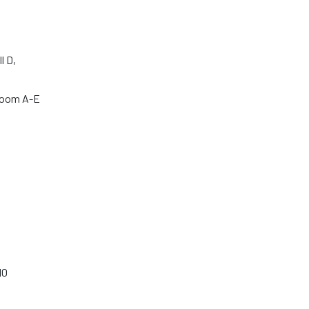
l D,
room A-E
10