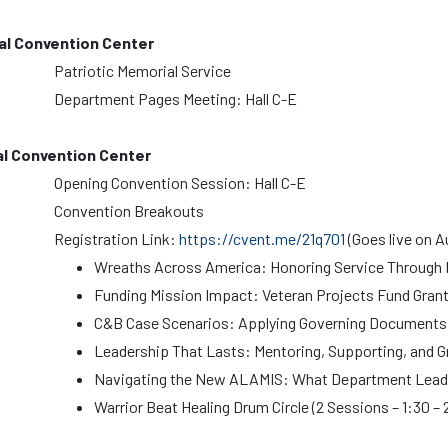
al Convention Center
Patriotic Memorial Service
Department Pages Meeting: Hall C-E
al Convention Center
Opening Convention Session: Hall C-E
Convention Breakouts
Registration Link:
https://cvent.me/21q701
(Goes live on A
Wreaths Across America: Honoring Service Throug
Funding Mission Impact: Veteran Projects Fund Gran
C&B Case Scenarios: Applying Governing Documents i
Leadership That Lasts: Mentoring, Supporting, and 
Navigating the New ALAMIS: What Department Lead
Warrior Beat Healing Drum Circle (2 Sessions – 1:30 – 