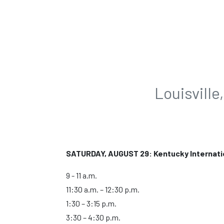
Louisvill
SATURDAY, AUGUST 29: Kentucky Internati
9 - 11 a.m.
11:30 a.m. – 12:30 p.m.
1:30 – 3:15 p.m.
3:30 – 4:30 p.m.