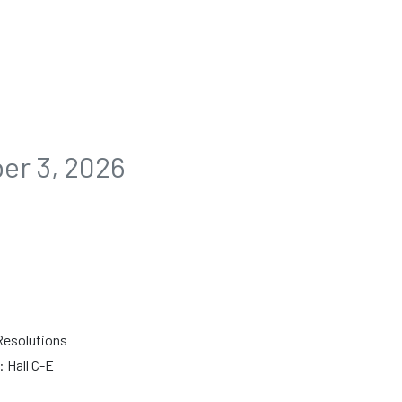
n
er 3, 2026
Resolutions
 Hall C-E