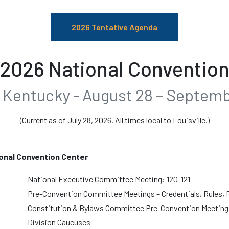
2026 Tentative Agenda
2026 National Conventio
e, Kentucky - August 28 – Septemb
(Current as of July 28, 2026. All times local to Louisville.)
onal Convention Center
National Executive Committee Meeting: 120-121
Pre-Convention Committee Meetings – Credentials, Rules, 
Constitution & Bylaws Committee Pre-Convention Meeting:
Division Caucuses