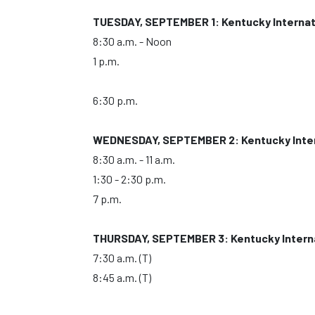
TUESDAY, SEPTEMBER 1: Kentucky Internat
8:30 a.m. - Noon
1 p.m.
6:30 p.m.
WEDNESDAY, SEPTEMBER 2: Kentucky Inter
8:30 a.m. - 11 a.m.
1:30 - 2:30 p.m.
7 p.m.
THURSDAY, SEPTEMBER 3: Kentucky Interna
7:30 a.m. (T)
8:45 a.m. (T)