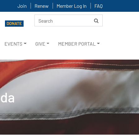
Join
Renew
Member Log In
FAQ
EVENTS
GIVE
MEMBER PORTAL
nda