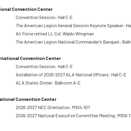
ional Convention Center
Convention Session: Hall C-E
The American Legion General Session Keynote Speaker: Hal
Air Force retired Lt. Col. Waldo Wingman
The American Legion National Commander’s Banquet: Ball
national Convention Center
Convention Session: Hall C-E
Installation of 2026-2027 ALA National Officers: Hall C-E
ALA States Dinner: Ballroom A-E
tional Convention Center
2026-2027 NEC Orientation: M104-107
2026-2027 National Executive Committee Meeting: M109-1