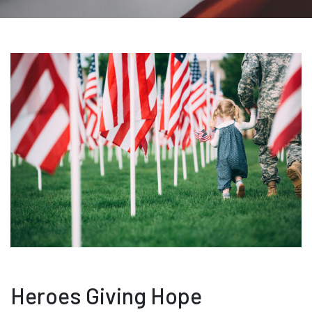
Heroes Giving Hope