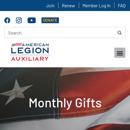
Join
Renew
Member Log In
FAQ
Monthly Gifts