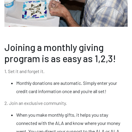
Joining a monthly giving
program is as easy as 1,2,3!
1. Set it and forget it.
Monthly donations are automatic. Simply enter your
credit card information once and you’re all set!
2. Join an exclusive community.
When you make monthly gifts, it helps you stay
connected with the ALA and know where your money
went. You can direct your support to the ALA or ALA