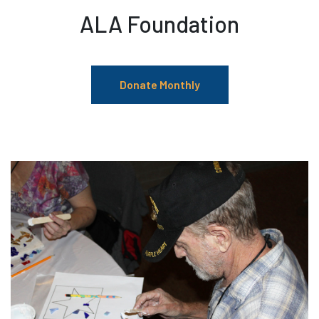
ALA Foundation
Donate Monthly