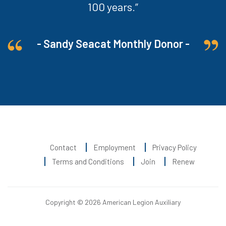
100 years.”
- Sandy Seacat Monthly Donor -
Contact
Employment
Privacy Policy
Terms and Conditions
Join
Renew
Copyright © 2026 American Legion Auxiliary