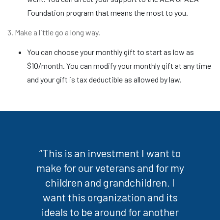
Foundation program that means the most to you.
3. Make a little go a long way.
You can choose your monthly gift to start as low as
$10/month. You can modify your monthly gift at any time
and your gift is tax deductible as allowed by law.
“This is an investment I want to
make for our veterans and for my
children and grandchildren. I
want this organization and its
ideals to be around for another