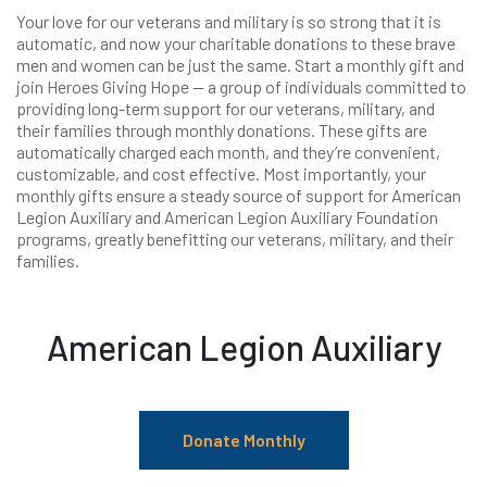
Your love for our veterans and military is so strong that it is
automatic, and now your charitable donations to these brave
men and women can be just the same. Start a monthly gift and
join Heroes Giving Hope — a group of individuals committed to
providing long-term support for our veterans, military, and
their families through monthly donations. These gifts are
automatically charged each month, and they’re convenient,
customizable, and cost effective. Most importantly, your
monthly gifts ensure a steady source of support for American
Legion Auxiliary and American Legion Auxiliary Foundation
programs, greatly benefitting our veterans, military, and their
families.
American Legion Auxiliary
Donate Monthly