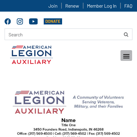
Join
Renew
Member Log In
FAQ