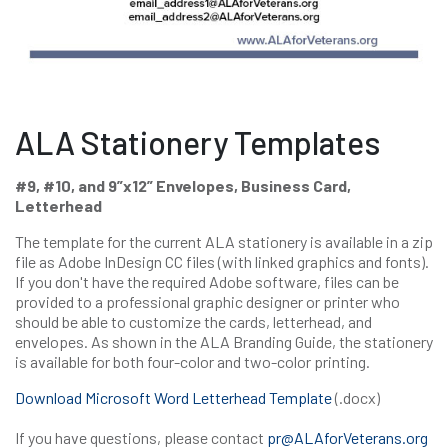
ALA Stationery Templates
#9, #10, and 9”x12” Envelopes, Business Card,
Letterhead
The template for the current ALA stationery is available in a zip
file as Adobe InDesign CC files (with linked graphics and fonts).
If you don't have the required Adobe software, files can be
provided to a professional graphic designer or printer who
should be able to customize the cards, letterhead, and
envelopes. As shown in the ALA Branding Guide, the stationery
is available for both four-color and two-color printing.
Download Microsoft Word Letterhead Template
(.docx)
If you have questions, please contact
pr@ALAforVeterans.org