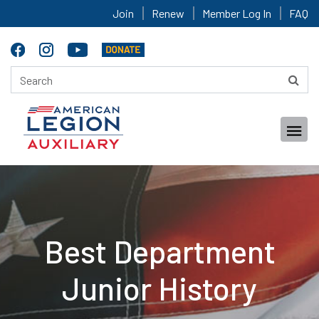
Join
Renew
Member Log In
FAQ
Best Department
Junior History