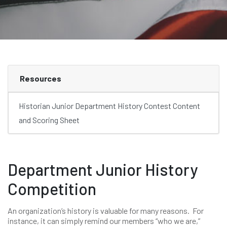
Resources
Historian Junior Department History Contest Content
and Scoring Sheet
Department Junior History
Competition
An organization’s history is valuable for many reasons. For
instance, it can simply remind our members “who we are,”