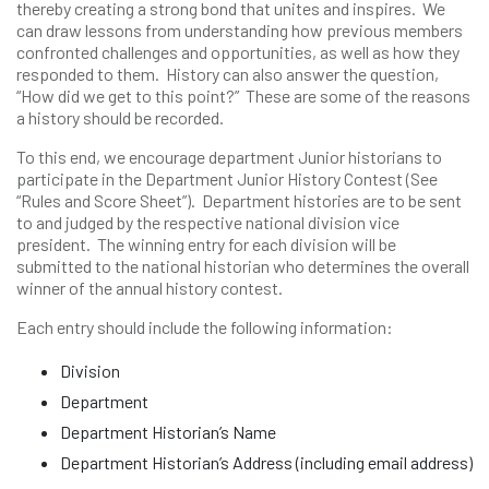
thereby creating a strong bond that unites and inspires. We
can draw lessons from understanding how previous members
confronted challenges and opportunities, as well as how they
responded to them. History can also answer the question,
“How did we get to this point?” These are some of the reasons
a history should be recorded.
To this end, we encourage department Junior historians to
participate in the Department Junior History Contest (See
“Rules and Score Sheet”). Department histories are to be sent
to and judged by the respective national division vice
president. The winning entry for each division will be
submitted to the national historian who determines the overall
winner of the annual history contest.
Each entry should include the following information:
Division
Department
Department Historian’s Name
Department Historian’s Address (including email address)