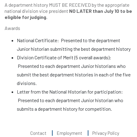
A department history MUST BE RECEIVED by the appropriate
national division vice president
NO LATER than July 10 to be
eligible for judging.
Awards
National Certificate: Presented to the department
Junior historian submitting the best department history
Division Certificate of Merit (5 overall awards):
Presented to each department Junior historians who
submit the best department histories in each of the five
divisions.
Letter from the National Historian for participation:
Presented to each department Junior historian who
submits a department history for competition.
Contact
Employment
Privacy Policy