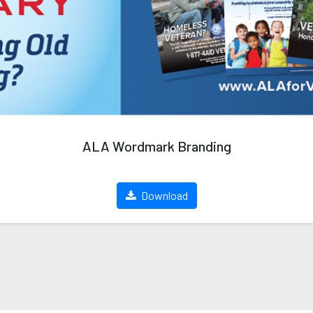
ALA Wordmark Branding
Download