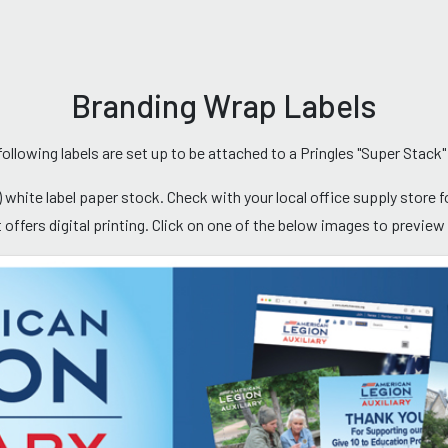
Branding Wrap Labels
following labels are set up to be attached to a Pringles "Super Stack"
 white label paper stock. Check with your local office supply store for
at offers digital printing. Click on one of the below images to previe