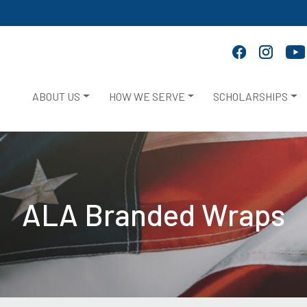
ABOUT US
HOW WE SERVE
SCHOLARSHIPS
ALA Branded Wraps