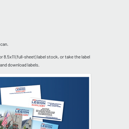
 can.
 8.5x11 (full-sheet) label stock, or take the label
w and download labels.