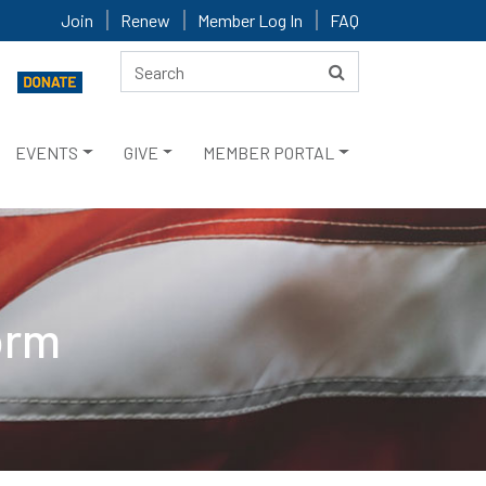
Join
Renew
Member Log In
FAQ
EVENTS
GIVE
MEMBER PORTAL
orm