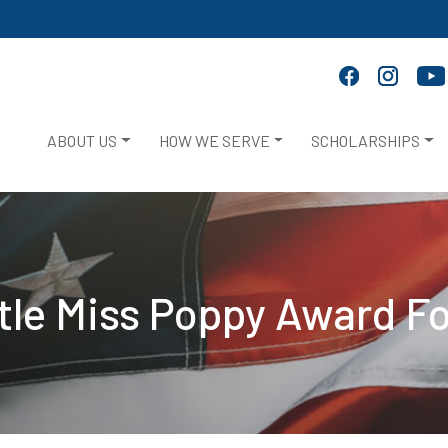
ABOUT US
HOW WE SERVE
SCHOLARSHIPS
ttle Miss Poppy Award F