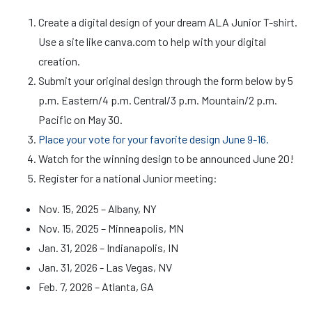
Create a digital design of your dream ALA Junior T-shirt.
Use a site like canva.com to help with your digital
creation.
Submit your original design through the form below by 5
p.m. Eastern/4 p.m. Central/3 p.m. Mountain/2 p.m.
Pacific on May 30.
Place your vote for your favorite design June 9-16.
Watch for the winning design to be announced June 20!
Register for a national Junior meeting:
Nov. 15, 2025 – Albany, NY
Nov. 15, 2025 – Minneapolis, MN
Jan. 31, 2026 – Indianapolis, IN
Jan. 31, 2026 - Las Vegas, NV
Feb. 7, 2026 – Atlanta, GA