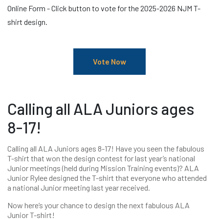
Online Form - Click button to vote for the 2025-2026 NJM T-
shirt design.
Vote Now
Calling all ALA Juniors ages
8-17!
Calling all ALA Juniors ages 8-17! Have you seen the fabulous
T-shirt that won the design contest for last year’s national
Junior meetings (held during Mission Training events)? ALA
Junior Rylee designed the T-shirt that everyone who attended
a national Junior meeting last year received.
Now here’s your chance to design the next fabulous ALA
Junior T-shirt!