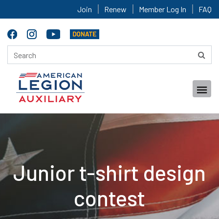
Join
Renew
Member Log In
FAQ
Junior t-shirt design
contest