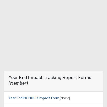
Year End Impact Tracking Report Forms
(Member)
Year End MEMBER Impact Form
(docx)