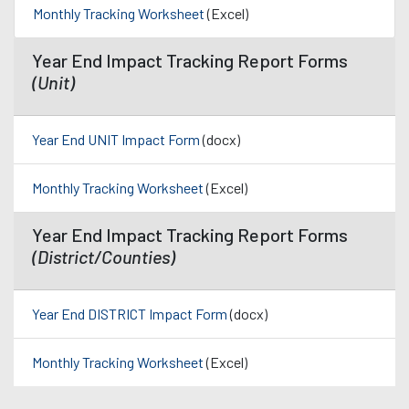
Monthly Tracking Worksheet
(Excel)
Year End Impact Tracking Report Forms
(Unit)
Year End UNIT Impact Form
(docx)
Monthly Tracking Worksheet
(Excel)
Year End Impact Tracking Report Forms
(District/Counties)
Year End DISTRICT Impact Form
(docx)
Monthly Tracking Worksheet
(Excel)