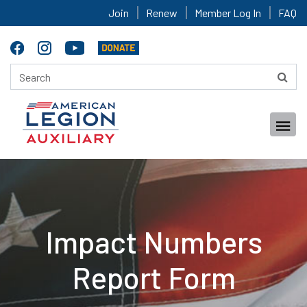
Join
Renew
Member Log In
FAQ
Impact Numbers
Report Form