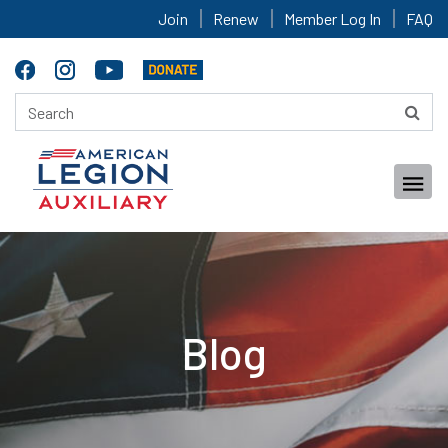
Join
Renew
Member Log In
FAQ
Blog