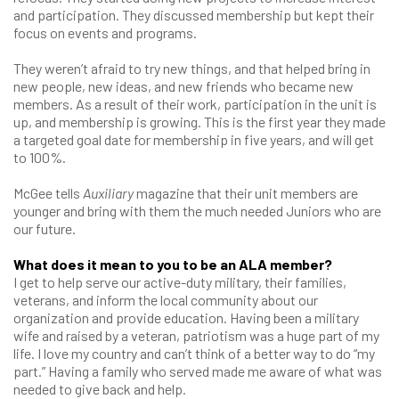
and participation. They discussed membership but kept their
focus on events and programs.
They weren’t afraid to try new things, and that helped bring in
new people, new ideas, and new friends who became new
members. As a result of their work, participation in the unit is
up, and membership is growing. This is the first year they made
a targeted goal date for membership in five years, and will get
to 100%.
McGee tells
Auxiliary
magazine that their unit members are
younger and bring with them the much needed Juniors who are
our future.
What does it mean to you to be an ALA member?
I get to help serve our active-duty military, their families,
veterans, and inform the local community about our
organization and provide education. Having been a military
wife and raised by a veteran, patriotism was a huge part of my
life. I love my country and can’t think of a better way to do “my
part.” Having a family who served made me aware of what was
needed to give back and help.