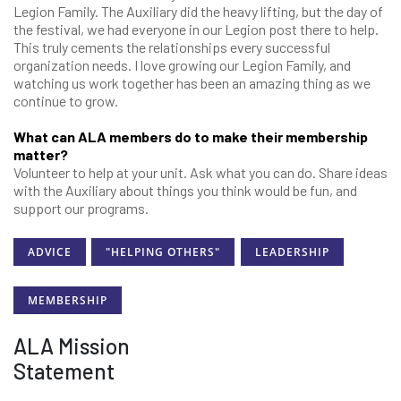
Legion Family. The Auxiliary did the heavy lifting, but the day of
the festival, we had everyone in our Legion post there to help.
This truly cements the relationships every successful
organization needs. I love growing our Legion Family, and
watching us work together has been an amazing thing as we
continue to grow.
What can ALA members do to make their membership
matter?
Volunteer to help at your unit. Ask what you can do. Share ideas
with the Auxiliary about things you think would be fun, and
support our programs.
ADVICE
"HELPING OTHERS"
LEADERSHIP
MEMBERSHIP
ALA Mission
Statement