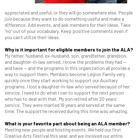
appreciated and useful, or they will go somewhere else. People
join because they want to do something useful and make a
difference. Add events, and ask members for their ideas. Take
“no” out of your vocabulary. Keep positive comments even if
you can’t utilize their ideas.
Why is it important for eligible members to join the ALA?
My father, husband, ex-husband, son, grandfather, grandson,
and daughter-in-law served. I know the problems they had —
and have — and the programs in this organization all provide a
way to support them. Members become Legion Family very
quickly once they start working to support our Auxiliary
programs. I lost a daughter-in-law who served because of her
service. I need to do what I can to support the next person
who has to deal with that. My son retired after 20 years’
service. They were married 19 years and served at the same
time. The support he received during this time was amazing.
What is your favorite part about being an ALA member?
Meeting new people and hosting events. We held our first
Creative Arts Festival this year, and we involved our entire