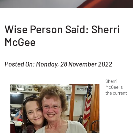
Wise Person Said: Sherri
McGee
Posted On: Monday, 28 November 2022
Sherri
McGee is
the current