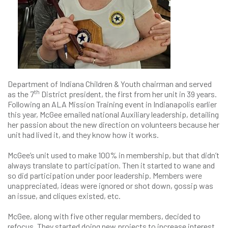
Department of Indiana Children & Youth chairman and served
th
as the 7
District president, the first from her unit in 39 years.
Following an ALA Mission Training event in Indianapolis earlier
this year, McGee emailed national Auxiliary leadership, detailing
her passion about the new direction on volunteers because her
unit had lived it, and they know how it works.
McGee’s unit used to make 100% in membership, but that didn’t
always translate to participation. Then it started to wane and
so did participation under poor leadership. Members were
unappreciated, ideas were ignored or shot down, gossip was
an issue, and cliques existed, etc.
McGee, along with five other regular members, decided to
refocus. They started doing new projects to increase interest