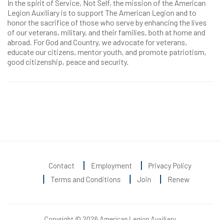
In the spirit of Service, Not Self, the mission of the American
Legion Auxiliary is to support The American Legion and to
honor the sacrifice of those who serve by enhancing the lives
of our veterans, military, and their families, both at home and
abroad. For God and Country, we advocate for veterans,
educate our citizens, mentor youth, and promote patriotism,
good citizenship, peace and security.
Contact
Employment
Privacy Policy
Terms and Conditions
Join
Renew
Copyright © 2026 American Legion Auxiliary