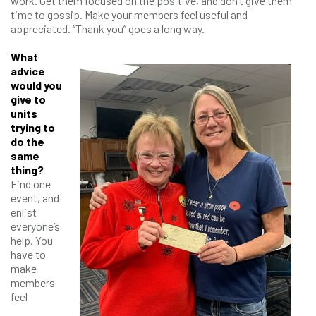
work. Get them focused on the positive, and don’t give them
time to gossip. Make your members feel useful and
appreciated. “Thank you” goes a long way.
What
advice
would you
give to
units
trying to
do the
same
thing?
Find one
event, and
enlist
everyone’s
help. You
have to
make
members
feel