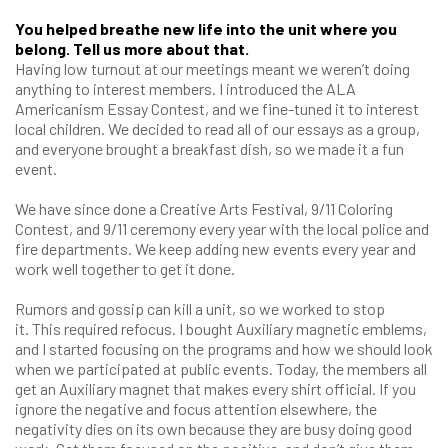
You helped breathe new life into the unit where you
belong. Tell us more about that.
Having low turnout at our meetings meant we weren’t doing
anything to interest members. I introduced the ALA
Americanism Essay Contest, and we fine-tuned it to interest
local children. We decided to read all of our essays as a group,
and everyone brought a breakfast dish, so we made it a fun
event.
We have since done a Creative Arts Festival, 9/11 Coloring
Contest, and 9/11 ceremony every year with the local police and
fire departments. We keep adding new events every year and
work well together to get it done.
Rumors and gossip can kill a unit, so we worked to stop
it. This required refocus. I bought Auxiliary magnetic emblems,
and I started focusing on the programs and how we should look
when we participated at public events. Today, the members all
get an Auxiliary magnet that makes every shirt official. If you
ignore the negative and focus attention elsewhere, the
negativity dies on its own because they are busy doing good