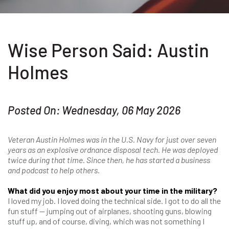
Wise Person Said: Austin
Holmes
Posted On: Wednesday, 06 May 2026
Veteran Austin Holmes was in the U.S. Navy for just over seven
years as an explosive ordnance disposal tech. He was deployed
twice during that time. Since then, he has started a business
and podcast to help others.
What did you enjoy most about your time in the military?
I loved my job. I loved doing the technical side. I got to do all the
fun stuff — jumping out of airplanes, shooting guns, blowing
stuff up, and of course, diving, which was not something I