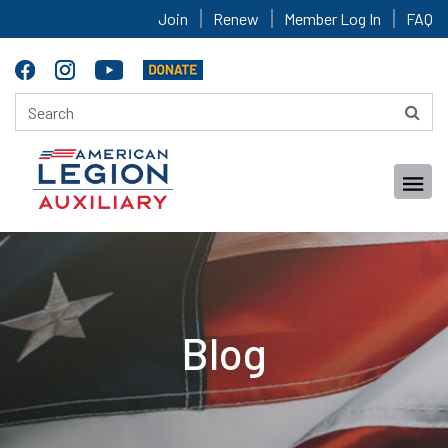
Join
Renew
Member Log In
FAQ
Blog