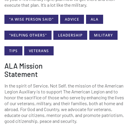
execute that plan. It’s a lot like the military.
"A WISE PERSON SAID"
ADVICE
ALA
"HELPING OTHERS"
LEADERSHIP
MILITARY
TIPS
VETERANS
ALA Mission
Statement
In the spirit of Service, Not Self, the mission of the American
Legion Auxiliary is to support The American Legion and to
honor the sacrifice of those who serve by enhancing the lives
of our veterans, military, and their families, both at home and
abroad. For God and Country, we advocate for veterans,
educate our citizens, mentor youth, and promote patriotism,
good citizenship, peace and security.