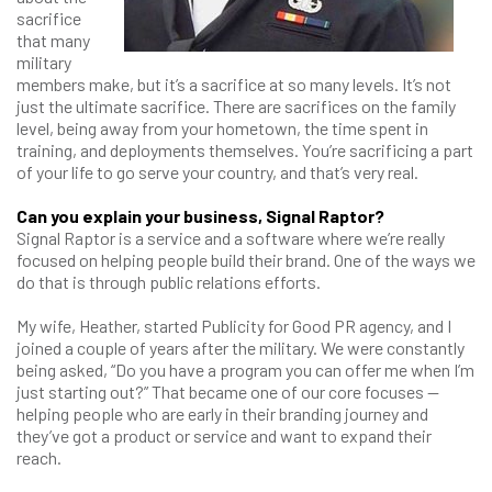
sacrifice
that many
military
members make, but it’s a sacrifice at so many levels. It’s not
just the ultimate sacrifice. There are sacrifices on the family
level, being away from your hometown, the time spent in
training, and deployments themselves. You’re sacrificing a part
of your life to go serve your country, and that’s very real.
Can you explain your business, Signal Raptor?
Signal Raptor is a service and a software where we’re really
focused on helping people build their brand. One of the ways we
do that is through public relations efforts.
My wife, Heather, started Publicity for Good PR agency, and I
joined a couple of years after the military. We were constantly
being asked, “Do you have a program you can offer me when I’m
just starting out?” That became one of our core focuses —
helping people who are early in their branding journey and
they’ve got a product or service and want to expand their
reach.