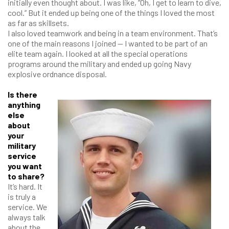
initially even thought about. I was like, “Oh, I get to learn to dive,
cool.” But it ended up being one of the things I loved the most
as far as skillsets.
I also loved teamwork and being in a team environment. That’s
one of the main reasons I joined — I wanted to be part of an
elite team again. I looked at all the special operations
programs around the military and ended up going Navy
explosive ordnance disposal.
Is there
anything
else
about
your
military
service
you want
to share?
It’s hard. It
is truly a
service. We
always talk
about the