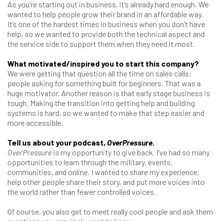
As you’re starting out in business, it’s already hard enough. We
wanted to help people grow their brand in an affordable way.
It’s one of the hardest times in business when you don’t have
help, so we wanted to provide both the technical aspect and
the service side to support them when they need it most.
What motivated/inspired you to start this company?
We were getting that question all the time on sales calls:
people asking for something built for beginners. That was a
huge motivator. Another reason is that early stage business is
tough. Making the transition into getting help and building
systems is hard, so we wanted to make that step easier and
more accessible.
Tell us about your podcast,
OverPressure
.
OverPressure
is my opportunity to give back. I’ve had so many
opportunities to learn through the military, events,
communities, and online. I wanted to share my experience,
help other people share their story, and put more voices into
the world rather than fewer controlled voices.
Of course, you also get to meet really cool people and ask them