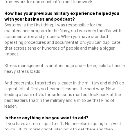
framework for communication and teamwork.
How has your previous military experience helped you
with your business and podcast?
Systems is the first thing. I was responsible for the
maintenance program in the Navy, so I was very familiar with
documentation and process. When you have standard
operating procedures and documentation, you can duplicate
that across tens or hundreds of people and make a bigger
impact.
Stress management is another huge one — being able to handle
heavy stress loads.
And leadership. I started as a leader in the military and didn’t do
a great job at first, so I learned lessons the hard way. Now
leading a team of 75, those lessons matter. I look back at the
best leaders I had in the military and aim to be that kind of
leader.
Is there anything else you want to add?
If you have a dream, go after it. No one else is going to give it
to you. If it’s morally right, plan how to get there and then