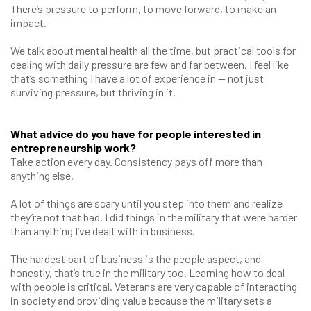
There’s pressure to perform, to move forward, to make an
impact.
We talk about mental health all the time, but practical tools for
dealing with daily pressure are few and far between. I feel like
that’s something I have a lot of experience in — not just
surviving pressure, but thriving in it.
What advice do you have for people interested in
entrepreneurship work?
Take action every day. Consistency pays off more than
anything else.
A lot of things are scary until you step into them and realize
they’re not that bad. I did things in the military that were harder
than anything I’ve dealt with in business.
The hardest part of business is the people aspect, and
honestly, that’s true in the military too. Learning how to deal
with people is critical. Veterans are very capable of interacting
in society and providing value because the military sets a