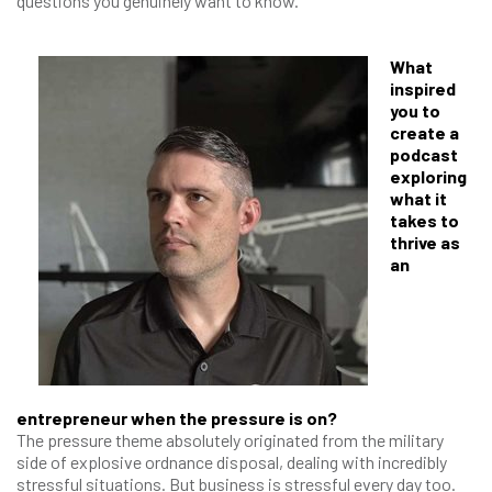
questions you genuinely want to know.
What
inspired
you to
create a
podcast
exploring
what it
takes to
thrive as
an
entrepreneur when the pressure is on?
The pressure theme absolutely originated from the military
side of explosive ordnance disposal, dealing with incredibly
stressful situations. But business is stressful every day too.