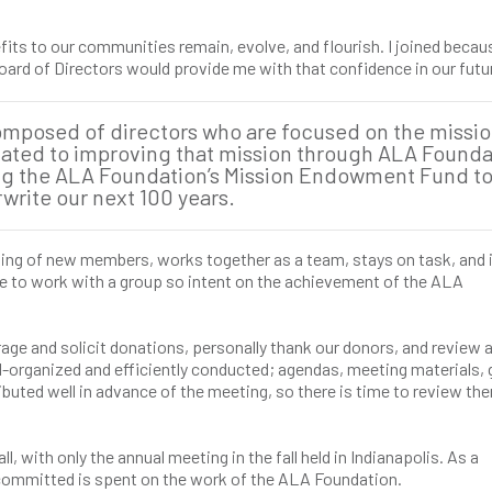
its to our communities remain, evolve, and flourish. I joined becaus
ard of Directors would provide me with that confidence in our futu
composed of directors who are focused on the missio
cated to improving that mission through ALA Founda
ng the ALA Foundation’s Mission Endowment Fund t
write our next 100 years.
g of new members, works together as a team, stays on task, and 
ege to work with a group so intent on the achievement of the ALA
ge and solicit donations, personally thank our donors, and review 
l-organized and efficiently conducted; agendas, meeting materials, 
uted well in advance of the meeting, so there is time to review the
, with only the annual meeting in the fall held in Indianapolis. As a
e committed is spent on the work of the ALA Foundation.