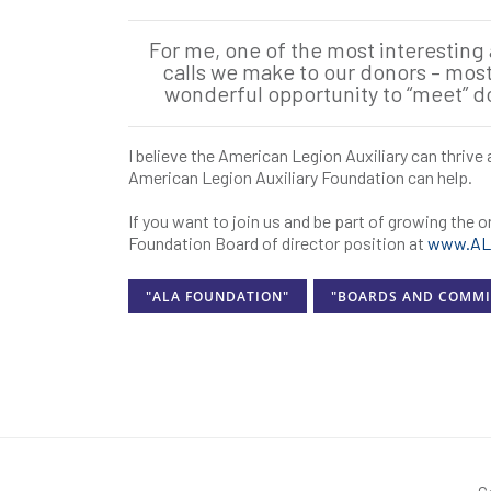
For me, one of the most interesting
calls we make to our donors – most a
wonderful opportunity to “meet” 
I believe the American Legion Auxiliary can thriv
American Legion Auxiliary Foundation can help.
If you want to join us and be part of growing the 
Foundation Board of director position at
www.ALA
"ALA FOUNDATION"
"BOARDS AND COMMI