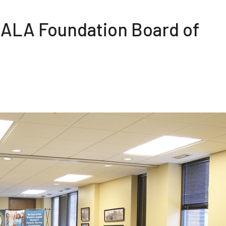
e ALA Foundation Board of