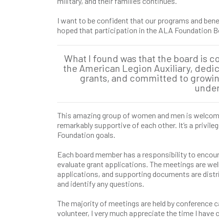
military, and their families continues.
I want to be confident that our programs and benef
hoped that participation in the ALA Foundation Bo
What I found was that the board is 
the American Legion Auxiliary, dedi
grants, and committed to growi
under
This amazing group of women and men is welcomin
remarkably supportive of each other. It’s a privil
Foundation goals.
Each board member has a responsibility to encoura
evaluate grant applications. The meetings are wel
applications, and supporting documents are distrib
and identify any questions.
The majority of meetings are held by conference call
volunteer, I very much appreciate the time I hav