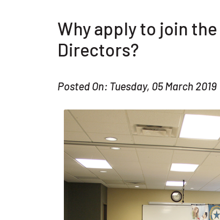
Why apply to join th
Directors?
Posted On: Tuesday, 05 March 2019