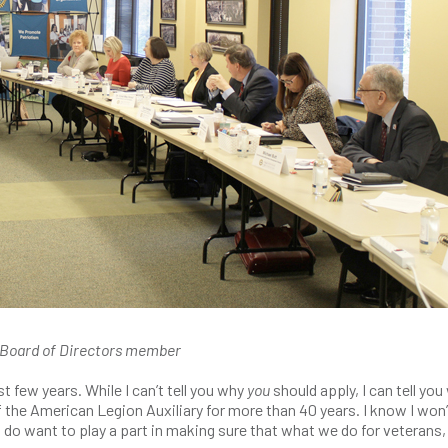
n Board of Directors member
t few years. While I can’t tell you why
you
should apply, I can tell you
 the American Legion Auxiliary for more than 40 years. I know I won’
t I do want to play a part in making sure that what we do for veterans,