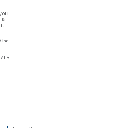
 you
 a
n.
d the
an ALA