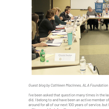
Guest blog by Cathleen MacInnes, ALA Foundatio
I’ve been asked that question many times in the las
did. I belong to and have been an active member of
around for all of our next 100 years of service, bu