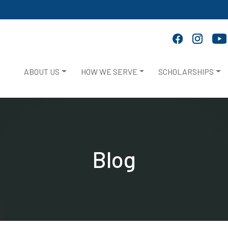
ABOUT US
HOW WE SERVE
SCHOLARSHIPS
Blog