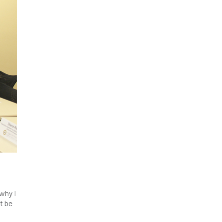
 why I
t be