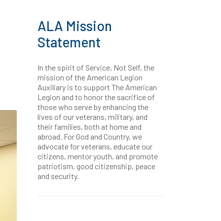
ALA Mission
Statement
In the spirit of Service, Not Self, the
mission of the American Legion
Auxiliary is to support The American
Legion and to honor the sacrifice of
those who serve by enhancing the
lives of our veterans, military, and
their families, both at home and
abroad. For God and Country, we
advocate for veterans, educate our
citizens, mentor youth, and promote
patriotism, good citizenship, peace
and security.