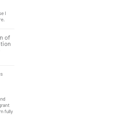
e I
re.
n of
tion
o
is
and
grant
m fully