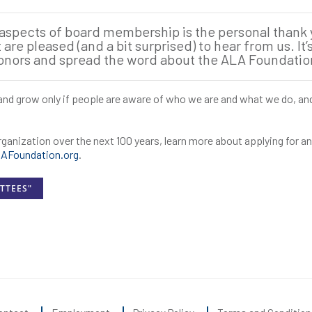
 aspects of board membership is the personal thank
re pleased (and a bit surprised) to hear from us. It’s
donors and spread the word about the ALA Foundatio
e and grow only if people are aware of who we are and what we do, an
organization over the next 100 years, learn more about applying for 
Foundation.org
.
TTEES"