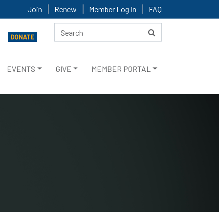
Join
Renew
Member Log In
FAQ
EVENTS
GIVE
MEMBER PORTAL