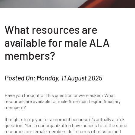
What resources are
available for male ALA
members?
Posted On: Monday, 11 August 2025
Have you thought of this question or were asked: What
resources are available for male American Legion Auxiliary
members?
It might stump you for a moment because it’s actually a trick
question. Men in our organization have access to all the same
resources our female members do in terms of mission and