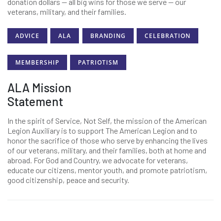
donation dollars — all big wins for those we serve — our
veterans, military, and their families.
ADVICE
ALA
BRANDING
CELEBRATION
MEMBERSHIP
PATRIOTISM
ALA Mission
Statement
In the spirit of Service, Not Self, the mission of the American
Legion Auxiliary is to support The American Legion and to
honor the sacrifice of those who serve by enhancing the lives
of our veterans, military, and their families, both at home and
abroad. For God and Country, we advocate for veterans,
educate our citizens, mentor youth, and promote patriotism,
good citizenship, peace and security.