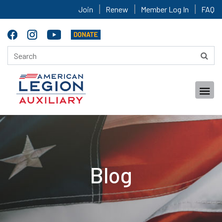
Join
Renew
Member Log In
FAQ
Blog