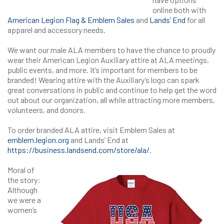
online both with
American Legion Flag & Emblem Sales
and
Lands’ End
for all
apparel and accessory needs.
We want our male ALA members to have the chance to proudly
wear their American Legion Auxiliary attire at ALA meetings,
public events, and more. It’s important for members to be
branded! Wearing attire with the Auxiliary’s logo can spark
great conversations in public and continue to help get the word
out about our organization, all while attracting more members,
volunteers, and donors.
To order branded ALA attire, visit Emblem Sales at
emblem.legion.org
and Lands’ End at
https://business.landsend.com/store/ala/
.
Moral of
the story:
Although
we were a
women’s