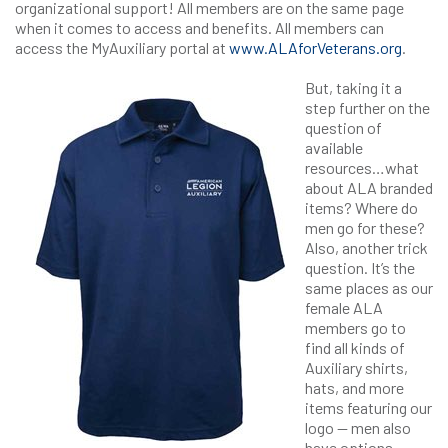
organizational support! All members are on the same page
when it comes to access and benefits. All members can
access the MyAuxiliary portal at
www.ALAforVeterans.org
.
But, taking it a
step further on the
question of
available
resources…what
about ALA branded
items? Where do
men go for these?
Also, another trick
question. It’s the
same places as our
female ALA
members go to
find all kinds of
Auxiliary shirts,
hats, and more
items featuring our
logo — men also
have options