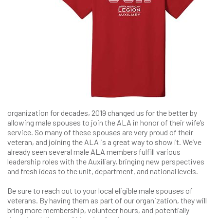
organization for decades, 2019 changed us for the better by
allowing male spouses to join the ALA in honor of their wife’s
service. So many of these spouses are very proud of their
veteran, and joining the ALA is a great way to show it. We’ve
already seen several male ALA members fulfill various
leadership roles with the Auxiliary, bringing new perspectives
and fresh ideas to the unit, department, and national levels.
Be sure to reach out to your local eligible male spouses of
veterans. By having them as part of our organization, they will
bring more membership, volunteer hours, and potentially