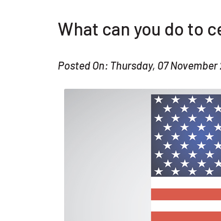
What can you do to c
Posted On: Thursday, 07 November 