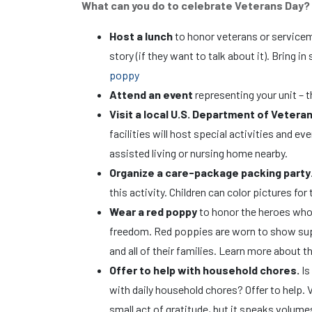
What can you do to celebrate Veterans Day
Host a lunch
to honor veterans or serviceme
story (if they want to talk about it). Bring
poppy
Attend an event
representing your unit – t
Visit a local U.S. Department of Veteran
facilities will host special activities and e
assisted living or nursing home nearby.
Organize a care-package packing party
this activity. Children can color pictures fo
Wear a red poppy
to honor the heroes who 
freedom. Red poppies are worn to show supp
and all of their families. Learn more about 
Offer to help with household chores.
Is
with daily household chores? Offer to help.
small act of gratitude, but it speaks volume