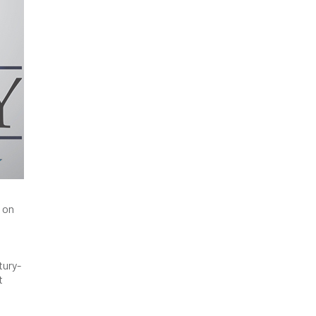
 on
tury-
t