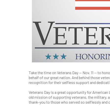
Take the time on Veterans Day — Nov. 11 — to hon
behalf of our great nation. And behind those vete
recognition for their selfless support and dedica
Veterans Day is a great opportunity for American 
old mission of supporting veterans, the military,
thank-you to those who served so selflessly and 