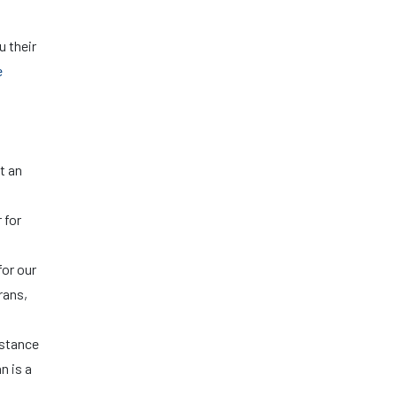
u their
e
t an
 for
for our
rans,
istance
n is a