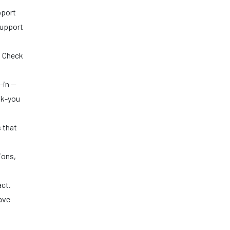
pport
support
. Check
-in —
nk-you
 that
ions,
act.
ave