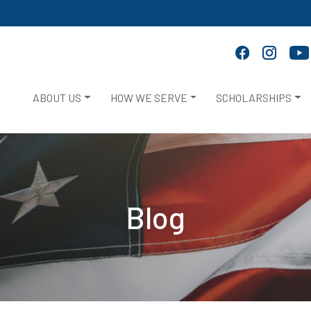
ABOUT US
HOW WE SERVE
SCHOLARSHIPS
Blog