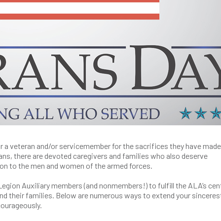
or a veteran and/or servicemember for the sacrifices they have made
rans, there are devoted caregivers and families who also deserve
tion to the men and women of the armed forces.
Legion Auxiliary members (and nonmembers!) to fulfill the ALA’s cen
 and their families. Below are numerous ways to extend your sinceres
courageously.