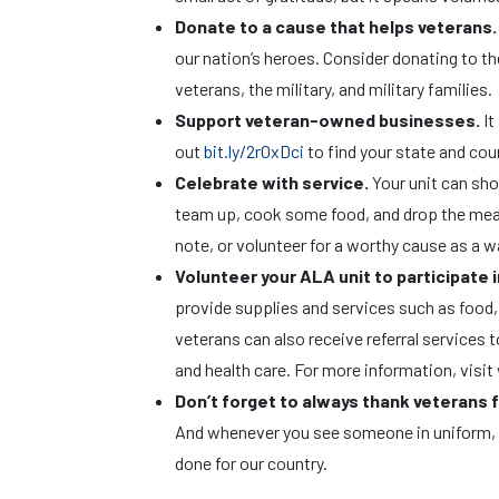
Donate to a cause that helps veterans
our nation’s heroes. Consider donating to t
veterans, the military, and military families.
Support veteran-owned businesses.
It
out
bit.ly/2r0xDci
to find your state and co
Celebrate with service.
Your unit can sh
team up, cook some food, and drop the meals
note, or volunteer for a worthy cause as a w
Volunteer your ALA unit to participate 
provide supplies and services such as food, 
veterans can also receive referral services
and health care. For more information, visit
Don’t forget to always thank veterans f
And whenever you see someone in uniform, t
done for our country.