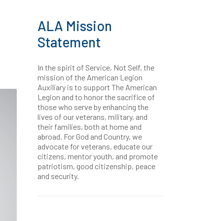
ALA Mission
Statement
In the spirit of Service, Not Self, the
mission of the American Legion
Auxiliary is to support The American
Legion and to honor the sacrifice of
those who serve by enhancing the
lives of our veterans, military, and
their families, both at home and
abroad. For God and Country, we
advocate for veterans, educate our
citizens, mentor youth, and promote
patriotism, good citizenship, peace
and security.