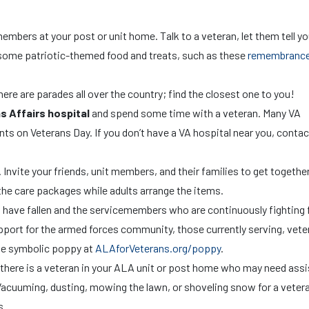
?
mbers at your post or unit home. Talk to a veteran, let them tell yo
 in some patriotic-themed food and treats, such as these
remembranc
here are parades all over the country; find the closest one to you!
s Affairs hospital
and spend some time with a veteran. Many VA
vents on Veterans Day. If you don’t have a VA hospital near you, contac
. Invite your friends, unit members, and their families to get together
r the care packages while adults arrange the items.
have fallen and the servicemembers who are continuously fighting 
ort for the armed forces community, those currently serving, vete
the symbolic poppy at
ALAforVeterans.org/poppy
.
 there is a veteran in your ALA unit or post home who may need ass
 Vacuuming, dusting, mowing the lawn, or shoveling snow for a vetera
s.