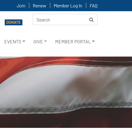
Join
Renew
Member Log In
FAQ
EVENTS
GIVE
MEMBER PORTAL