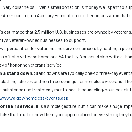
.
Every dollar helps. Even a small donation is money well spent to su
he American Legion Auxiliary Foundation or other organization that 
 is estimated that 2.5 million U.S. businesses are owned by veterans
unty’s veteran-owned businesses to support.
ow appreciation for veterans and servicemembers by hosting a pitch
 off at a veterans home or a VA facility. You could also write a tha
ay of honoring veterans’ service.
in a stand down.
Stand downs are typically one-to three-day events
clothing, shelter, and health screenings, for homeless veterans. The
 to substance use treatment, mental health counseling, housing solut
www.va.gov/homeless/events.asp
.
or their service.
It is a simple gesture, but it can make a huge imp
ake the time to show them your appreciation for everything they h