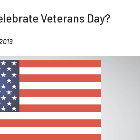
elebrate Veterans Day?
2019