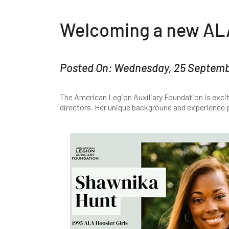
Welcoming a new AL
Posted On: Wednesday, 25 Septem
The American Legion Auxiliary Foundation is exci
directors. Her unique background and experience p