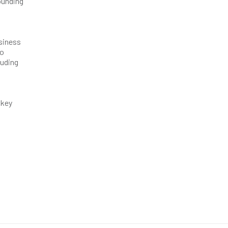
founding
siness
to
luding
 key