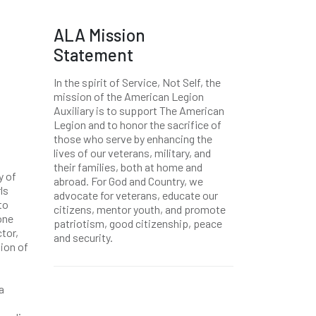
ALA Mission
Statement
In the spirit of Service, Not Self, the
mission of the American Legion
Auxiliary is to support The American
Legion and to honor the sacrifice of
those who serve by enhancing the
lives of our veterans, military, and
their families, both at home and
y of
abroad. For God and Country, we
ls
advocate for veterans, educate our
to
citizens, mentor youth, and promote
one
patriotism, good citizenship, peace
tor,
and security.
ion of
a
.