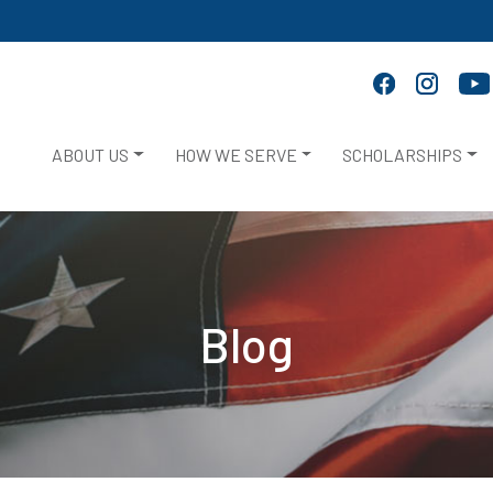
ABOUT US
HOW WE SERVE
SCHOLARSHIPS
Blog