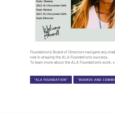
Foundation’s Board of Directors navigate any chall
role in shaping the ALA Foundation’s success.
To learn more about the ALA Foundation’s work, v
"ALA FOUNDATION"
"BOARDS AND COMMI