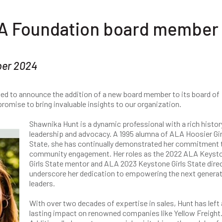
A Foundation board member
ber 2024
ted to announce the addition of a new board member to its board of
romise to bring invaluable insights to our organization.
Shawnika Hunt is a dynamic professional with a rich histor
leadership and advocacy. A 1995 alumna of ALA Hoosier Gir
State, she has continually demonstrated her commitment 
community engagement. Her roles as the 2022 ALA Keyst
Girls State mentor and ALA 2023 Keystone Girls State direc
underscore her dedication to empowering the next generat
leaders.
With over two decades of expertise in sales, Hunt has left 
lasting impact on renowned companies like Yellow Freight