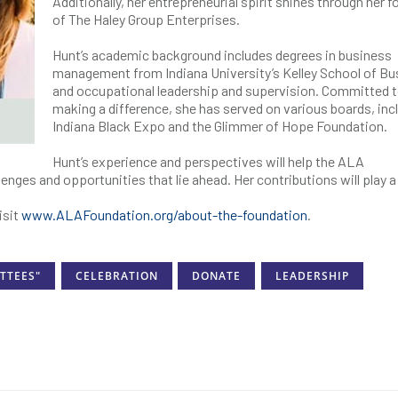
Additionally, her entrepreneurial spirit shines through her 
of The Haley Group Enterprises.
Hunt’s academic background includes degrees in business
management from Indiana University’s Kelley School of Bu
and occupational leadership and supervision. Committed 
making a difference, she has served on various boards, inc
Indiana Black Expo and the Glimmer of Hope Foundation.
Hunt’s experience and perspectives will help the ALA
enges and opportunities that lie ahead. Her contributions will play a
isit
www.ALAFoundation.org/about-the-foundation
.
TTEES"
CELEBRATION
DONATE
LEADERSHIP