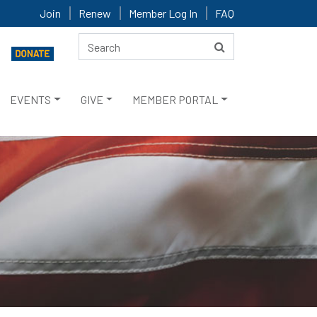
Join
Renew
Member Log In
FAQ
EVENTS
GIVE
MEMBER PORTAL