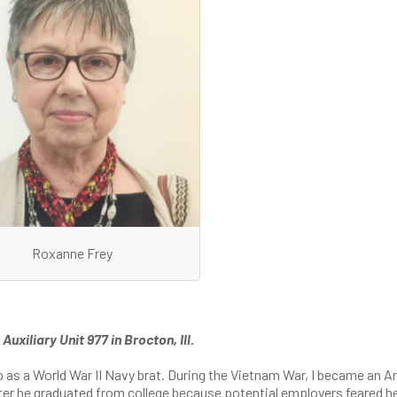
Roxanne Frey
xiliary Unit 977 in Brocton, Ill.
p as a World War II Navy brat. During the Vietnam War, I became an 
 after he graduated from college because potential employers feared 