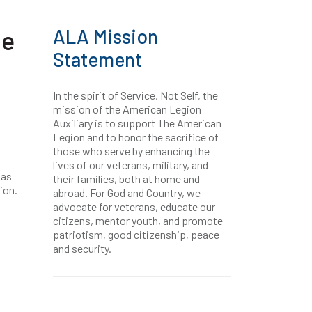
ALA Mission
ne
Statement
In the spirit of Service, Not Self, the
mission of the American Legion
Auxiliary is to support The American
Legion and to honor the sacrifice of
those who serve by enhancing the
lives of our veterans, military, and
was
their families, both at home and
ion.
abroad. For God and Country, we
advocate for veterans, educate our
citizens, mentor youth, and promote
patriotism, good citizenship, peace
and security.