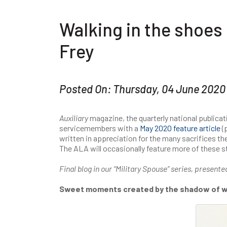
Walking in the shoes 
Frey
Posted On: Thursday, 04 June 2020
Auxiliary
magazine, the quarterly national publicat
servicemembers with a
May 2020 feature article
(p
written in appreciation for the many sacrifices th
The ALA will occasionally feature more of these sto
Final blog in our “Military Spouse” series, presente
Sweet moments created by the shadow of 