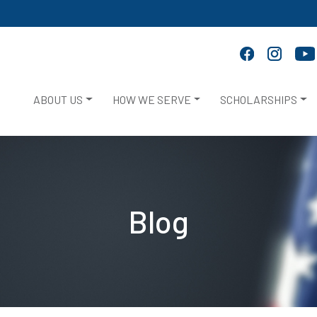
ABOUT US
HOW WE SERVE
SCHOLARSHIPS
Blog