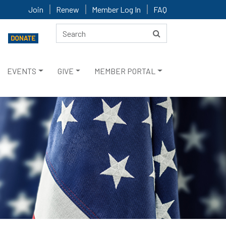
Join
Renew
Member Log In
FAQ
EVENTS
GIVE
MEMBER PORTAL