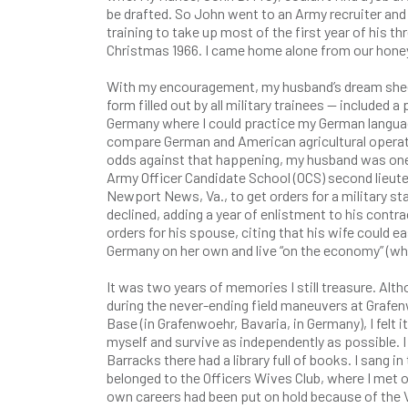
be drafted. So John went to an Army recruiter and 
training to take up most of the first year of his 
Christmas 1966. I came home alone from our honey
With my encouragement, my husband’s dream she
form filled out by all military trainees — included 
Germany where I could practice my German languag
compare German and American agricultural operati
odds against that happening, my husband was one 
Army Officer Candidate School (OCS) second lieute
Newport News, Va., to get orders for a military s
declined, adding a year of enlistment to his contra
orders for his spouse, citing that his wife could ea
Germany on her own and live “on the economy” (whic
It was two years of memories I still treasure. Al
during the never-ending field maneuvers at Grafe
Base (in Grafenwoehr, Bavaria, in Germany), I felt 
myself and survive as independently as possible. I 
Barracks there had a library full of books. I sang in
belonged to the Officers Wives Club, where I me
own careers had been put on hold because of the 