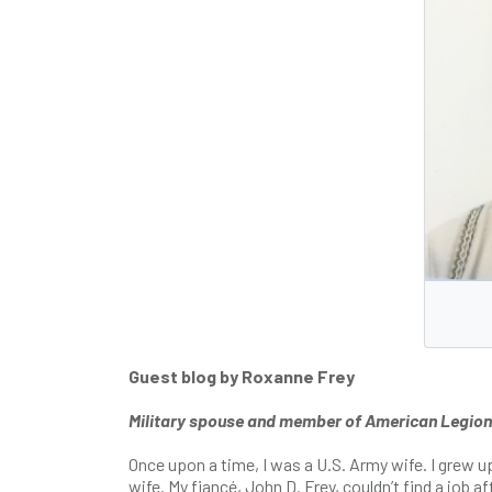
Guest blog by Roxanne Frey
Military spouse and member of American Legion Au
Once upon a time, I was a U.S. Army wife. I grew u
wife. My fiancé, John D. Frey, couldn’t find a job