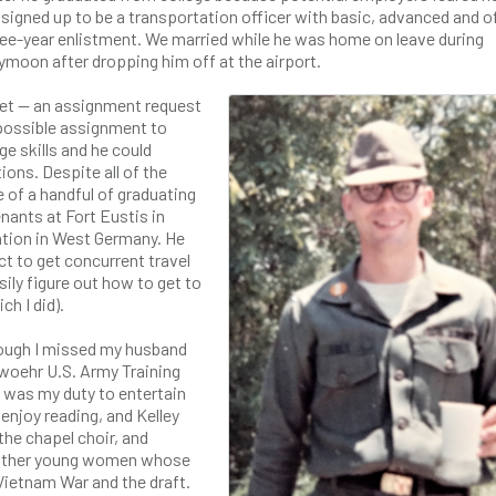
signed up to be a transportation officer with basic, advanced and o
three-year enlistment. We married while he was home on leave during
moon after dropping him off at the airport.
et — an assignment request
a possible assignment to
e skills and he could
ons. Despite all of the
of a handful of graduating
nants at Fort Eustis in
tation in West Germany. He
ct to get concurrent travel
sily figure out how to get to
h I did).
though I missed my husband
nwoehr U.S. Army Training
it was my duty to entertain
enjoy reading, and Kelley
 the chapel choir, and
t other young women whose
Vietnam War and the draft.