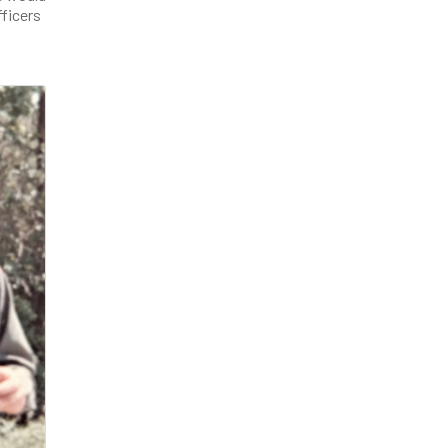
fficers