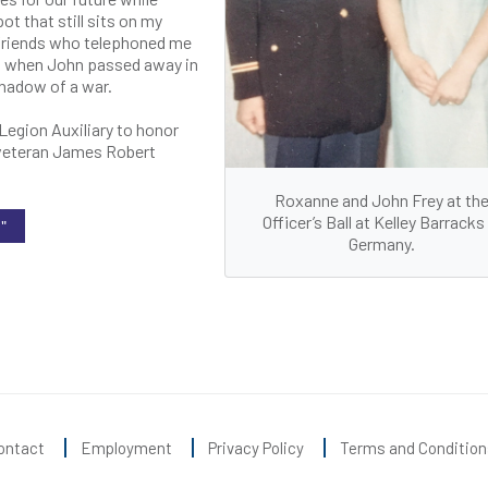
t that still sits on my
 friends who telephoned me
es when John passed away in
hadow of a war.
Legion Auxiliary to honor
y veteran James Robert
Roxanne and John Frey at th
Officer’s Ball at Kelley Barracks 
"
Germany.
ontact
Employment
Privacy Policy
Terms and Condition