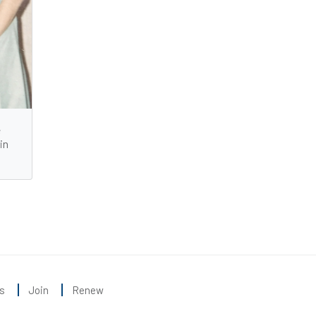
e
in
s
Join
Renew