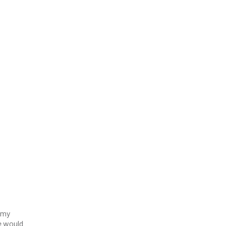
Army
he would