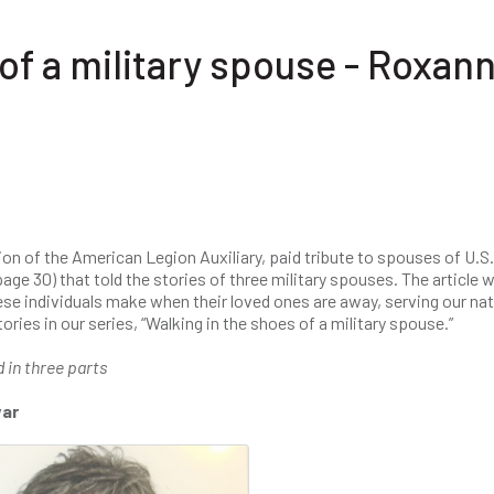
of a military spouse - Roxan
ion of the American Legion Auxiliary, paid tribute to spouses of U.S.
age 30) that told the stories of three military spouses. The article 
ese individuals make when their loved ones are away, serving our nat
ries in our series, “Walking in the shoes of a military spouse.”
d in three parts
war