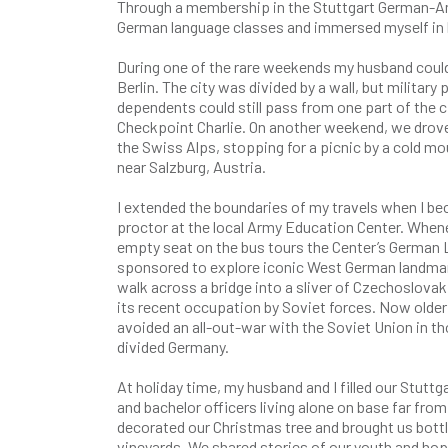
Through a membership in the Stuttgart German-Ame
German language classes and immersed myself in l
During one of the rare weekends my husband could
Berlin. The city was divided by a wall, but military
dependents could still pass from one part of the c
Checkpoint Charlie. On another weekend, we drove 
the Swiss Alps, stopping for a picnic by a cold mou
near Salzburg, Austria.
I extended the boundaries of my travels when I b
proctor at the local Army Education Center. Whenev
empty seat on the bus tours the Center’s German 
sponsored to explore iconic West German landmark
walk across a bridge into a sliver of Czechoslovak
its recent occupation by Soviet forces. Now olde
avoided an all-out-war with the Soviet Union in th
divided Germany.
At holiday time, my husband and I filled our Stutt
and bachelor officers living alone on base far from
decorated our Christmas tree and brought us bottl
vineyards. We shared stories of our youth and hope