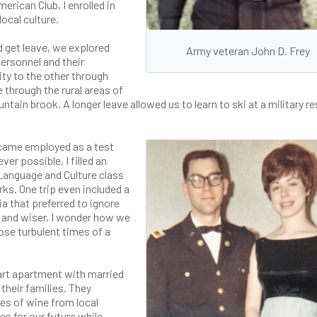
rican Club, I enrolled in
ocal culture.
 get leave, we explored
Army veteran John D. Frey
 personnel and their
ity to the other through
through the rural areas of
ntain brook. A longer leave allowed us to learn to ski at a military re
ecame employed as a test
er possible, I filled an
Language and Culture class
s. One trip even included a
ia that preferred to ignore
r and wiser, I wonder how we
ose turbulent times of a
gart apartment with married
 their families. They
es of wine from local
s for our future while