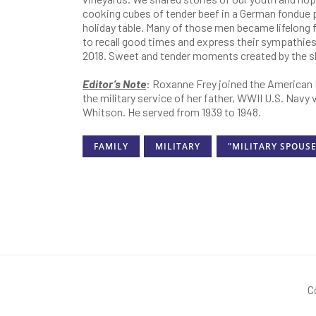
cooking cubes of tender beef in a German fondue po
holiday table. Many of those men became lifelong
to recall good times and express their sympathi
2018. Sweet and tender moments created by the s
Editor’s Note
: Roxanne Frey joined the American 
the military service of her father, WWII U.S. Nav
Whitson. He served from 1939 to 1948.
FAMILY
MILITARY
"MILITARY SPOUSE
C