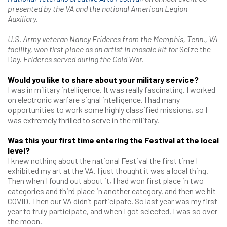
presented by the VA and the national American Legion
Auxiliary.
U.S. Army veteran Nancy Frideres from the Memphis, Tenn., VA
facility, won first place as an artist in mosaic kit for
Seize the
Day.
Frideres served during the Cold War.
Would you like to share about your military service?
I was in military intelligence. It was really fascinating. I worked
on electronic warfare signal intelligence. I had many
opportunities to work some highly classified missions, so I
was extremely thrilled to serve in the military.
Was this your first time entering the Festival at the local
level?
I knew nothing about the national Festival the first time I
exhibited my art at the VA. I just thought it was a local thing.
Then when I found out about it, I had won first place in two
categories and third place in another category, and then we hit
COVID. Then our VA didn’t participate. So last year was my first
year to truly participate, and when I got selected, I was so over
the moon.