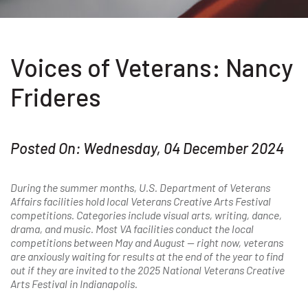
Voices of Veterans: Nancy
Frideres
Posted On: Wednesday, 04 December 2024
During the summer months, U.S. Department of Veterans
Affairs facilities hold local Veterans Creative Arts Festival
competitions. Categories include visual arts, writing, dance,
drama, and music. Most VA facilities conduct the local
competitions between May and August — right now, veterans
are anxiously waiting for results at the end of the year to find
out if they are invited to the 2025 National Veterans Creative
Arts Festival in Indianapolis.