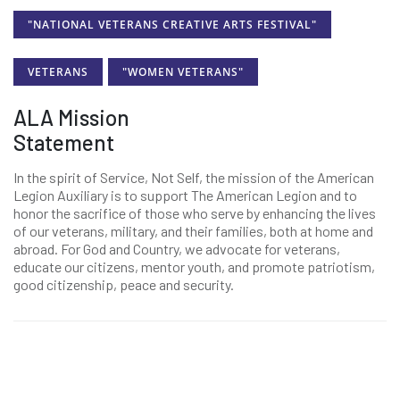
"NATIONAL VETERANS CREATIVE ARTS FESTIVAL"
VETERANS
"WOMEN VETERANS"
ALA Mission
Statement
In the spirit of Service, Not Self, the mission of the American
Legion Auxiliary is to support The American Legion and to
honor the sacrifice of those who serve by enhancing the lives
of our veterans, military, and their families, both at home and
abroad. For God and Country, we advocate for veterans,
educate our citizens, mentor youth, and promote patriotism,
good citizenship, peace and security.