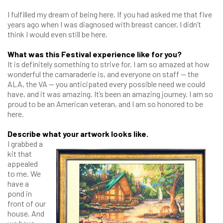
I fulfilled my dream of being here. If you had asked me that five
years ago when I was diagnosed with breast cancer, I didn’t
think I would even still be here.
What was this Festival experience like for you?
It is definitely something to strive for. I am so amazed at how
wonderful the camaraderie is, and everyone on staff — the
ALA, the VA — you anticipated every possible need we could
have, and it was amazing. It’s been an amazing journey. I am so
proud to be an American veteran, and I am so honored to be
here.
Describe what your artwork looks like.
I grabbed a
kit that
appealed
to me. We
have a
pond in
front of our
house. And