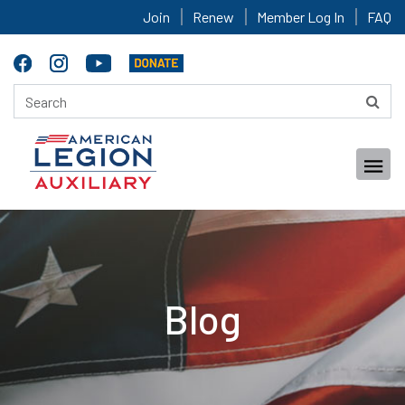
Join
Renew
Member Log In
FAQ
Blog