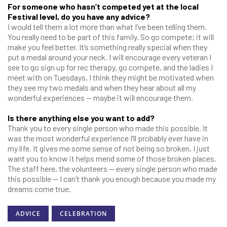
For someone who hasn’t competed yet at the local
Festival level, do you have any advice?
I would tell them a lot more than what I’ve been telling them.
You really need to be part of this family. So go compete; it will
make you feel better. It’s something really special when they
put a medal around your neck. I will encourage every veteran I
see to go sign up for rec therapy, go compete, and the ladies I
meet with on Tuesdays, I think they might be motivated when
they see my two medals and when they hear about all my
wonderful experiences — maybe it will encourage them.
Is there anything else you want to add?
Thank you to every single person who made this possible. It
was the most wonderful experience I’ll probably ever have in
my life. It gives me some sense of not being so broken. I just
want you to know it helps mend some of those broken places.
The staff here, the volunteers — every single person who made
this possible — I can’t thank you enough because you made my
dreams come true.
ADVICE
CELEBRATION