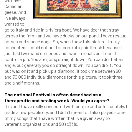
we have
Canadian
geese. And
I’ve always
wanted to
go to Italy and ride in a riviera boat. We have deer that stray
across the farm, and we have ducks on our pond. I have rescue
horses and rescue dogs. So, when I saw this picture, I really
connected. I could not hold or control a paintbrush because I
just had two hand surgeries and I was in rehab, but I could
control a pin. You are going straight down. You can do it at an
angle, but generally you do straight down. You can dip it. You
put wax on it and pick up a diamond. It took me between 60
and 70,000 individual diamonds for this picture. It took three
and a half months.
The national Festival is often described as a
therapeutic and healing week. Would you agree?
It is and I have really connected with people and unfortunately, I
made a few people cry, and I didn’t mean to. I also played some
of my songs that I have written that I’ve given away to
veterans organizations and 501(c)(3)s.