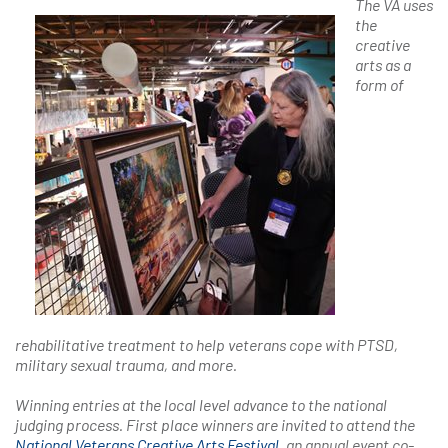
The VA uses
the
creative
arts as a
form of
rehabilitative treatment to help veterans cope with PTSD,
military sexual trauma, and more.
Winning entries at the local level advance to the national
judging process. First place winners are invited to attend the
National Veterans Creative Arts Festival
,
an annual event co-